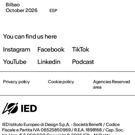
Bilbao
October 2026
ESP
You can find us here
Instagram
Facebook
TikTok
YouTube
Linkedin
Podcast
Privacy policy
Cookie policy
Agencies Reserved
area
IED Istituto Europeo di Design S.p.A. - Società Benefit / Codice
Fiscale e Partita IVA 06525850969 / R.E.A. 1898168 / Cap. Soc.