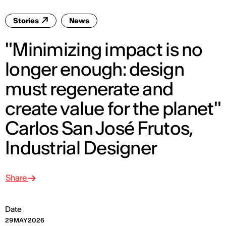
Stories
News
"Minimizing impact is no
longer enough: design
must regenerate and
create value for the planet"
Carlos San José Frutos,
Industrial Designer
Share
Date
29 MAY 2026