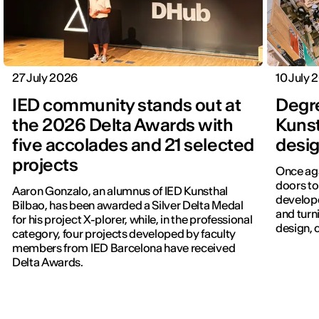
27 July 2026
10 July 
IED community stands out at
Degr
the 2026 Delta Awards with
Kunst
five accolades and 21 selected
desig
projects
Once aga
doors to
Aaron Gonzalo, an alumnus of IED Kunsthal
develope
Bilbao, has been awarded a Silver Delta Medal
and turn
for his project X-plorer, while, in the professional
design, c
category, four projects developed by faculty
members from IED Barcelona have received
Delta Awards.