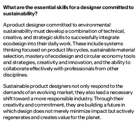
What are the essential skills for a designer committed to
sustainability?
A product designer committed to environmental
sustainability must develop a combination of technical,
creative, and strategic skills to successfully integrate
ecodesign into their daily work. These include systems
thinking focused on product life cycles, sustainable material
selection, mastery of ecodesign and circular economy tools
and strategies, creativity and innovation, and the ability to
collaborate effectively with professionals from other
disciplines.
Sustainable product designers not only respond to the
demands of an evolving market; they also lead a necessary
shift toward a more responsible industry. Through their
creativity and commitment, they are building a future in
which design does not merely minimize impact but actively
regenerates and creates value for the planet.