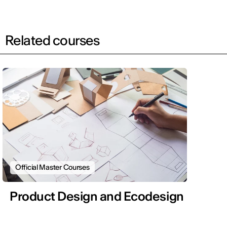
Related courses
Official Master Courses
Product Design and Ecodesign