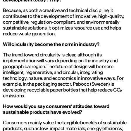
Because, as both a creative and technical discipline, it
contributes to the development of innovative, high-quality,
competitive, regulation-compliant, and environmentally
sustainable solutions. It optimizes resource use and helps
reduce waste generation.
Will circularity become the norm in industry?
The trend toward circularity is clear, although its
implementation will vary depending on the industry and
geographical region. The future of design will be more
intelligent, regenerative, and circular, integrating
technology, nature, and economics in innovative ways. For
example, in the packaging sector, Paboco (Sweden) is
developing recyclable paper bottles that help reduce CO₂
emissions.
How would you say consumers’ attitudes toward
sustainable products have evolved?
Consumers mainly value the tangible benefits of sustainable
products, such as low-impact materials, energy efficiency,