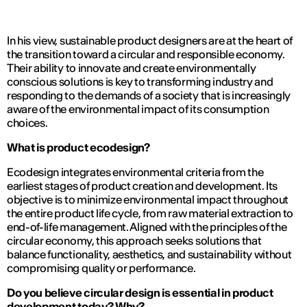
In his view, sustainable product designers are at the heart of
the transition toward a circular and responsible economy.
Their ability to innovate and create environmentally
conscious solutions is key to transforming industry and
responding to the demands of a society that is increasingly
aware of the environmental impact of its consumption
choices.
What is product ecodesign?
Ecodesign integrates environmental criteria from the
earliest stages of product creation and development. Its
objective is to minimize environmental impact throughout
the entire product life cycle, from raw material extraction to
end-of-life management. Aligned with the principles of the
circular economy, this approach seeks solutions that
balance functionality, aesthetics, and sustainability without
compromising quality or performance.
Do you believe circular design is essential in product
development today? Why?