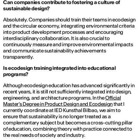
Can companies contribute to fostering a culture of
sustainable design?
Absolutely. Companies should train their teams in ecodesign
and the circular economy, integrating environmental criteria
into product development processes and encouraging
interdisciplinary collaboration. It is also crucial to
continuously measure and improve environmental impacts
and communicate sustainability achievements
transparently.
Is ecodesign training integrated into educational
programs?
Although ecodesign education has advanced significantly in
recent years, it is still not sufficiently integrated into design,
engineering, and architecture programs. In the
Official
Master’s Degree in Product Design and Ecodesign
that I
currently coordinate at IED Kunsthal Bilbao, we aim to
ensure that sustainability is no longer treated as a
complementary subject but becomes a cross-cutting pillar
of education, combining theory with practice connected to
the real needs of society and industry.