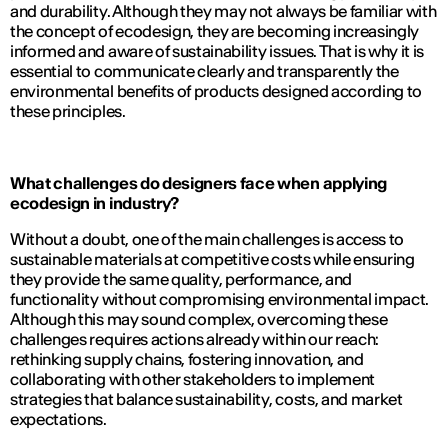
and durability. Although they may not always be familiar with
the concept of ecodesign, they are becoming increasingly
informed and aware of sustainability issues. That is why it is
essential to communicate clearly and transparently the
environmental benefits of products designed according to
these principles.
What challenges do designers face when applying
ecodesign in industry?
Without a doubt, one of the main challenges is access to
sustainable materials at competitive costs while ensuring
they provide the same quality, performance, and
functionality without compromising environmental impact.
Although this may sound complex, overcoming these
challenges requires actions already within our reach:
rethinking supply chains, fostering innovation, and
collaborating with other stakeholders to implement
strategies that balance sustainability, costs, and market
expectations.