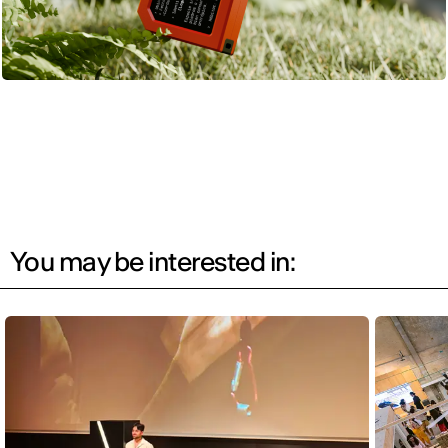
You may be interested in: