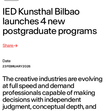
IED Kunsthal Bilbao
launches 4 new
postgraduate programs
Share
Date
23 FEBRUARY 2026
The creative industries are evolving
at full speed and demand
professionals capable of making
decisions with independent
judgment, conceptual depth, and