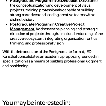
Postgraduate Program in Art Direction.
Delves into
the conceptualization and development of visual
projects, training professionals capable of building
strong narratives and leading creative teams with a
distinct vision.
Postgraduate Program in Creative Project
Management.
Addresses the planning and strategic
direction of projects through a real understanding of the
creative ecosystem, integrating organization, critical
thinking, and professional vision.
With the introduction of the Postgraduate format, IED
Kunsthal consolidates an academic proposal grounded in
specialization as a means of building professional judgment
and positioning.
You may be interested in: