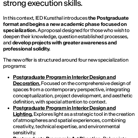
strong execution skills.
In this context, IED Kunsthal introduces
the Postgraduate
format and begins a new academic phase focused on
specialization.
A proposal designed for those who wish to
deepen their knowledge, question established processes,
and
develop projects with greater awareness and
professional solidity.
The new offer is structured around four new specialization
programs:
Postgraduate Program in Interior Design and
Decoration.
Focused on the comprehensive design of
spaces from a contemporary perspective, integrating
conceptualization, project development, and aesthetic
definition, with special attention to context.
Postgraduate Program in Interior Design and
Lighting.
Explores light as a strategic tool in the creation
of atmospheres and spatial experiences, combining
creativity, technical expertise, and environmental
sensitivity.