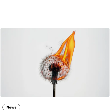
ENG
News