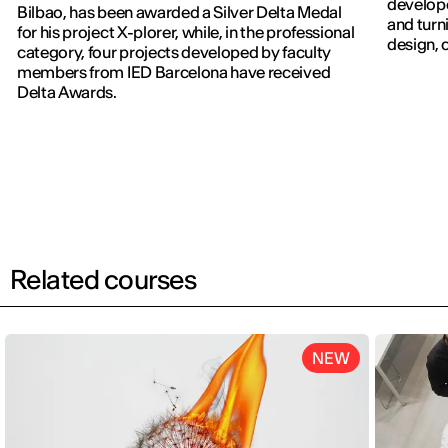
develope
Bilbao, has been awarded a Silver Delta Medal
and turn
for his project X-plorer, while, in the professional
design, c
category, four projects developed by faculty
members from IED Barcelona have received
Delta Awards.
Related courses
NEW