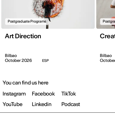
Postgraduate Programs
Postgr
Art Direction
Crea
Bilbao
Bilbao
October 2026
Octobe
ESP
You can find us here
Instagram
Facebook
TikTok
YouTube
Linkedin
Podcast