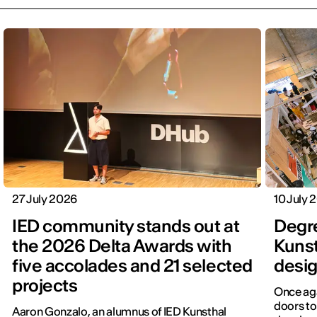
27 July 2026
10 July 
IED community stands out at
Degr
the 2026 Delta Awards with
Kunst
five accolades and 21 selected
desig
projects
Once aga
doors to
Aaron Gonzalo, an alumnus of IED Kunsthal