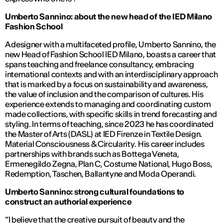
Umberto Sannino: about the new head of the IED Milano
Fashion School
A designer with a multifaceted profile, Umberto Sannino, the
new Head of Fashion School IED Milano, boasts a career that
spans teaching and freelance consultancy, embracing
international contexts and with an interdisciplinary approach
that is marked by a focus on sustainability and awareness,
the value of inclusion and the comparison of cultures. His
experience extends to managing and coordinating custom
made collections, with specific skills in trend forecasting and
styling. In terms of teaching, since 2023 he has coordinated
the Master of Arts (DASL) at IED Firenze in
Textile Design
.
Material Consciousness & Circularity
. His career includes
partnerships with brands such as Bottega Veneta,
Ermenegildo Zegna, Plan C, Costume National, Hugo Boss,
Redemption, Taschen, Ballantyne and Moda Operandi.
Umberto Sannino: strong cultural foundations to
construct an authorial experience
“I believe that the creative pursuit of beauty and the