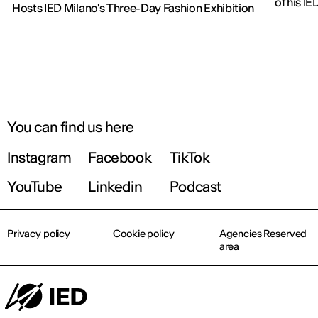
of his IE
Hosts IED Milano's Three-Day Fashion Exhibition
You can find us here
Instagram
Facebook
TikTok
YouTube
Linkedin
Podcast
Privacy policy
Cookie policy
Agencies Reserved
area