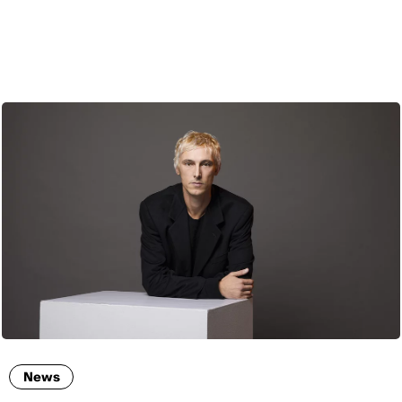
ENG
News