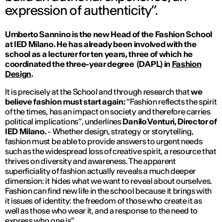
expression of authenticity”.
Umberto Sannino is the new Head of the Fashion School
at IED Milano. He has already been involved with the
school as a lecturer for ten years, three of which he
coordinated the three-year degree
(DAPL) in
Fashion
Design
.
It is precisely at the School and through research that
we
believe fashion must start again:
“Fashion reflects the spirit
of the times, has an impact on society and therefore carries
political implications”
, underlines
Danilo Venturi, Director of
IED Milano.
- Whether design, strategy or storytelling,
fashion must be able to provide answers to urgent needs
such as the widespread loss of creative spirit, a resource that
thrives on diversity and awareness. The apparent
superficiality of fashion actually reveals a much deeper
dimension: it hides what we want to reveal about ourselves.
Fashion can find new life in the school because it brings with
it issues of identity: the freedom of those who create it as
well as those who wear it, and a response to the need to
express who one is”.