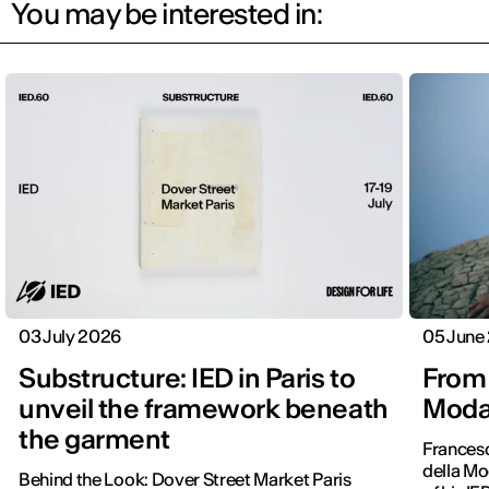
You may be interested in:
03 July 2026
05 June
Substructure: IED in Paris to
From 
unveil the framework beneath
Moda 
the garment
Frances
della Mo
Behind the Look: Dover Street Market Paris