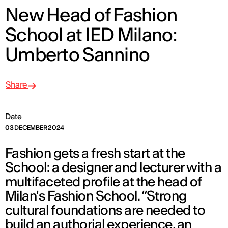
New Head of Fashion
School at IED Milano:
Umberto Sannino
Share
Date
03 DECEMBER 2024
Fashion gets a fresh start at the
School: a designer and lecturer with a
multifaceted profile at the head of
Milan's Fashion School. “Strong
cultural foundations are needed to
build an authorial experience, an