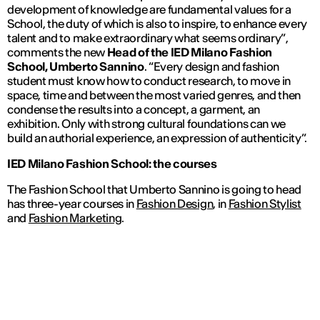
development of knowledge are fundamental values for a
School, the duty of which is also to inspire, to enhance every
talent and to make extraordinary what seems ordinary”
,
comments the new
Head of the IED Milano Fashion
School, Umberto Sannino
.
“Every design and fashion
student must know how to conduct research, to move in
space, time and between the most varied genres, and then
condense the results into a concept, a garment, an
exhibition.
Only with strong cultural foundations can we
build an authorial experience, an expression of authenticity”.
IED Milano Fashion School: the courses
The Fashion School that Umberto Sannino is going to head
has three-year courses in
Fashion Design
, in
Fashion Stylist
and
Fashion Marketing
.