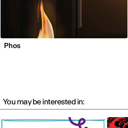
Phos
You may be interested in: