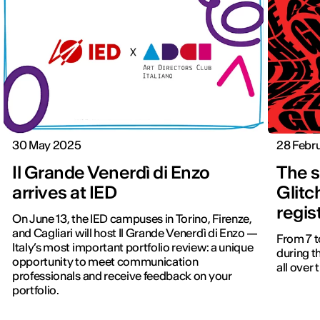
30 May 2025
28 Febr
Il Grande Venerdì di Enzo
The s
arrives at IED
Glitc
regis
On June 13, the IED campuses in Torino, Firenze,
and Cagliari will host Il Grande Venerdì di Enzo —
From 7 to
Italy’s most important portfolio review: a unique
during t
opportunity to meet communication
all over
professionals and receive feedback on your
portfolio.