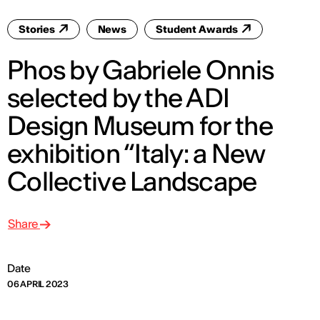
Stories
News
Student Awards
Phos by Gabriele Onnis
selected by the ADI
Design Museum for the
exhibition “Italy: a New
Collective Landscape
Share
Date
06 APRIL 2023