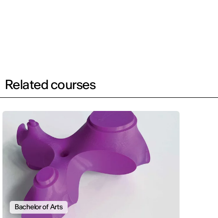
Related courses
Bachelor of Arts