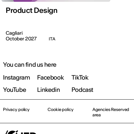
Product Design
Cagliari
October 2027
ITA
You can find us here
Instagram
Facebook
TikTok
YouTube
Linkedin
Podcast
Privacy policy
Cookie policy
Agencies Reserved
area