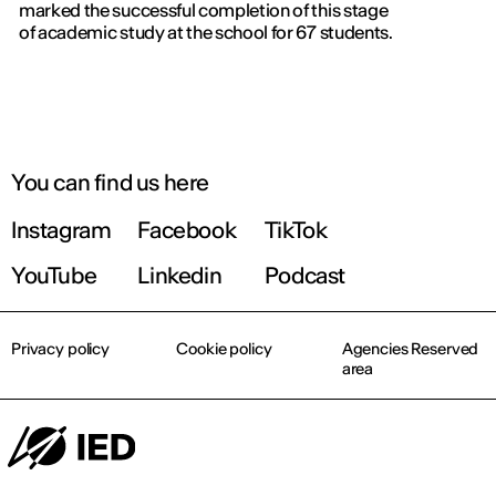
marked the successful completion of this stage
of academic study at the school for 67 students.
You can find us here
Instagram
Facebook
TikTok
YouTube
Linkedin
Podcast
Privacy policy
Cookie policy
Agencies Reserved
area