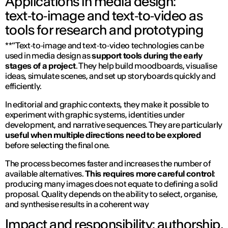
Applications in media design:
text‑to‑image and text‑to‑video as
tools for research and prototyping
**“Text‑to‑image and text‑to‑video technologies can be
used in media design as
support tools during the early
stages of a project
. They help build moodboards, visualise
ideas, simulate scenes, and set up storyboards quickly and
efficiently.
In editorial and graphic contexts, they make it possible to
experiment with graphic systems, identities under
development, and narrative sequences. They are particularly
useful when multiple directions need to be explored
before selecting the final one.
The process becomes faster and increases the number of
available alternatives.
This requires more careful control
:
producing many images does not equate to defining a solid
proposal. Quality depends on the ability to select, organise,
and synthesise results in a coherent way
Impact and responsibility: authorship,