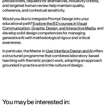
precise briefs, requests for alternatives, inclusivity criteria,
and targeted human review help maintain quality,
coherence, and contextual sensitivity.
Would you like to integrate Prompt Design into your
educational path?
Explore the IED courses in Visual
Communication, Graphic Design, and Interactive Media
, and
develop solid design competencies for managing
generative AI with methodological rigour and critical
awareness.
In particular, the Master in
User Interface Design and AI
offers
a structured programme that combines laboratory‑based
teaching with thematic project work, adopting an approach
grounded in practice and in the culture of design.
You may be interested in: