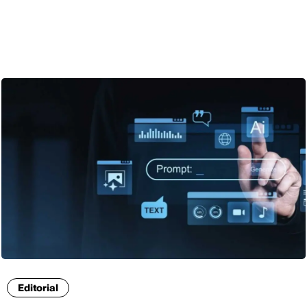
ENG
Editorial