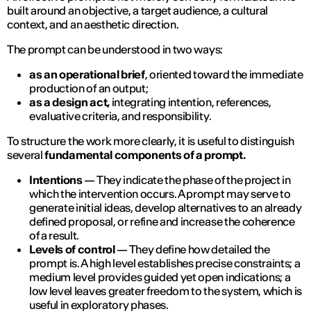
built around an objective, a target audience, a cultural
context, and an aesthetic direction.
The prompt can be understood in two ways:
as an operational brief
, oriented toward the immediate
production of an output;
as a design act,
integrating intention, references,
evaluative criteria, and responsibility.
To structure the work more clearly, it is useful to distinguish
several
fundamental components of a prompt.
Intentions
— They indicate the phase of the project in
which the intervention occurs. A prompt may serve to
generate initial ideas, develop alternatives to an already
defined proposal, or refine and increase the coherence
of a result.
Levels of control
— They define how detailed the
prompt is. A high level establishes precise constraints; a
medium level provides guided yet open indications; a
low level leaves greater freedom to the system, which is
useful in exploratory phases.