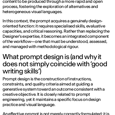
content to be produced through a more rapid and open
process, fostering the exploration of alternatives and
heterogeneous visual languages.
In this context, the prompt acquires a genuinely design-
oriented function: it requires specialised skills, evaluative
capacities, and critical reasoning. Rather than replacing the
Designer’s expertise, it becomes an integrated component
of the workflow—one that must be understood, assessed,
and managed with methodological rigour.
What prompt design is (and why it
does not simply coincide with ‘good
writing skills’)
Prompt design is the construction of instructions,
constraints, and quality criteria aimed at guiding a
generative system toward an outcome consistent with a
creative objective. It is closely related to prompt
engineering, yet it maintains a specific focus on design
practice and visual language.
An effective prompt is not merely correctly formulated: it is