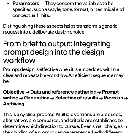
Parameters
— They concern the variables to be
specified, such as style, tone, format, or technical and
conceptual limits.
Distinguishing these aspects helps transform a generic
request into a deliberate design choice
From brief to output: integrating
prompt design into the design
workflow
Prompt design is effective when it is embedded within a
clear and repeatable workflow. An efficient sequence may
be:
Objective → Data and reference gathering → Prompt
writing → Generation → Selection of results → Revision →
Archiving.
This is a cyclical process. Multiple versions are produced,
alternatives are compared, and criteria are established to
determine which direction to pursue. Even small changes in
the wording of a prompt can generate markedly different