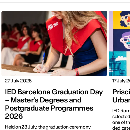
27 July 2026
17 July 
IED Barcelona Graduation Day
Prisci
– Master's Degrees and
Urba
Postgraduate Programmes
IED Roma
2026
selected
one of th
Held on 23 July, the graduation ceremony
dedicate