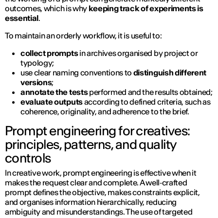
outcomes, which is why
keeping track of experiments is
essential
.
To maintain an orderly workflow, it is useful to:
collect prompts
in archives organised by project or
typology;
use clear naming conventions to
distinguish different
versions
;
annotate the tests
performed and the results obtained;
evaluate outputs
according to defined criteria, such as
coherence, originality, and adherence to the brief.
Prompt engineering for creatives:
principles, patterns, and quality
controls
In creative work, prompt engineering is effective when it
makes the request clear and complete. A well‑crafted
prompt defines the objective, makes constraints explicit,
and organises information hierarchically, reducing
ambiguity and misunderstandings. The use of targeted