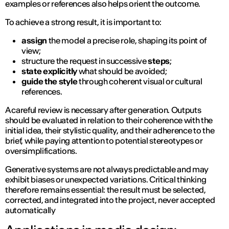
examples or references also helps orient the outcome.
To achieve a strong result, it is important to:
assign
the model a precise role, shaping its point of
view;
structure the request in successive
steps
;
state explicitly
what should be avoided;
guide the style
through coherent visual or cultural
references.
A careful review is necessary after generation. Outputs
should be evaluated in relation to their coherence with the
initial idea, their stylistic quality, and their adherence to the
brief, while paying attention to potential stereotypes or
oversimplifications.
Generative systems are not always predictable and may
exhibit biases or unexpected variations. Critical thinking
therefore remains essential: the result must be selected,
corrected, and integrated into the project, never accepted
automatically