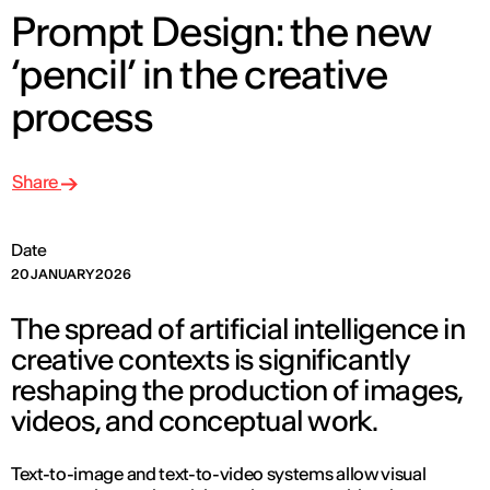
Prompt Design: the new
‘pencil’ in the creative
process
Share
Date
20 JANUARY 2026
The spread of artificial intelligence in
creative contexts is significantly
reshaping the production of images,
videos, and conceptual work.
Text-to-image and text-to-video systems allow visual