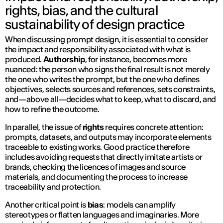
rights, bias, and the cultural
sustainability of design practice
When discussing prompt design, it is essential to consider
the impact and responsibility associated with what is
produced.
Authorship
, for instance, becomes more
nuanced: the person who signs the final result is not merely
the one who
writes
the prompt, but the one who defines
objectives, selects sources and references, sets constraints,
and—above all—decides what to keep, what to discard, and
how to refine the outcome.
In parallel, the issue of
rights
requires concrete attention:
prompts, datasets, and outputs may incorporate elements
traceable to existing works. Good practice therefore
includes avoiding requests that directly imitate artists or
brands, checking the licences of images and source
materials, and documenting the process to increase
traceability and protection.
Another critical point is
bias
: models can amplify
stereotypes or flatten languages and imaginaries. More