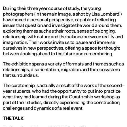
During their three year course of study, the young
photographers (in the main image, a shot by Lisa Lombardi)
have honed a personal perspective, capable of reflecting
issues that question and investigate the world around them,
exploring themes such as their roots, sense of belonging,
relationship with nature and the balance between reality and
imagination. Their works invite us to pause and immerse
ourselves in new perspectives, offering a space for thought
between looking ahead to the future and remembering.
The exhibition spans a variety of formats and themes such as
relationships, disorientation, migration and the ecosystem
that surrounds us.
The curatorship is actually a result of the work of the second-
year students, who had the opportunity to put into practice
what they had learned during the Curatorship workshop as
part of their studies, directly experiencing the construction,
challenges and dynamics of a real event.
THE TALK