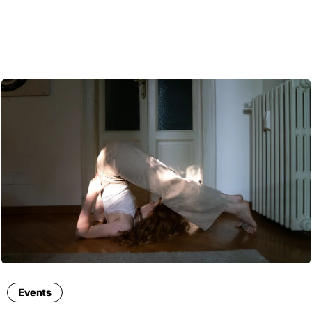
ENG
Events