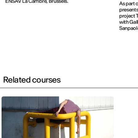
ENSAV La Cambre, Brussels.
As part 
presents
project 
with Gall
Sanpaol
Related courses