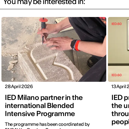
You may be interested in:
28 April 2026
13 April
IED Milano partner in the
IED p
international Blended
the u
Intensive Programme
throu
peopl
The programme has been coordinated by