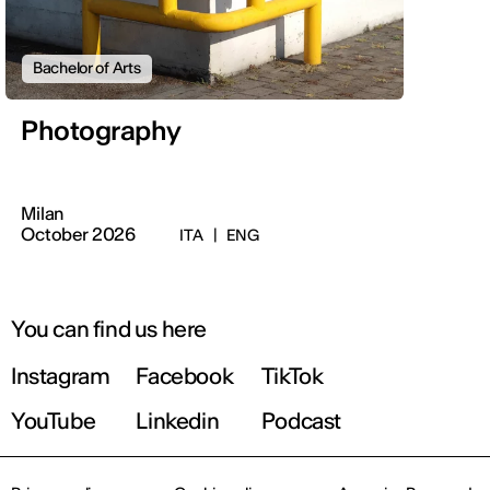
Bachelor of Arts
Photography
Milan
October 2026
ITA
|
ENG
You can find us here
Instagram
Facebook
TikTok
YouTube
Linkedin
Podcast