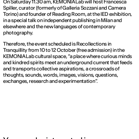
On Saturday 11.30 am, KEMONIA Lab will host Francesca
Spiller, curator (formerly of Galleria Sozzani and Camera
Torino) and founder of Reading Room, at the IED exhibition,
in a special talk on independent publishing in Milan and
elsewhere and the new languages of contemporary
photography.
Therefore, the event scheduled is Recollections in
Tranquillity from 10 to 12 October (free admission) in the
KEMONIA Lab cultural space, “a place where curious minds
and kindred spirits meet an underground current that feeds
and transports collective aspirations, a crossroads of
thoughts, sounds, words, images, visions, questions,
exchanges, research and experimentation”.