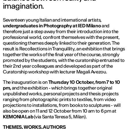
imagination.
Seventeen young Italian and international artists,
undergraduates in Photography at IED Milano
and
therefore just a step away from their introduction into the
professional world, confront themselves with the present,
questioning themes deeply linked to their generation. The
result is Recollections in Tranquillity, an exhibition that brings
together the works of the final year of the course, strongly
promoted by the students, with the curatorship entrusted to
their 2nd year colleagues and developed as part of the
Curatorship workshop with lecturer Magali Avezou.
The inauguration is on
Thursday 10 October, from 7 to 10
pm,
and the exhibition - which brings together original
unpublished works, personal projects and thesis projects
ranging from photographic prints to textiles, from video
projections to installations, from books to sculptures - will
also be open on 11 and 12 October from 10 am to 6 pm at
KEMONIA Lab
(via Santa Teresa 5, Milan).
THEMES, WORKS, AUTHORS