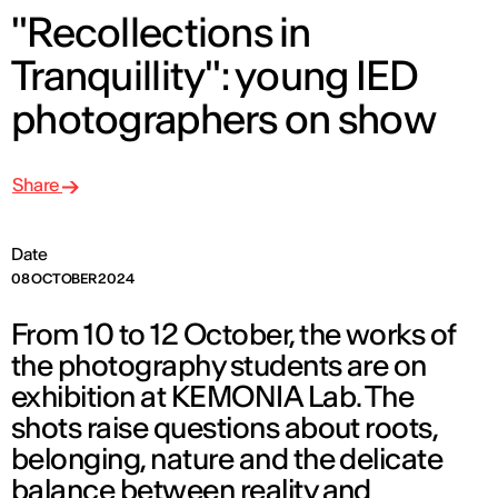
"Recollections in
Tranquillity": young IED
photographers on show
Share
Date
08 OCTOBER 2024
From 10 to 12 October, the works of
the photography students are on
exhibition at KEMONIA Lab. The
shots raise questions about roots,
belonging, nature and the delicate
balance between reality and