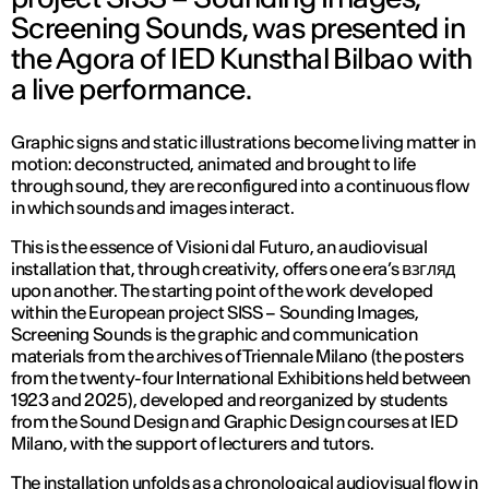
Screening Sounds, was presented in
the Agora of IED Kunsthal Bilbao with
a live performance.
Graphic signs and static illustrations become living matter in
motion: deconstructed, animated and brought to life
through sound, they are reconfigured into a continuous flow
in which sounds and images interact.
This is the essence of
Visioni dal Futuro
, an audiovisual
installation that, through creativity, offers one era’s взгляд
upon another. The starting point of the work developed
within the European project SISS – Sounding Images,
Screening Sounds is the graphic and communication
materials from the archives of Triennale Milano (the posters
from the twenty-four International Exhibitions held between
1923 and 2025), developed and reorganized by students
from the Sound Design and Graphic Design courses at IED
Milano, with the support of lecturers and tutors.
The installation unfolds as a chronological audiovisual flow in