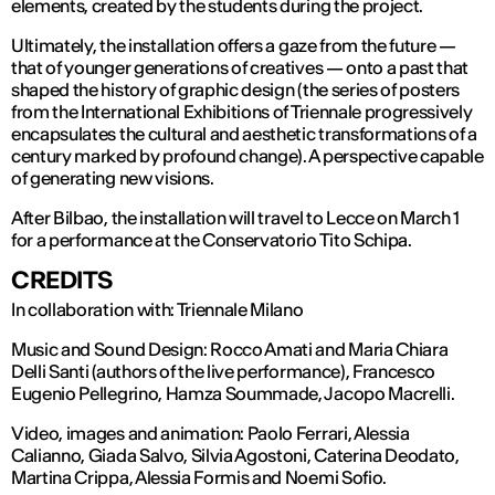
elements, created by the students during the project.
Ultimately, the installation offers a gaze from the future —
that of younger generations of creatives — onto a past that
shaped the history of graphic design (the series of posters
from the International Exhibitions of Triennale progressively
encapsulates the cultural and aesthetic transformations of a
century marked by profound change). A perspective capable
of generating new visions.
After Bilbao, the installation will travel to Lecce on March 1
for a performance at the Conservatorio Tito Schipa.
CREDITS
In collaboration with: Triennale Milano
Music and Sound Design: Rocco Amati and Maria Chiara
Delli Santi (authors of the live performance), Francesco
Eugenio Pellegrino, Hamza Soummade, Jacopo Macrelli.
Video, images and animation: Paolo Ferrari, Alessia
Calianno, Giada Salvo, Silvia Agostoni, Caterina Deodato,
Martina Crippa, Alessia Formis and Noemi Sofio.