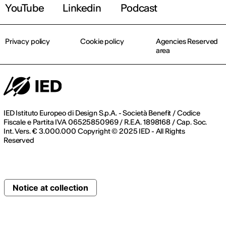
YouTube
Linkedin
Podcast
Privacy policy
Cookie policy
Agencies Reserved
area
IED Istituto Europeo di Design S.p.A. - Società Benefit / Codice
Fiscale e Partita IVA 06525850969 / R.E.A. 1898168 / Cap. Soc.
Int. Vers. € 3.000.000 Copyright © 2025 IED - All Rights
Reserved
Notice at collection