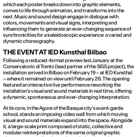
which each poster breaks down into graphic elements,
comes to life through animation, and transforms into the
next. Music and sound design engage in dialogue with
colors, movements and visual signs, interpreting and
influencing them to generate an ever-changing sequence of
synchronicities for a kaleidoscopic experience: a varied and
dynamic choreography.
THE EVENT AT IED Kunsthal Bilbao
Following a reduced-format preview last January at the
Conservatorio di Trento (lead partner of the SISS project), the
installation arrived in Bilbao on February 19 – at IED Kunsthal
– where it remained on view until February 26. The opening
featured an interactive live performance reworking the
installation’s visual and sound materials in real time, offering
a dynamic, spontaneous and ever-changing interpretation.
At its core, in the Agora of the Basque city’s avant-garde
school, stands an imposing video wall from which moving
visual and sound materials expand into the space. Alongside
it, a large-scale print composed of static, collective and
modular reinterpretations of the same original graphic