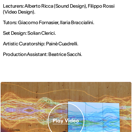
Lecturers: Alberto Ricca (Sound Design), Filippo Rossi
(Video Design).
Tutors: Giacomo Fornasier, Ilaria Braccialini.
Set Design: Solian Clerici.
Artistic Curatorship: Painè Cuadrelli.
Production Assistant: Beatrice Sacchi.