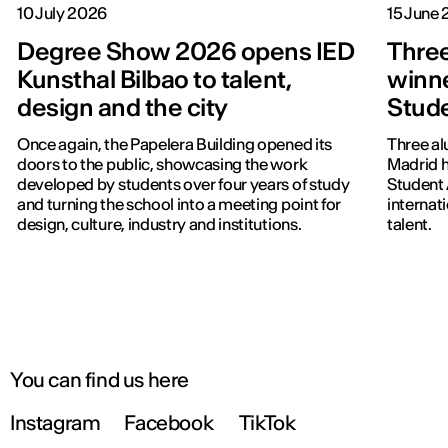
10 July 2026
15 June
Degree Show 2026 opens IED
Three
Kunsthal Bilbao to talent,
winne
design and the city
Stud
Once again, the Papelera Building opened its
Three al
doors to the public, showcasing the work
Madrid h
developed by students over four years of study
Student 
and turning the school into a meeting point for
internat
design, culture, industry and institutions.
talent.
You can find us here
Instagram
Facebook
TikTok