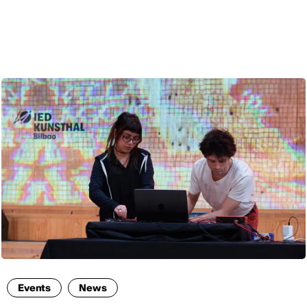
ENG
Events
News