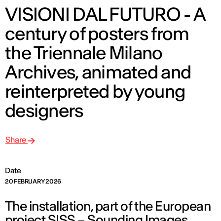
VISIONI DAL FUTURO - A
century of posters from
the Triennale Milano
Archives, animated and
reinterpreted by young
designers
Share
Date
20 FEBRUARY 2026
The installation, part of the European
project SISS – Sounding Images,