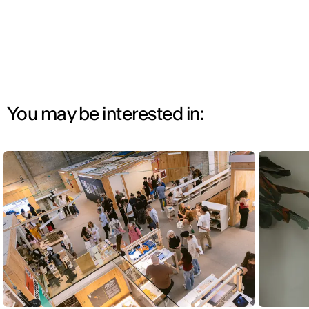
You may be interested in: