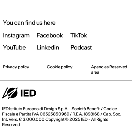
You can find us here
Instagram
Facebook
TikTok
YouTube
Linkedin
Podcast
Privacy policy
Cookie policy
Agencies Reserved
area
IED Istituto Europeo di Design S.p.A. - Società Benefit / Codice
Fiscale e Partita IVA 06525850969 / R.E.A. 1898168 / Cap. Soc.
Int. Vers. € 3.000.000 Copyright © 2025 IED - All Rights
Reserved