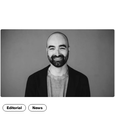
ENG
Editorial
News