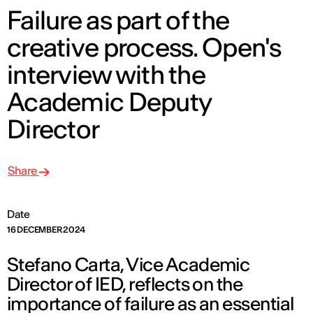
Failure as part of the
creative process. Open's
interview with the
Academic Deputy
Director
Share
Date
16 DECEMBER 2024
Stefano Carta, Vice Academic
Director of IED, reflects on the
importance of failure as an essential