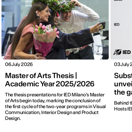
06 July 2026
03 July
Master of Arts Thesis |
Subst
Academic Year 2025/2026
unvei
the 
The thesis presentations for IED Milano’s Master
of Arts begin today, marking the conclusion of
Behind t
the first cycle of the two-year programs in Visual
Hosts IE
Communication, Interior Design and Product
Design.