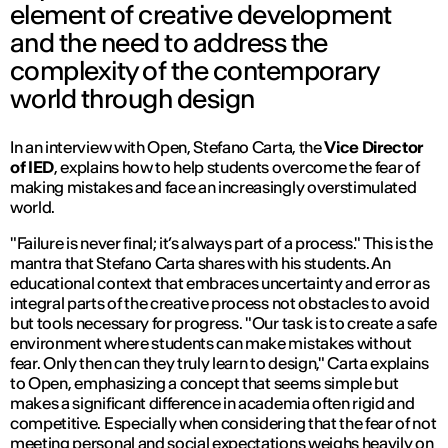
element of creative development
and the need to address the
complexity of the contemporary
world through design
In an interview with
Open
, Stefano Carta, the
Vice Director
of IED
, explains how to help students overcome the fear of
making mistakes and face an increasingly overstimulated
world.
"Failure is never final; it’s always part of a process."
This is the
mantra that Stefano Carta shares with his students. An
educational context that embraces uncertainty and error as
integral parts of the creative process not obstacles to avoid
but tools necessary for progress.
"Our task is to create a safe
environment where students can make mistakes without
fear. Only then can they truly learn to design,"
Carta explains
to
Open
, emphasizing a concept that seems simple but
makes a significant difference in academia often rigid and
competitive. Especially when considering that the fear of not
meeting personal and social expectations weighs heavily on