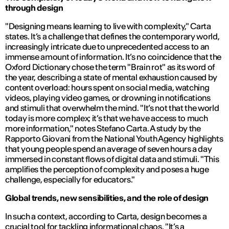
through design
"Designing means learning to live with complexity,"
Carta
states. It’s a challenge that defines the contemporary world,
increasingly intricate due to unprecedented access to an
immense amount of information. It’s no coincidence that the
Oxford Dictionary chose the term
"Brain rot"
as its word of
the year, describing a state of mental exhaustion caused by
content overload: hours spent on social media, watching
videos, playing video games, or drowning in notifications
and stimuli that overwhelm the mind.
"It’s not that the world
today is more complex; it’s that we have access to much
more information,"
notes Stefano Carta. A study by the
Rapporto Giovani
from the National Youth Agency highlights
that young people spend an average of seven hours a day
immersed in constant flows of digital data and stimuli.
"This
amplifies the perception of complexity and poses a huge
challenge, especially for educators."
Global trends, new sensibilities, and the role of design
In such a context, according to Carta, design becomes a
crucial tool for tackling informational chaos.
"It’s a