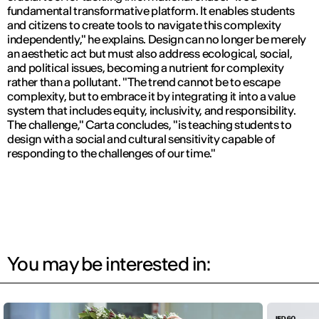
fundamental transformative platform. It enables students
and citizens to create tools to navigate this complexity
independently,"
he explains. Design can no longer be merely
an aesthetic act but must also address ecological, social,
and political issues, becoming a nutrient for complexity
rather than a pollutant.
"The trend cannot be to escape
complexity, but to embrace it by integrating it into a value
system that includes equity, inclusivity, and responsibility.
The challenge,"
Carta concludes,
"is teaching students to
design with a social and cultural sensitivity capable of
responding to the challenges of our time."
You may be interested in: