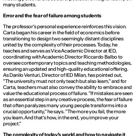
many students.
Error and the fear of failure among students
The professor’s personal experience reinforces this vision.
Carta began his career in the field of economics before
transitioning to design two seemingly distant disciplines
united by the complexity of their processes. Today, he
teaches and serves as Vice Academic Director at IED,
coordinating with Academic Director Riccardo Balbo to
oversee contemporary topics and teaching methodologies,
ensuring an updated and high-quality educational offering.
As Danilo Venturi, Director of IED Milan, has pointed out,
"The university must not only teach but also learn,"
and for
Carta, teachers must also convey the ability to embrace and
value the educational process of failure.
"If mistakes are seen
as an essential step in any creative process, the fear of failure
that often paralyzes many young people transforms into a
crucial opportunity,"
he says.
"The more you fail, the more
you learn. And that’s how, in the end, you improve your
project."
The complexity of today’s world and how to navigate it