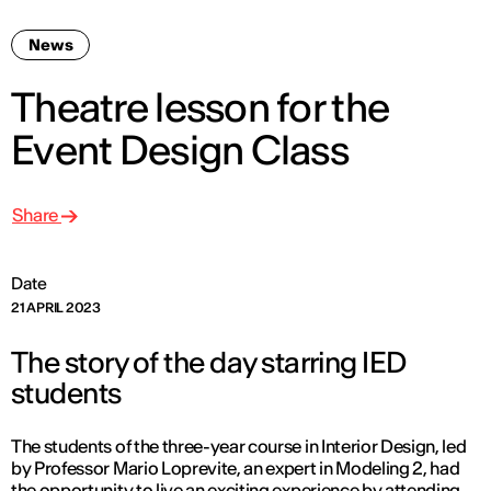
News
Theatre lesson for the
Event Design Class
Share
Date
21 APRIL 2023
The story of the day starring IED
students
The students of the three-year course in Interior Design, led
by Professor Mario Loprevite, an expert in Modeling 2, had
the opportunity to live an exciting experience by attending