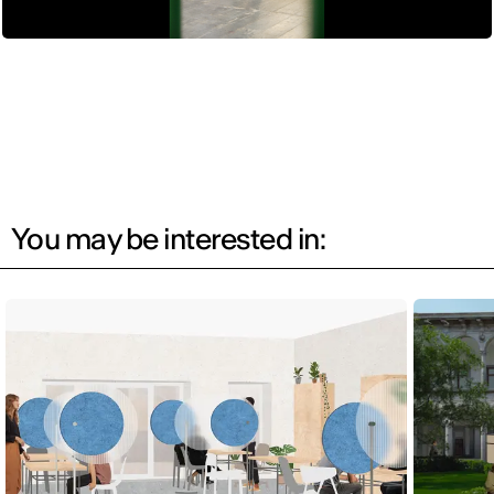
You may be interested in: