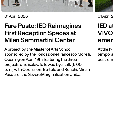
01 April 2026
01 April
Fare Posto: IED Reimagines
IED a
First Reception Spaces at
VIVO 
Milan Sammartini Center
emer
A project by the Master of Arts School,
At the I
sponsored by the Fondazione Francesco Morelli.
temporar
Opening on April 19th, featuring the three
post-em
projects on display, followed by a talk (6:00
p.m.) with Councilors Bertolé and Ronchi, Miriam
Pasqui of the Severe Marginalization Unit,
Davide Colaci, and Gianni Biondillo, moderated
by Federica Zambeletti. A VJ set begins at 7:00
p.m.