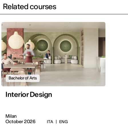
Related courses
Bachelor of Arts
Interior Design
Milan
October 2026
ITA
|
ENG