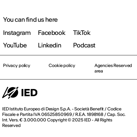
You can find us here
Instagram
Facebook
TikTok
YouTube
Linkedin
Podcast
Privacy policy
Cookie policy
Agencies Reserved
area
IED Istituto Europeo di Design S.p.A. - Società Benefit / Codice
Fiscale e Partita IVA 06525850969 / R.E.A. 1898168 / Cap. Soc.
Int. Vers. € 3.000.000 Copyright © 2025 IED - All Rights
Reserved