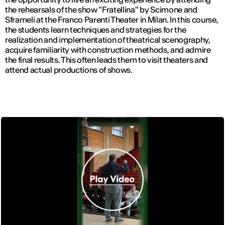
the rehearsals of the show "Fratellina" by Scimone and
Sframeli at the Franco Parenti Theater in Milan. In this course,
the students learn techniques and strategies for the
realization and implementation of theatrical scenography,
acquire familiarity with construction methods, and admire
the final results. This often leads them to visit theaters and
attend actual productions of shows.