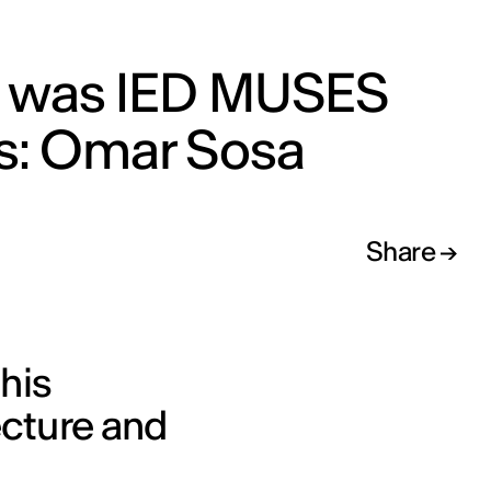
s was IED MUSES
ks: Omar Sosa
Share
his
ecture and