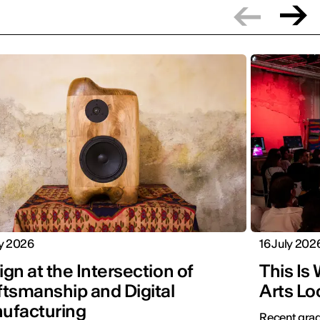
ly 2026
16 July 202
gn at the Intersection of
This Is
ftsmanship and Digital
Arts Lo
ufacturing
Recent grad