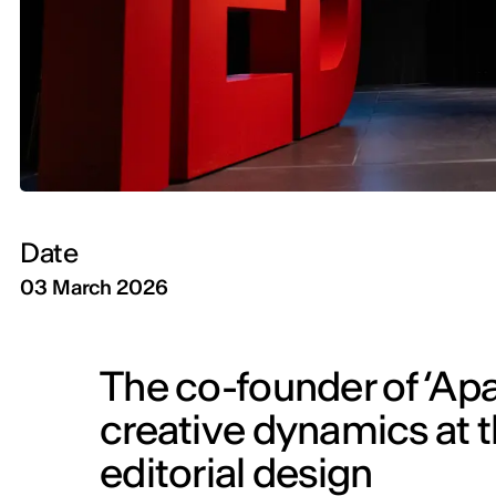
Date
03 March 2026
The co-founder of ‘Ap
creative dynamics at th
editorial design