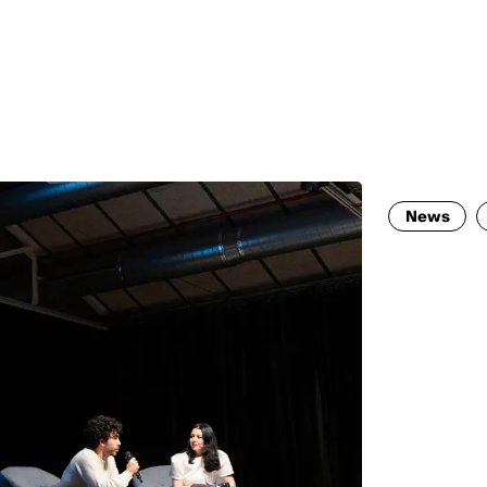
MADRID
RIO DE JANEIRO
SAO PAULO
TURIN
ACCADEMIA DI 
News