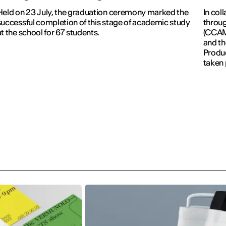
Held on 23 July, the graduation ceremony marked the
In col
successful completion of this stage of academic study
throug
at the school for 67 students.
(CCAM)
and th
Produc
taken 
Revolu