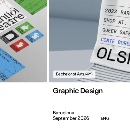
Bachelor of Arts (4Y)
Graphic Design
Barcelona
September 2026
ENG