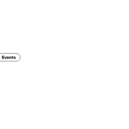
ENG
IED Campus
COMO A. GALLI
NEW YORK
Events