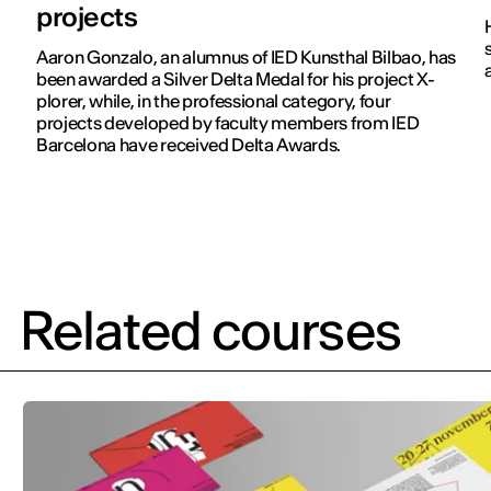
projects
Aaron Gonzalo, an alumnus of IED Kunsthal Bilbao, has
been awarded a Silver Delta Medal for his project X-
plorer, while, in the professional category, four
projects developed by faculty members from IED
Barcelona have received Delta Awards.
Related courses