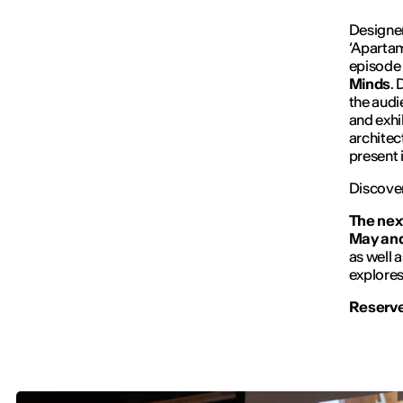
Designer
‘Aparta
episode 
Minds
. 
the audi
and exhib
architec
present 
Discover
The next
May and 
as well 
explores
Reserve