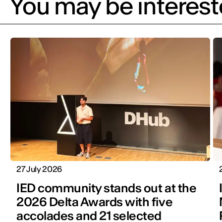
You may be intereste
27 July 2026
IED community stands out at the
2026 Delta Awards with five
accolades and 21 selected