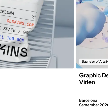
Bachelor of Arts (
Graphic De
Video
Barcelona
September 202