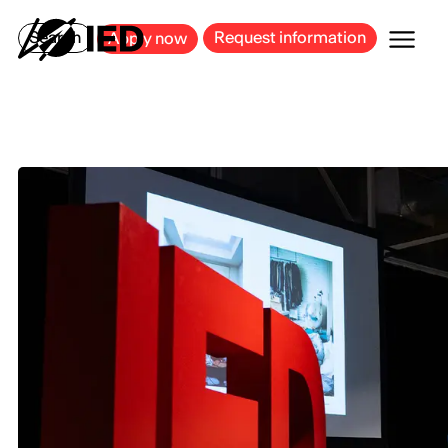
MILAN
BARCELONA
BILBAO
CAGLIARI
FLORENCE
ROME
Search
Request information
Apply now