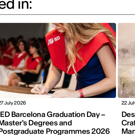
d in:
27 July 2026
22 Ju
IED Barcelona Graduation Day –
Desi
Master's Degrees and
Cra
Postgraduate Programmes 2026
Man