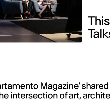
Thi
Tal
artamento Magazine’ shared 
e intersection of art, archit