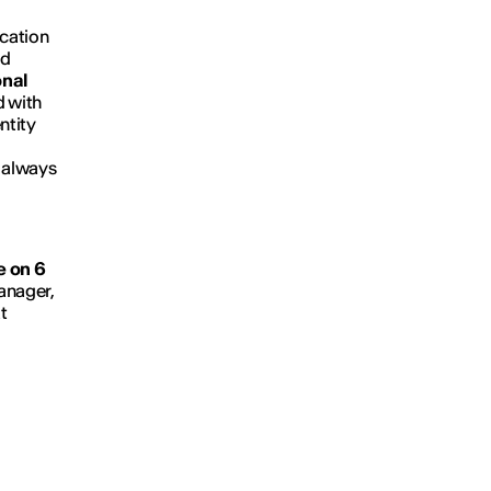
ication
nd
onal
d with
ntity
n always
e on 6
anager,
t