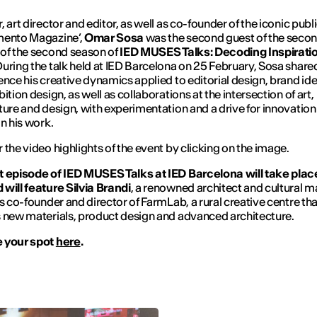
, art director and editor, as well as co-founder of the iconic publ
mento Magazine’,
Omar Sosa
was the second guest of the seco
of the second season of
IED MUSES Talks: Decoding Inspirati
During the talk held at IED Barcelona on 25 February, Sosa share
ence his creative dynamics applied to editorial design, brand ide
ition design, as well as collaborations at the intersection of art,
ture and design, with experimentation and a drive for innovatio
in his work.
 the video highlights of the event by clicking on the image.
 episode of IED MUSES Talks at IED Barcelona will take plac
will feature Silvia Brandi
, a renowned architect and cultural m
as co-founder and director of FarmLab, a rural creative centre tha
 new materials, product design and advanced architecture.
 your spot
here
.