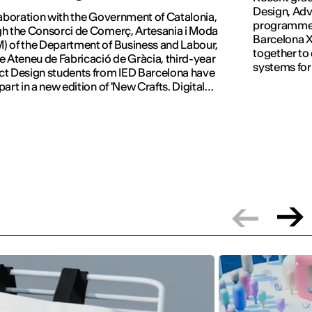
Design, Adv
laboration with the Government of Catalonia,
programmes 
h the Consorci de Comerç, Artesania i Moda
Barcelona X
 of the Department of Business and Labour,
together to
e Ateneu de Fabricació de Gràcia, third-year
systems for
t Design students from IED Barcelona have
part in a new edition of 'New Crafts. Digital
tion'.