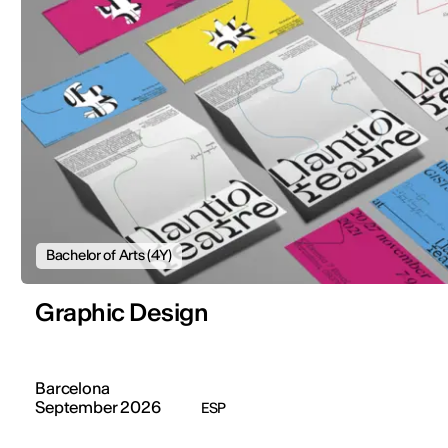
Bachelor of Arts (4Y)
Graphic Design
Barcelona
September 2026
ESP