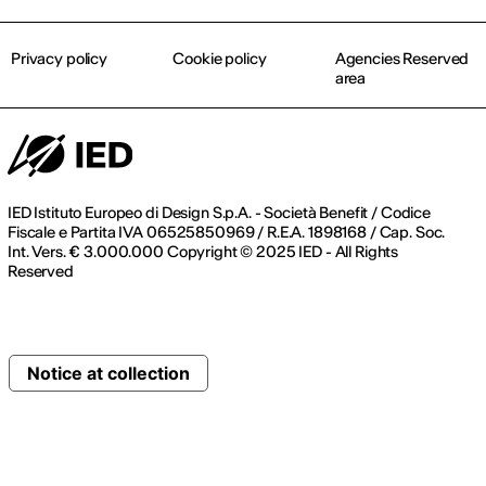
Privacy policy
Cookie policy
Agencies Reserved
area
IED Istituto Europeo di Design S.p.A. - Società Benefit / Codice
Fiscale e Partita IVA 06525850969 / R.E.A. 1898168 / Cap. Soc.
Int. Vers. € 3.000.000 Copyright © 2025 IED - All Rights
Reserved
Notice at collection