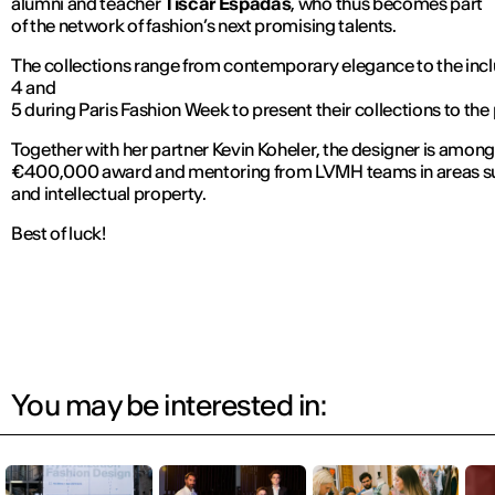
alumni and teacher
Tíscar Espadas
, who thus becomes part
of the network of fashion’s next promising talents.
The collections range from contemporary elegance to the inclus
4 and
5 during Paris Fashion Week to present their collections to the p
Together with her partner Kevin Koheler, the designer is among 
€400,000 award and mentoring from LVMH teams in areas su
and intellectual property.
Best of luck!
You may be interested in: