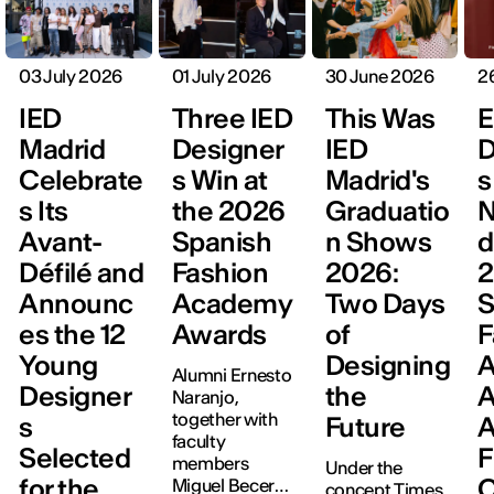
03 July 2026
01 July 2026
30 June 2026
2
IED
Three IED
This Was
E
Madrid
Designer
IED
D
Celebrate
s Win at
Madrid's
s
s Its
the 2026
Graduatio
N
Avant-
Spanish
n Shows
d
Défilé and
Fashion
2026:
Announc
Academy
Two Days
S
es the 12
Awards
of
F
Young
Designing
Alumni Ernesto
Designer
the
A
Naranjo,
together with
s
Future
A
faculty
Selected
F
members
Under the
for the
C
Miguel Becer
concept Times