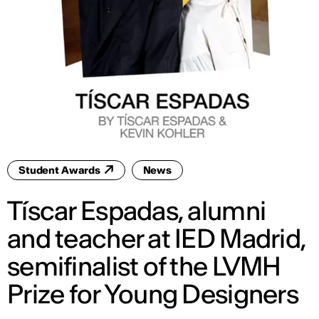
Student Awards
News
Tíscar Espadas, alumni
and teacher at IED Madrid,
semifinalist of the LVMH
Prize for Young Designers