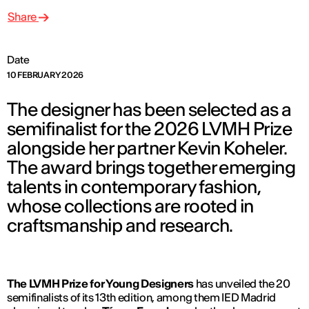
Share
Date
10 FEBRUARY 2026
The designer has been selected as a
semifinalist for the 2026 LVMH Prize
alongside her partner Kevin Koheler.
The award brings together emerging
talents in contemporary fashion,
whose collections are rooted in
craftsmanship and research.
The LVMH Prize for Young Designers
has unveiled the 20
semifinalists of its 13th edition, among them IED Madrid