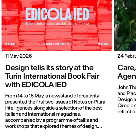
11 May 2026
24 Febr
Design tells its story at the
Care,
Turin International Book Fair
Agen
with EDICOLA IED
John Tha
and Plac
From 14 to 18 May, a newsstand of creativity
Design a
presented the first two issues of Notes on Plural
Circolo del Des
Intelligences alongside a selection of the best
reflectio
Italian and international magazines,
accompanied by a programme of talks and
workshops that explored themes of design,
publishing and contemporary communication.