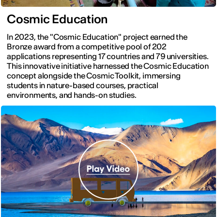
Cosmic Education
In 2023, the "Cosmic Education" project earned the
Bronze award from a competitive pool of 202
applications representing 17 countries and 79 universities.
This innovative initiative harnessed the Cosmic Education
concept alongside the Cosmic Toolkit, immersing
students in nature-based courses, practical
environments, and hands-on studies.