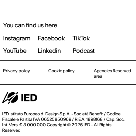
You can find us here
Instagram
Facebook
TikTok
YouTube
Linkedin
Podcast
Privacy policy
Cookie policy
Agencies Reserved
area
IED Istituto Europeo di Design S.p.A. - Società Benefit / Codice
Fiscale e Partita IVA 06525850969 / R.E.A. 1898168 / Cap. Soc.
Int. Vers. € 3.000.000 Copyright © 2025 IED - All Rights
Reserved