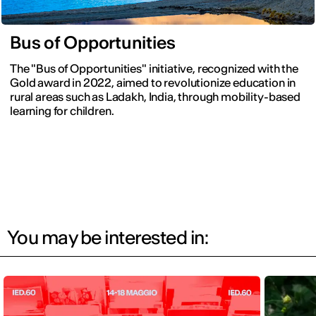
Bus of Opportunities
The "Bus of Opportunities" initiative, recognized with the
Gold award in 2022, aimed to revolutionize education in
rural areas such as Ladakh, India, through mobility-based
learning for children.
You may be interested in: