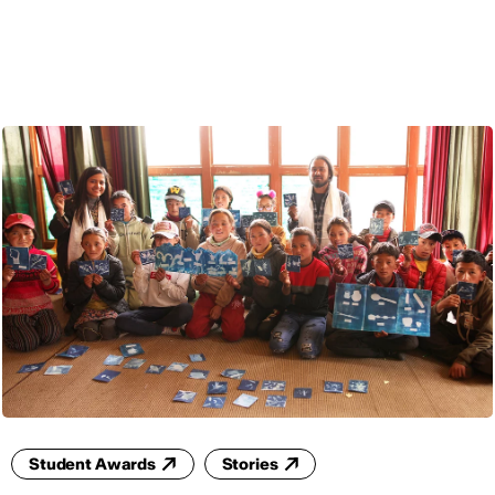
ENG
Student Awards
Stories