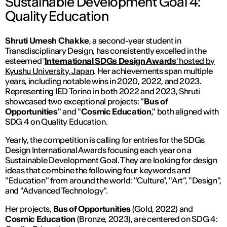
Sustainable Development Goal 4:
Quality Education
Shruti Umesh Chakke
, a second-year student in
Transdisciplinary Design, has consistently excelled in the
esteemed '
International SDGs Design Awards
' hosted by
Kyushu University, Japan
. Her achievements span multiple
years, including notable wins in 2020, 2022, and 2023.
Representing IED Torino in both 2022 and 2023, Shruti
showcased two exceptional projects: "
Bus of
Opportunities
" and "
Cosmic Education
," both aligned with
SDG 4 on Quality Education.
Yearly, the competition is calling for entries for the SDGs
Design International Awards focusing each year on a
Sustainable Development Goal. They are looking for design
ideas that combine the following four keywords and
"Education" from around the world: "Culture", "Art”, "Design",
and "Advanced Technology".
Her projects,
Bus of Opportunities
(Gold, 2022) and
Cosmic Education
(Bronze, 2023), are centered on SDG 4: