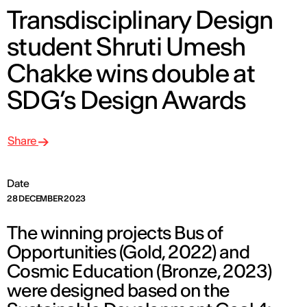
Transdisciplinary Design
student Shruti Umesh
Chakke wins double at
SDG’s Design Awards
Share
Date
28 DECEMBER 2023
The winning projects Bus of
Opportunities (Gold, 2022) and
Cosmic Education (Bronze, 2023)
were designed based on the