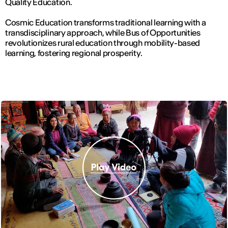
Quality Education.
Cosmic Education transforms traditional learning with a
transdisciplinary approach, while Bus of Opportunities
revolutionizes rural education through mobility-based
learning, fostering regional prosperity.