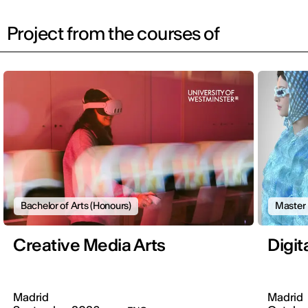
Project from the courses of
Bachelor of Arts (Honours)
Master
Creative Media Arts
Digit
Madrid
Madrid