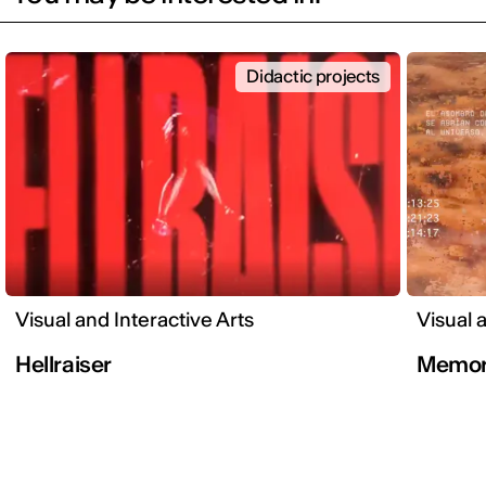
Didactic projects
Visual and Interactive Arts
Visual 
Hellraiser
Memor