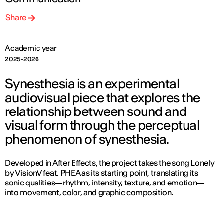
Share
Academic year
2025-2026
Synesthesia is an experimental
audiovisual piece that explores the
relationship between sound and
visual form through the perceptual
phenomenon of synesthesia.
Developed in After Effects, the project takes the song Lonely
by VisionV feat. PHEA as its starting point, translating its
sonic qualities—rhythm, intensity, texture, and emotion—
into movement, color, and graphic composition.