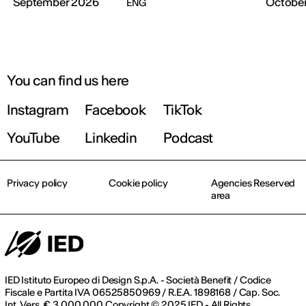
September 2026
Octobe
ENG
You can find us here
Instagram
Facebook
TikTok
YouTube
Linkedin
Podcast
Privacy policy
Cookie policy
Agencies Reserved
area
IED Istituto Europeo di Design S.p.A. - Società Benefit / Codice
Fiscale e Partita IVA 06525850969 / R.E.A. 1898168 / Cap. Soc.
Int. Vers. € 3.000.000 Copyright © 2025 IED - All Rights