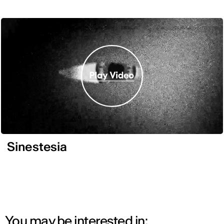
Sinestesia
You may be interested in: