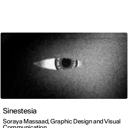
ENG
Sinestesia
Soraya Massaad, Graphic Design and Visual
Communication