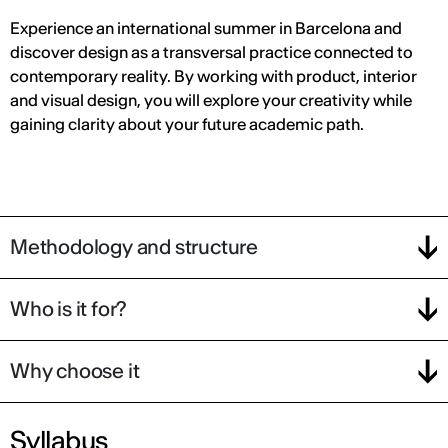
Experience an international summer in Barcelona and
discover design as a transversal practice connected to
contemporary reality. By working with product, interior
and visual design, you will explore your creativity while
gaining clarity about your future academic path.
Methodology and structure
Who is it for?
Why choose it
Syllabus