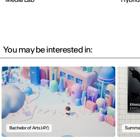
You may be interested in:
Bachelor of Arts (4Y)
Summer