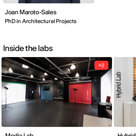
Joan Maroto-Sales
PhD in Architectural Projects
Inside the labs
+2
Media Lab
Hybrid