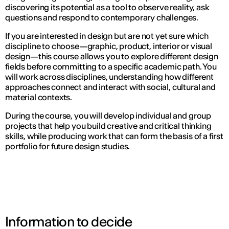
discovering its potential as a tool to observe reality, ask
questions and respond to contemporary challenges.
If you are interested in design but are not yet sure which
discipline to choose—graphic, product, interior or visual
design—this course allows you to explore different design
fields before committing to a specific academic path. You
will work across disciplines, understanding how different
approaches connect and interact with social, cultural and
material contexts.
During the course, you will develop individual and group
projects that help you build creative and critical thinking
skills, while producing work that can form the basis of a first
portfolio for future design studies.
Information to decide