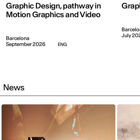
Graphic Design, pathway in
Graph
Motion Graphics and Video
Barcelo
July 20
Barcelona
September 2026
ENG
News