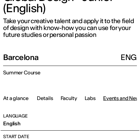
(English)
Take your creative talent and apply it to the field
of design with know-how you can use for your
future studies or personal passion
Barcelona
ENG
Summer Course
At a glance
Details
Faculty
Labs
Events and New
LANGUAGE
English
START DATE