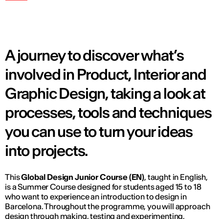
A journey to discover what’s
involved in Product, Interior and
Graphic Design, taking a look at
processes, tools and techniques
you can use to turn your ideas
into projects.
This
Global Design Junior Course (EN)
, taught in English,
is a Summer Course designed for students aged 15 to 18
who want to experience an introduction to design in
Barcelona. Throughout the programme, you will approach
design through making, testing and experimenting,