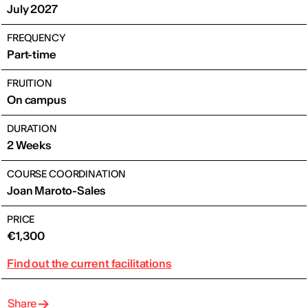
July 2027
FREQUENCY
Part-time
FRUITION
On campus
DURATION
2 Weeks
COURSE COORDINATION
Joan Maroto-Sales
PRICE
€1,300
Find out the current facilitations
Share