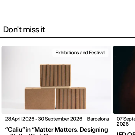
Don't miss it
Exhibitions and Festival
28 April 2026 - 30 September 2026
Barcelona
07 Sept
2026
“Caliu” in “Matter Matters. Designing
IED O