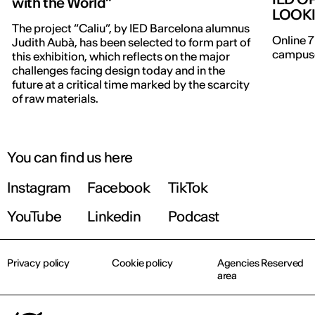
with the World”
LOOK
The project “Caliu”, by IED Barcelona alumnus
Online 7
Judith Aubà, has been selected to form part of
campuse
this exhibition, which reflects on the major
challenges facing design today and in the
future at a critical time marked by the scarcity
of raw materials.
You can find us here
Instagram
Facebook
TikTok
YouTube
Linkedin
Podcast
Privacy policy
Cookie policy
Agencies Reserved
area