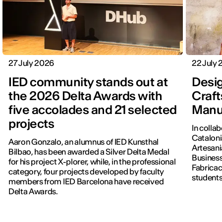
27 July 2026
22 July
IED community stands out at
Desig
the 2026 Delta Awards with
Craft
five accolades and 21 selected
Manu
projects
In colla
Cataloni
Aaron Gonzalo, an alumnus of IED Kunsthal
Artesani
Bilbao, has been awarded a Silver Delta Medal
Business
for his project X-plorer, while, in the professional
Fabricac
category, four projects developed by faculty
students
members from IED Barcelona have received
new editi
Delta Awards.