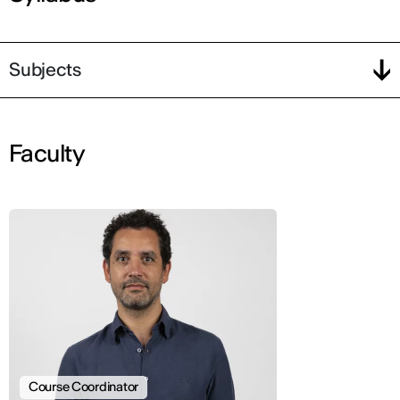
Subjects
Faculty
Course Coordinator