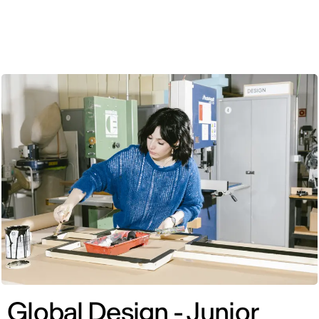
ENG
Global Design - Junior