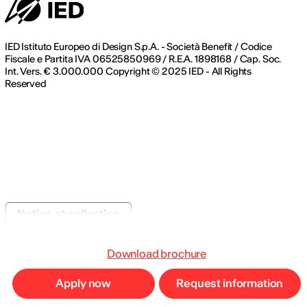
IED Istituto Europeo di Design S.p.A. - Società Benefit / Codice
Fiscale e Partita IVA 06525850969 / R.E.A. 1898168 / Cap. Soc.
Int. Vers. € 3.000.000 Copyright © 2025 IED - All Rights
Reserved
Notice at collection
Download brochure
Apply now
Request information