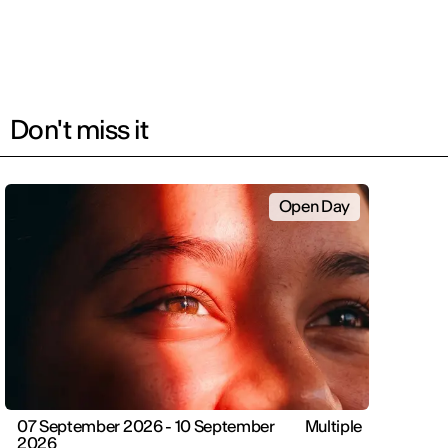
Don't miss it
Open Day
07 September 2026 - 10 September
Multiple
2026