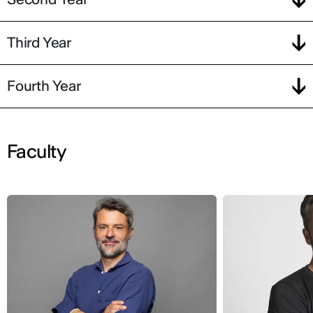
Third Year
Fourth Year
Faculty