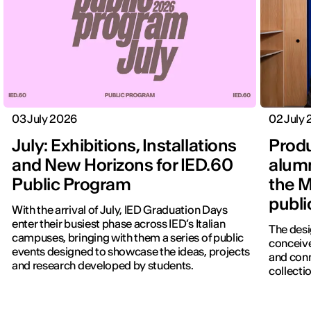
03 July 2026
02 July
July: Exhibitions, Installations
Produ
and New Horizons for IED.60
alumn
Public Program
the M
publi
With the arrival of July, IED Graduation Days
enter their busiest phase across IED’s Italian
The desi
campuses, bringing with them a series of public
conceive
events designed to showcase the ideas, projects
and con
and research developed by students.
collectio