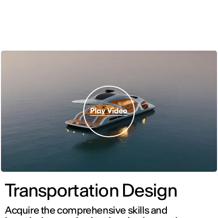
ENG
Transportation Design
Acquire the comprehensive skills and