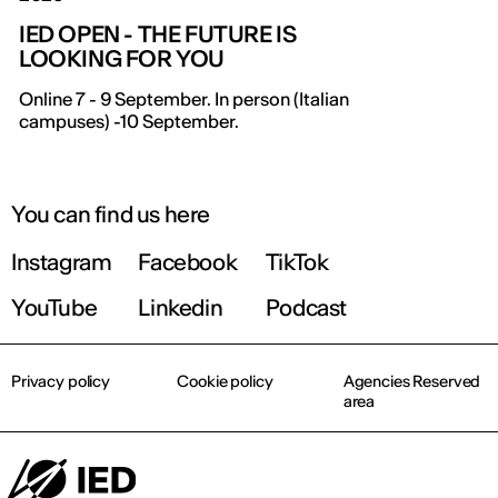
IED OPEN - THE FUTURE IS
LOOKING FOR YOU
Online 7 - 9 September. In person (Italian
campuses) -10 September.
You can find us here
Instagram
Facebook
TikTok
YouTube
Linkedin
Podcast
Privacy policy
Cookie policy
Agencies Reserved
area