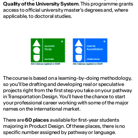
Quality of the University System
. This programme grants
access to official university master’s degrees and, where
applicable, to doctoral studies.
The course is based on a learning-by-doing methodology,
so you’ll be drafting and developing real or speculative
projects right from the first step you take on your pathway
in Transportation Design. You’ll have the chance to start
your professional career working with some of the major
names on the international market.
There are
60 places
available for first-year students
majoring in Product Design. Of these places, there is no
specific number assigned by pathway or language.