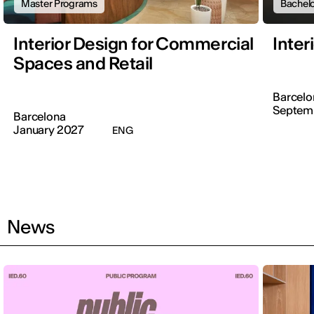
Master Programs
Bachelo
Interior Design for Commercial
Inter
Spaces and Retail
Barcelo
Septem
Barcelona
January 2027
ENG
News