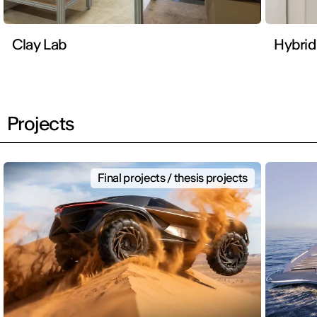
Clay Lab
Hybrid
Projects
Final projects / thesis projects