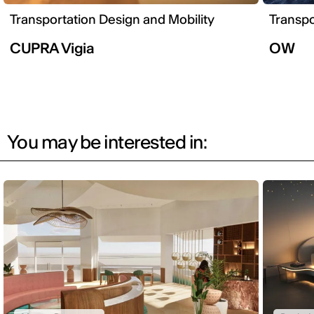
Transportation Design and Mobility
Transpo
CUPRA Vigia
OW
You may be interested in: