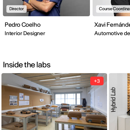
Director
Course Coordina
Pedro Coelho
Xavi Fernánd
Interior Designer
Automotive d
Inside the labs
+3