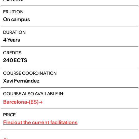
FRUITION
On campus
DURATION
4 Years
CREDITS
240 ECTS
COURSE COORDINATION
Xavi Fernández
COURSE ALSO AVAILABLE IN:
Barcelona-(ES)
PRICE
Find out the current facilitations