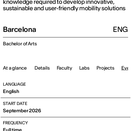
knowledge required to develop innovative,
sustainable and user-friendly mobility solutions
Barcelona
ENG
Bachelor of Arts
At a glance
Details
Faculty
Labs
Projects
Eve
LANGUAGE
English
START DATE
September 2026
FREQUENCY
Full time