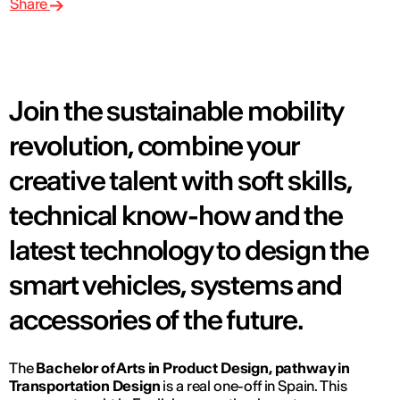
Share
Join the sustainable mobility
revolution, combine your
creative talent with soft skills,
technical know-how and the
latest technology to design the
smart vehicles, systems and
accessories of the future.
The
Bachelor of Arts in Product Design, pathway in
Transportation Design
is a real one-off in Spain. This