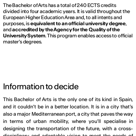
The Bachelor of Arts has a total of 240 ECTS credits
divided into four academic years. It is valid throughout the
European Higher Education Area and, to all intents and
purposes, is
equivalent to an official university degree
,
and
accredited by the Agency for the Quality of the
University System
. This program enables access to official
master’s degrees.
Information to decide
This Bachelor of Arts is the only one of its kind in Spain,
and it couldn’t be in a better location. It is in a city that’s
also a major Mediterranean port, a city that paves the way
in terms of urban mobility, where you’ll specialise in
designing the transportation of the future, with a cross-
disciplinary and adaptable vision to meet the needs of