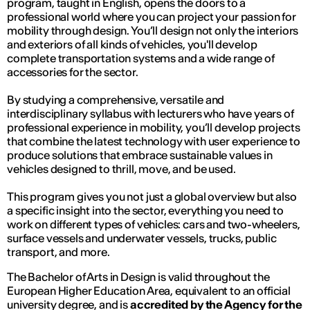
program, taught in English, opens the doors to a
professional world where you can project your passion for
mobility through design. You’ll design not only the interiors
and exteriors of all kinds of vehicles, you'll develop
complete transportation systems and a wide range of
accessories for the sector.
By studying a comprehensive, versatile and
interdisciplinary syllabus with lecturers who have years of
professional experience in mobility, you’ll develop projects
that combine the latest technology with user experience to
produce solutions that embrace sustainable values in
vehicles designed to thrill, move, and be used.
This program gives you not just a global overview but also
a specific insight into the sector, everything you need to
work on different types of vehicles: cars and two-wheelers,
surface vessels and underwater vessels, trucks, public
transport, and more.
The Bachelor of Arts in Design is valid throughout the
European Higher Education Area, equivalent to an official
university degree, and is
accredited by the Agency for the