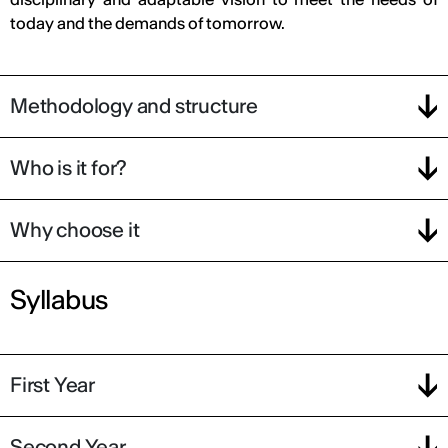
today and the demands of tomorrow.
Methodology and structure
Who is it for?
Why choose it
Syllabus
First Year
Second Year