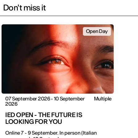
Don't miss it
Open Day
07 September 2026 - 10 September
Multiple
2026
IED OPEN - THE FUTURE IS
LOOKING FOR YOU
Online 7 - 9 September. In person (Italian