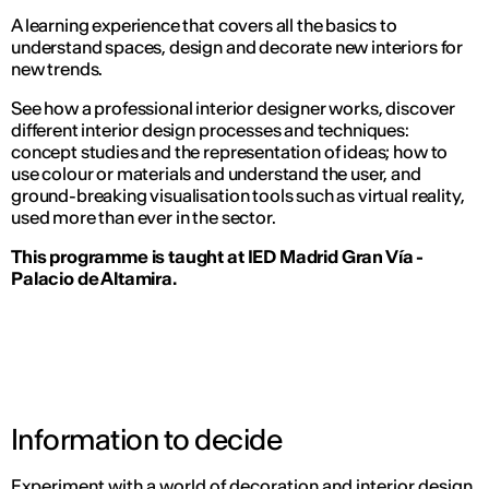
A learning experience that covers all the basics to
understand spaces, design and decorate new interiors for
new trends.
See how a professional interior designer works, discover
different interior design processes and techniques:
concept studies and the representation of ideas; how to
use colour or materials and understand the user, and
ground-breaking visualisation tools such as virtual reality,
used more than ever in the sector.
This programme is taught at IED Madrid Gran Vía -
Palacio de Altamira.
Information to decide
Experiment with a world of decoration and interior design,