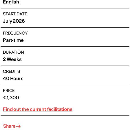
English
START DATE
July 2026
FREQUENCY
Part-time
DURATION
2 Weeks
CREDITS
40 Hours
PRICE
€1,300
Find out the current facilitations
Share