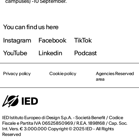
campuses) -10 September.
You can find us here
Instagram
Facebook
TikTok
YouTube
Linkedin
Podcast
Privacy policy
Cookie policy
Agencies Reserved
area
IED Istituto Europeo di Design S.p.A. - Società Benefit / Codice
Fiscale e Partita IVA 06525850969 / R.E.A. 1898168 / Cap. Soc.
Int. Vers. € 3.000.000 Copyright © 2025 IED - All Rights
Reserved