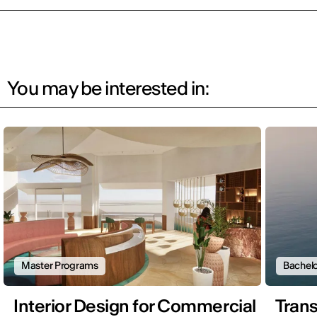
You may be interested in:
Master Programs
Bachelo
Interior Design for Commercial
Trans