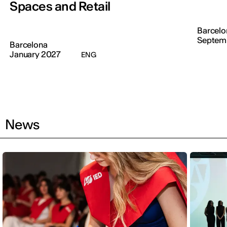
Spaces and Retail
Barcelo
Septem
Barcelona
January 2027
ENG
News