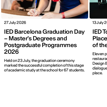
27 July 2026
13 July 
IED Barcelona Graduation Day
IED T
– Master's Degrees and
Place
Postgraduate Programmes
of th
2026
Eleven p
restauran
Held on 23 July, the graduation ceremony
Design 
marked the successful completion of this stage
dialogue
of academic study at the school for 67 students.
place.