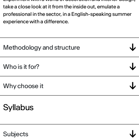
take a close look at it from the inside out, emulate a
professional in the sector, in a English-speaking summer
experience with a difference.
Methodology and structure
Who is it for?
Why choose it
Syllabus
Subjects