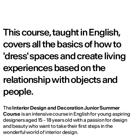
This course, taught in English,
covers all the basics of how to
'dress' spaces and create living
experiences based on the
relationship with objects and
people.
The
Interior Design and Decoration Junior Summer
Course
is an intensive course in English for young aspiring
designers aged 15 - 18 years old with a passion for design
and beauty who want to take their first steps in the
wonderful world of interior design.