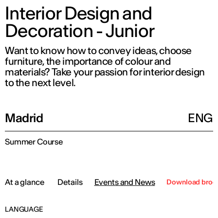
Interior Design and
Decoration - Junior
Want to know how to convey ideas, choose
furniture, the importance of colour and
materials? Take your passion for interior design
to the next level.
Madrid
ENG
Summer Course
At a glance
Details
Events and News
Download broc
LANGUAGE