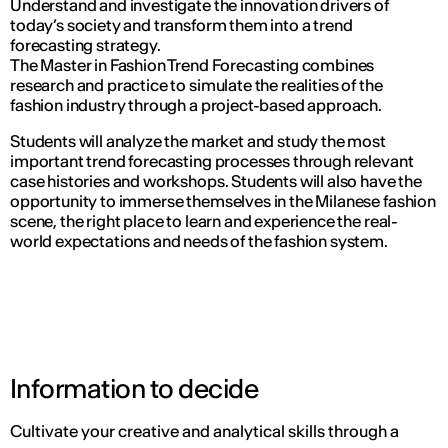
Understand and investigate the innovation drivers of
today’s society and transform them into a trend
forecasting strategy.
The Master in Fashion Trend Forecasting combines
research and practice to simulate the realities of the
fashion industry through a project-based approach.
Students will analyze the market and study the most
important trend forecasting processes through relevant
case histories and workshops. Students will also have the
opportunity to immerse themselves in the Milanese fashion
scene, the right place to learn and experience the real-
world expectations and needs of the fashion system.
Information to decide
Cultivate your creative and analytical skills through a