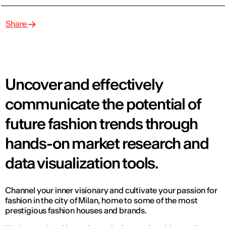
Share
Uncover and effectively
communicate the potential of
future fashion trends through
hands-on market research and
data visualization tools.
Channel your inner visionary and cultivate your passion for
fashion in the city of Milan, home to some of the most
prestigious fashion houses and brands.