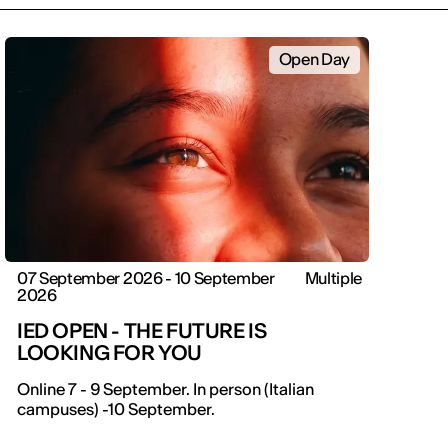
Open Day
07 September 2026 - 10 September
Multiple
2026
IED OPEN - THE FUTURE IS
LOOKING FOR YOU
IED OPEN DAY
Online 7 - 9 September. In person (Italian
campuses) -10 September.
THE FUTURE IS LOOKING FOR YOU