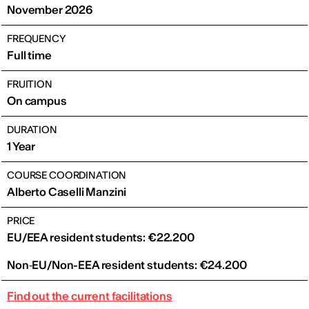
November 2026
FREQUENCY
Full time
FRUITION
On campus
DURATION
1 Year
COURSE COORDINATION
Alberto Caselli Manzini
PRICE
EU/EEA resident students: €22.200
Non‑EU/Non-EEA resident students: €24.200
Find out the current facilitations