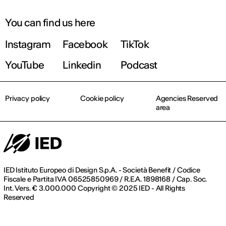
September 2026 | Online and In-person
You can find us here
Instagram
Facebook
TikTok
Find out more!
YouTube
Linkedin
Podcast
Privacy policy
Cookie policy
Agencies Reserved
area
IED Istituto Europeo di Design S.p.A. - Società Benefit / Codice
Fiscale e Partita IVA 06525850969 / R.E.A. 1898168 / Cap. Soc.
Int. Vers. € 3.000.000 Copyright © 2025 IED - All Rights
Reserved