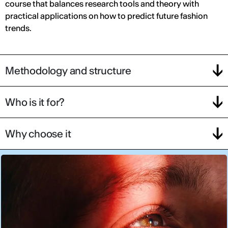
course that balances research tools and theory with
practical applications on how to predict future fashion
trends.
Methodology and structure
Who is it for?
Why choose it