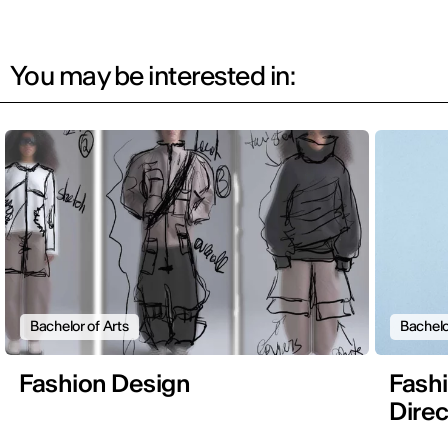
You may be interested in:
Bachelor of Arts
Bachelo
Fashion Design
Fashi
Direc