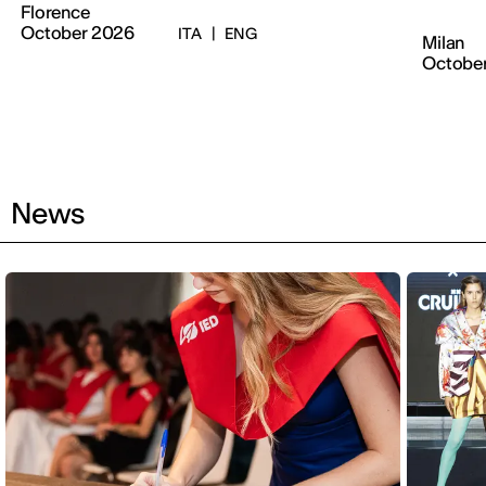
Florence
October 2026
ITA
|
ENG
Milan
Octobe
News