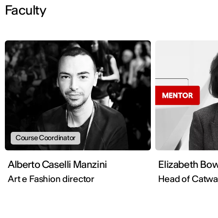
Faculty
Course Coordinator
Alberto Caselli Manzini
Elizabeth Bo
Art e Fashion director
Head of Catw