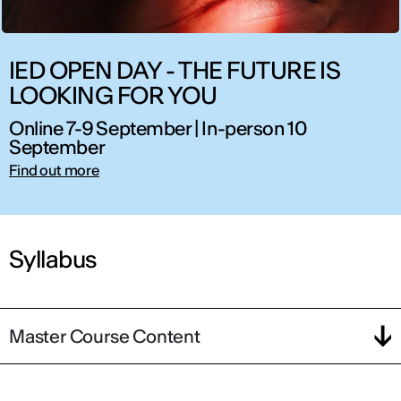
IED OPEN DAY - THE FUTURE IS
LOOKING FOR YOU
Online 7-9 September | In-person 10
September
Find out more
Syllabus
Master Course Content