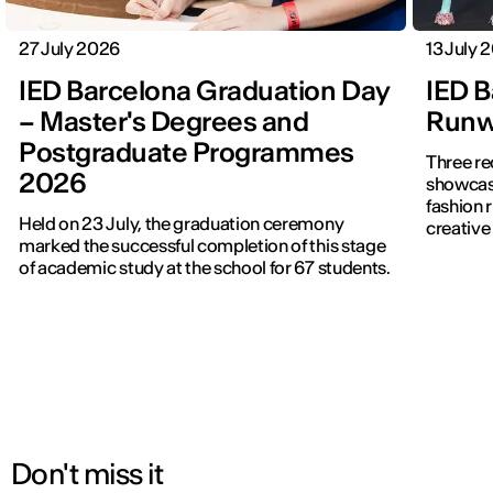
27 July 2026
13 July 
IED Barcelona Graduation Day
IED B
– Master's Degrees and
Runwa
Postgraduate Programmes
Three re
2026
showcased f
fashion 
Held on 23 July, the graduation ceremony
creative 
marked the successful completion of this stage
of academic study at the school for 67 students.
Don't miss it