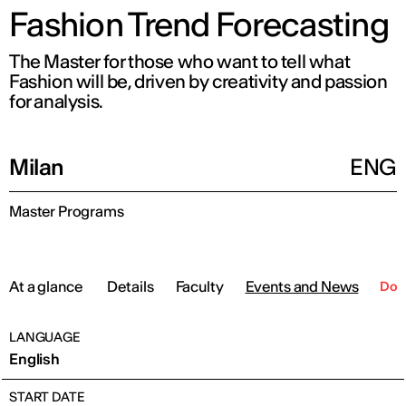
Fashion Trend Forecasting
The Master for those who want to tell what
Fashion will be, driven by creativity and passion
for analysis.
Milan
ENG
Master Programs
At a glance
Details
Faculty
Events and News
Dow
LANGUAGE
English
START DATE