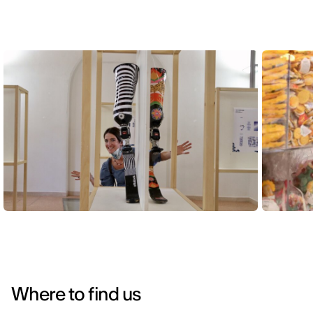
Where to find us