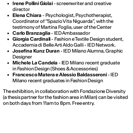
Irene Pollini Giolai
- screenwriter and creative
director
Elena Chiara
- Psychologist, Psychotherapist,
Coordinator of “Spazio Vita Niguarda”, with the
testimony of Martina Foglia, user of the Center
Carlo Branzaglia
- IED Ambassador
Giorgia Cardinali
- Fashion e Textile Design student,
Accademia di Belle Arti Aldo Galli - IED Network.
Josefina Kunz Duran
- IED Milano Alumna, Graphic
Designer
Michele La Candela
- IED Milano recent graduate
in Fashion Design (Shoes & Accessories)
Francesco Matera e Alessio Baldasseroni
- IED
Milano recent graduates in Fashion Design
The exhibition, in collaboration with Fondazione Diversity
(a thesis partner for the fashion area in Milan) can be visited
on both days from 11am to 8pm. Free entry.