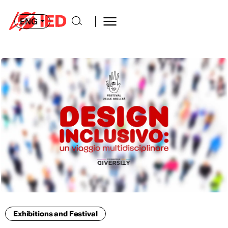
ENG
Exhibitions and Festival