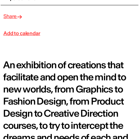
Share
Add to calendar
An exhibition of creations that
facilitate and open the mind to
new worlds, from Graphics to
Fashion Design, from Product
Design to Creative Direction
courses, to try to intercept the
dreams and needs of each and