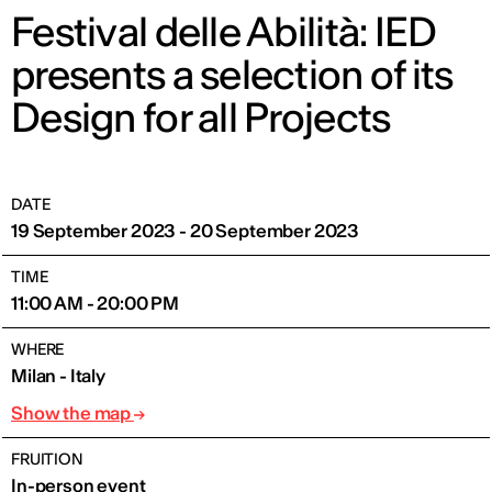
Festival delle Abilità: IED
presents a selection of its
Design for all Projects
DATE
19 September 2023 - 20 September 2023
TIME
11:00 AM - 20:00 PM
WHERE
Milan - Italy
Show the map
FRUITION
In-person event