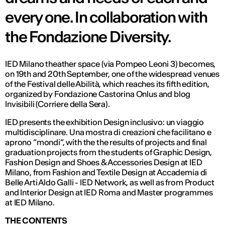
every one. In collaboration with
the Fondazione Diversity.
IED Milano theather space (via Pompeo Leoni 3) becomes,
on 19th and 20th September, one of the widespread venues
of the Festival delle Abilità, which reaches its fifth edition,
organized by Fondazione Castorina Onlus and blog
Invisibili (Corriere della Sera).
IED presents the exhibition Design inclusivo: un viaggio
multidisciplinare. Una mostra di creazioni che facilitano e
aprono “mondi”, with the the results of projects and final
graduation projects from the students of Graphic Design,
Fashion Design and Shoes & Accessories Design at IED
Milano, from Fashion and Textile Design at Accademia di
Belle Arti Aldo Galli - IED Network, as well as from Product
and Interior Design at IED Roma and Master programmes
at IED Milano.
THE CONTENTS