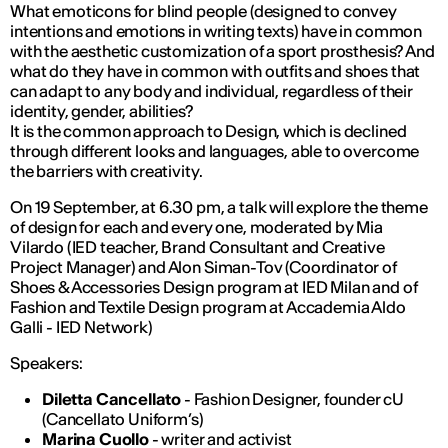
What emoticons for blind people (designed to convey
intentions and emotions in writing texts) have in common
with the aesthetic customization of a sport prosthesis? And
what do they have in common with outfits and shoes that
can adapt to any body and individual, regardless of their
identity, gender, abilities?
It is the common approach to Design, which is declined
through different looks and languages, able to overcome
the barriers with creativity.
On 19 September, at 6.30 pm, a talk will explore the theme
of design for each and every one, moderated by Mia
Vilardo (IED teacher, Brand Consultant and Creative
Project Manager) and Alon Siman-Tov (Coordinator of
Shoes & Accessories Design program at IED Milan and of
Fashion and Textile Design program at Accademia Aldo
Galli - IED Network)
Speakers:
Diletta Cancellato
- Fashion Designer, founder cU
(Cancellato Uniform’s)
Marina Cuollo
- writer and activist