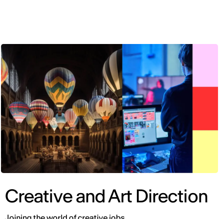
ENG
Creative and Art Direction
Joining the world of creative jobs.