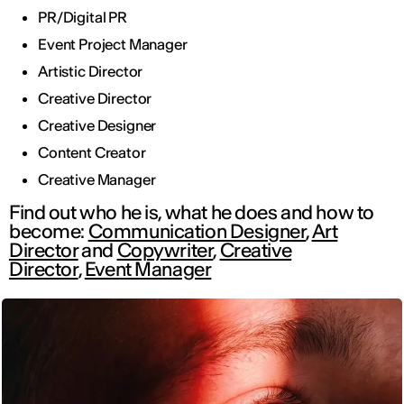
PR/Digital PR
Event Project Manager
Artistic Director
Creative Director
Creative Designer
Content Creator
Creative Manager
Find out who he is, what he does and how to
become:
Communication Designer
,
Art
Director
and
Copywriter
,
Creative
Director
,
Event Manager