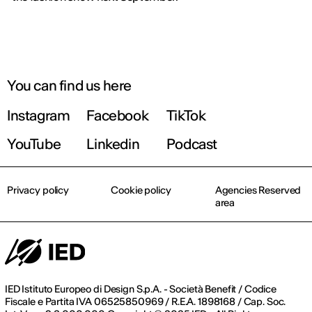
You can find us here
Instagram
Facebook
TikTok
YouTube
Linkedin
Podcast
Privacy policy
Cookie policy
Agencies Reserved
area
IED Istituto Europeo di Design S.p.A. - Società Benefit / Codice
Fiscale e Partita IVA 06525850969 / R.E.A. 1898168 / Cap. Soc.