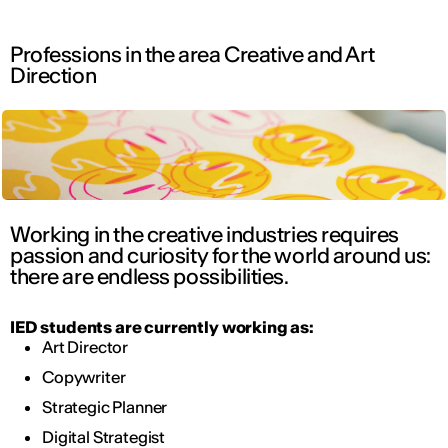
Professions in the area Creative and Art
Direction
Working in the creative industries requires
passion and curiosity for the world around us:
there are endless possibilities.
IED students are currently working as:
Art Director
Copywriter
Strategic Planner
Digital Strategist