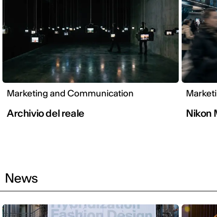
Marketing and Communication
Market
Archivio del reale
Nikon
News