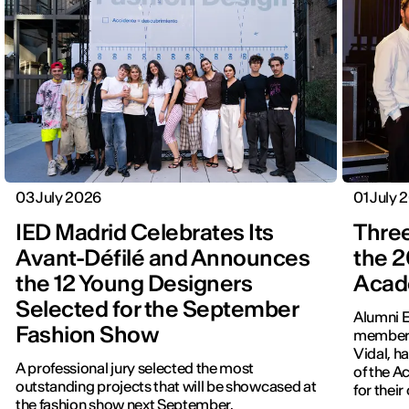
03 July 2026
01 July 
IED Madrid Celebrates Its
Three
Avant-Défilé and Announces
the 2
the 12 Young Designers
Acad
Selected for the September
Alumni E
Fashion Show
members
Vidal, h
A professional jury selected the most
of the 
outstanding projects that will be showcased at
for thei
the fashion show next September.