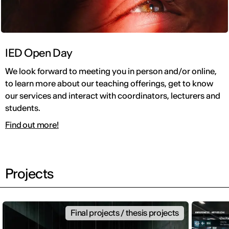
IED Open Day
We look forward to meeting you in person and/or online,
to learn more about our teaching offerings, get to know
our services and interact with coordinators, lecturers and
students.
Find out more!
Projects
Final projects / thesis projects