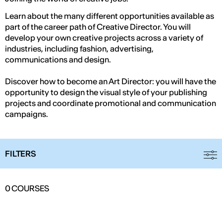
Learn about the many different opportunities available as
part of the career path of Creative Director. You will
develop your own creative projects across a variety of
industries, including fashion, advertising,
communications and design.
Discover how to become an Art Director: you will have the
opportunity to design the visual style of your publishing
projects and coordinate promotional and communication
campaigns.
FILTERS
0
COURSES