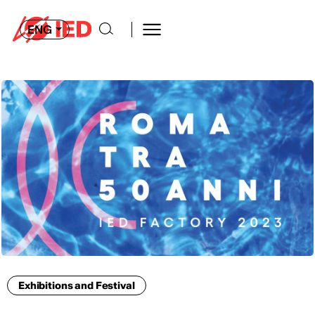
ENG
Exhibitions and Festival