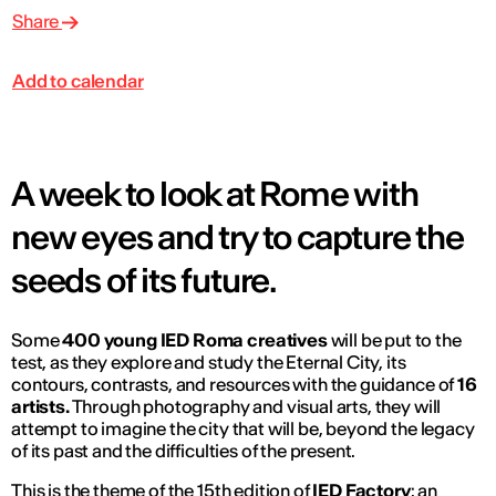
Share
Add to calendar
A week to look at Rome with
new eyes and try to capture the
seeds of its future.
Some
400 young IED Roma creatives
will be put to the
test, as they explore and study the Eternal City, its
contours, contrasts, and resources with the guidance of
16
artists.
Through photography and visual arts, they will
attempt to imagine the city that will be, beyond the legacy
of its past and the difficulties of the present.
This is the theme of the 15th edition of
IED Factory
: an