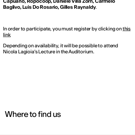
Capuano, Ropocoop, Daniele Villa Zorn, Carmelo
Baglivo, Luis Do Rosario, Gilles Raynaldy
.
In order to participate, you must register by clicking on
this
link
Depending on availability, it will be possible to attend
Nicola Lagioia's Lecture in the Auditorium.
Where to find us