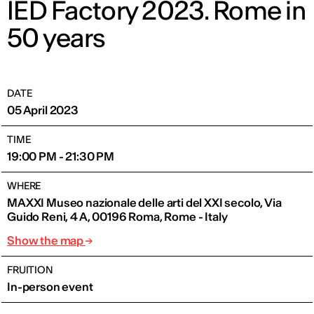
IED Factory 2023. Rome in
50 years
DATE
05 April 2023
TIME
19:00 PM - 21:30 PM
WHERE
MAXXI Museo nazionale delle arti del XXI secolo, Via
Guido Reni, 4 A, 00196 Roma, Rome - Italy
Show the map
FRUITION
In-person event