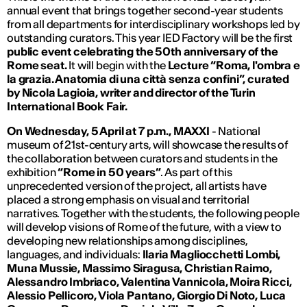
annual event that brings together second-year students
from all departments for interdisciplinary workshops led by
outstanding curators. This year IED Factory will be the first
public event celebrating the 50th anniversary of the
Rome seat.
It will begin with the
Lecture “Roma, l'ombra e
la grazia.
Anatomia di una città senza confini”, curated
by Nicola Lagioia, writer and director of the Turin
International Book Fair.
On Wednesday, 5 April at 7 p.m., MAXXI
- National
museum of 21st-century arts, will showcase the results of
the collaboration between curators and students in the
exhibition
“Rome in 50 years”
. As part of this
unprecedented version of the project, all artists have
placed a strong emphasis on visual and territorial
narratives. Together with the students, the following people
will develop visions of Rome of the future, with a view to
developing new relationships among disciplines,
languages, and individuals:
Ilaria Magliocchetti Lombi,
Muna Mussie, Massimo Siragusa, Christian Raimo,
Alessandro Imbriaco, Valentina Vannicola, Moira Ricci,
Alessio Pellicoro, Viola Pantano, Giorgio Di Noto, Luca