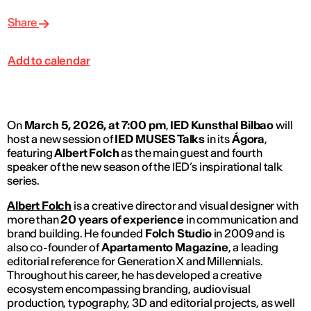
Share
Add to calendar
On
March 5, 2026, at 7:00 pm
,
IED Kunsthal Bilbao
will
host a new session of
IED MUSES Talks
in its
Ágora
,
featuring
Albert Folch
as the main guest and fourth
speaker of the new season of the IED’s inspirational talk
series.
Albert Folch
is a creative director and visual designer with
more than
20 years of experience
in communication and
brand building. He founded
Folch Studio
in 2009 and is
also co-founder of
Apartamento Magazine
, a leading
editorial reference for Generation X and Millennials.
Throughout his career, he has developed a creative
ecosystem encompassing branding, audiovisual
production, typography, 3D and editorial projects, as well