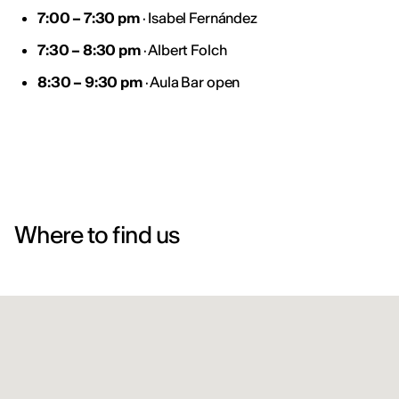
7:00 – 7:30 pm
· Isabel Fernández
7:30 – 8:30 pm
· Albert Folch
8:30 – 9:30 pm
· Aula Bar open
Where to find us