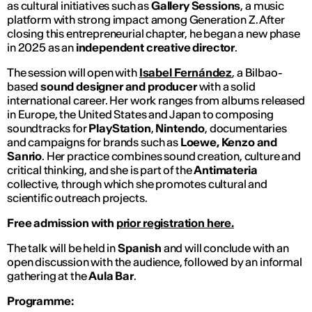
as cultural initiatives such as
Gallery Sessions
, a music
platform with strong impact among Generation Z. After
closing this entrepreneurial chapter, he began a new phase
in 2025 as an
independent creative director
.
The session will open with
Isabel Fernández
, a Bilbao-
based
sound designer and producer
with a solid
international career. Her work ranges from albums released
in Europe, the United States and Japan to composing
soundtracks for
PlayStation
,
Nintendo
, documentaries
and campaigns for brands such as
Loewe, Kenzo and
Sanrio
. Her practice combines sound creation, culture and
critical thinking, and she is part of the
Antimateria
collective, through which she promotes cultural and
scientific outreach projects.
Free admission with
prior registration here.
The talk will be held in
Spanish
and will conclude with an
open discussion with the audience, followed by an informal
gathering at the
Aula Bar
.
Programme: