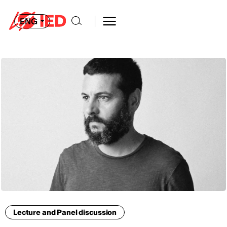
ENG
Lecture and Panel discussion