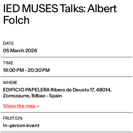
IED MUSES Talks: Albert
Folch
DATE
05 March 2026
TIME
19:00 PM - 20:30 PM
WHERE
EDIFICIO PAPELERA Ribera de Deusto 17, 48014,
Zorrozaurre, Bilbao - Spain
Show the map
FRUITION
In-person event