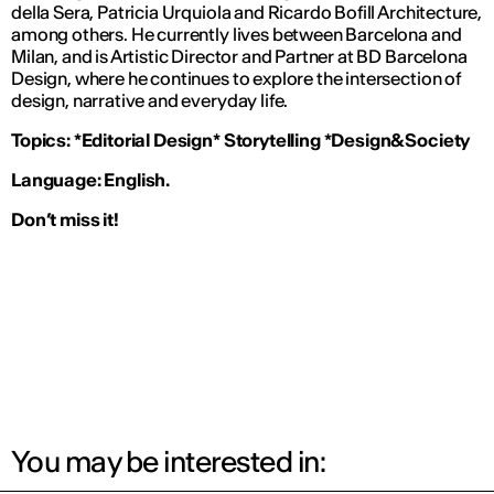
della Sera
, Patricia Urquiola and Ricardo Bofill Architecture,
among others. He currently lives between Barcelona and
Milan, and is Artistic Director and Partner at BD Barcelona
Design, where he continues to explore the intersection of
design, narrative and everyday life.
Topics:
*Editorial Design* Storytelling *Design&Society
Language: English.
Don’t miss it!
You may be interested in: