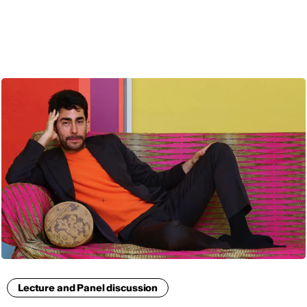
ENG
Lecture and Panel discussion