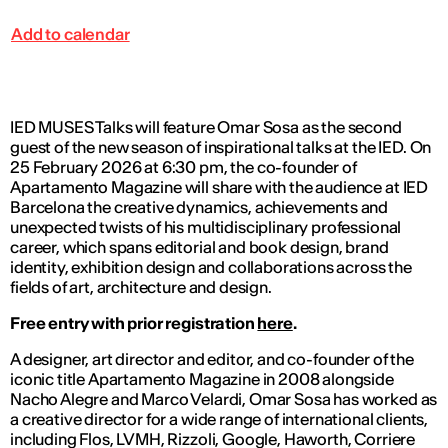
Add to calendar
IED MUSES Talks will feature Omar Sosa as the second
guest of the new season of inspirational talks at the IED. On
25 February 2026 at 6:30 pm, the co-founder of
Apartamento Magazine
will share with the audience at IED
Barcelona the creative dynamics, achievements and
unexpected twists of his multidisciplinary professional
career, which spans editorial and book design, brand
identity, exhibition design and collaborations across the
fields of art, architecture and design.
Free entry with prior registration
here
.
A designer, art director and editor, and co-founder of the
iconic title
Apartamento Magazine
in 2008 alongside
Nacho Alegre and Marco Velardi, Omar Sosa has worked as
a creative director for a wide range of international clients,
including Flos, LVMH, Rizzoli, Google, Haworth,
Corriere