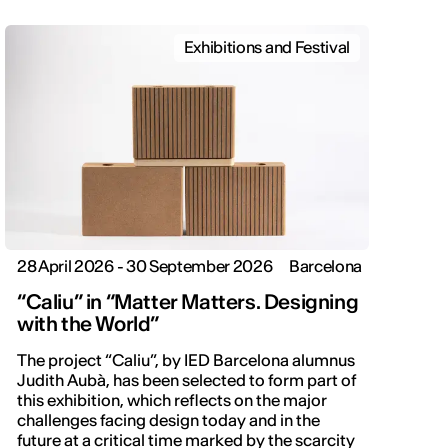
Exhibitions and Festival
28 April 2026 - 30 September 2026
Barcelona
“Caliu” in “Matter Matters. Designing
with the World”
The project “Caliu”, by IED Barcelona alumnus
Judith Aubà, has been selected to form part of
this exhibition, which reflects on the major
challenges facing design today and in the
future at a critical time marked by the scarcity