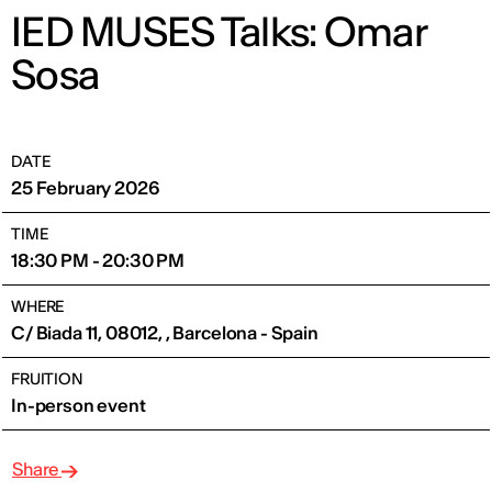
IED MUSES Talks: Omar
Sosa
DATE
25 February 2026
TIME
18:30 PM - 20:30 PM
WHERE
C/ Biada 11, 08012, , Barcelona - Spain
FRUITION
In-person event
Share