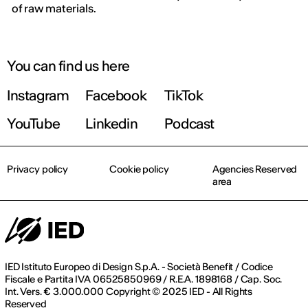
of raw materials.
You can find us here
Instagram
Facebook
TikTok
YouTube
Linkedin
Podcast
Privacy policy
Cookie policy
Agencies Reserved
area
IED Istituto Europeo di Design S.p.A. - Società Benefit / Codice
Fiscale e Partita IVA 06525850969 / R.E.A. 1898168 / Cap. Soc.
Int. Vers. € 3.000.000 Copyright © 2025 IED - All Rights
Reserved