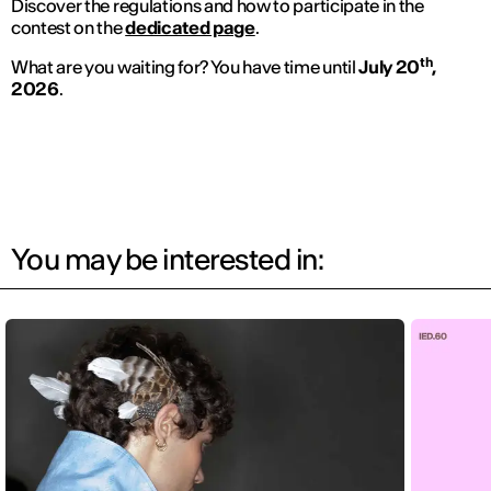
Discover the regulations and how to participate in the
contest on the
dedicated page
.
th
What are you waiting for? You have time until
July 20
,
2026
.
You may be interested in: