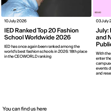
10 July 2026
03 July
IED Ranked Top 20 Fashion
July: 
School Worldwide 2026
and N
Publ
IED has once again been ranked among the
world’s best fashion schools in 2026: 18th place
With the
in the CEOWORLD ranking
enter the
campuses
events d
and rese
You can find us here