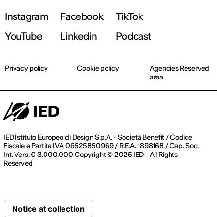
Instagram
Facebook
TikTok
YouTube
Linkedin
Podcast
Privacy policy
Cookie policy
Agencies Reserved
area
IED Istituto Europeo di Design S.p.A. - Società Benefit / Codice
Fiscale e Partita IVA 06525850969 / R.E.A. 1898168 / Cap. Soc.
Int. Vers. € 3.000.000 Copyright © 2025 IED - All Rights
Reserved
Notice at collection