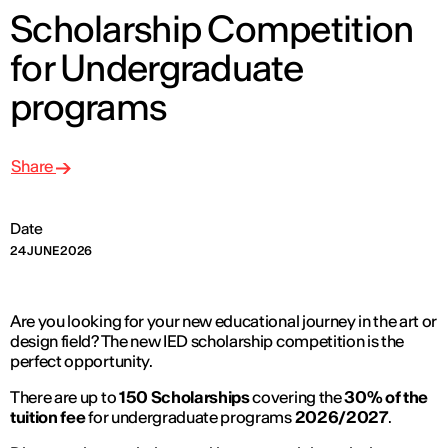
Scholarship Competition
for Undergraduate
programs
Share
Date
24 JUNE 2026
Are you looking for your new educational journey in the art or
design field? The new IED scholarship competition is the
perfect opportunity.
There are up to
150 Scholarships
covering the
30% of the
tuition fee
for undergraduate programs
2026/2027
.