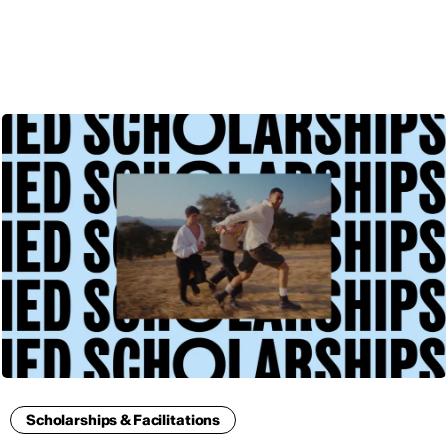
ENG
Scholarships & Facilitations