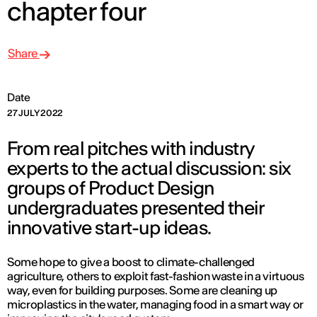
chapter four
Share
Date
27 JULY 2022
From real pitches with industry
experts to the actual discussion: six
groups of Product Design
undergraduates presented their
innovative start-up ideas.
Some hope to give a boost to climate-challenged
agriculture, others to exploit fast-fashion waste in a virtuous
way, even for building purposes. Some are cleaning up
microplastics in the water, managing food in a smart way or