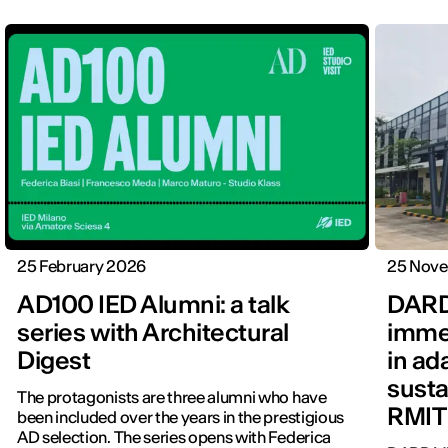
25 February 2026
25 Nov
AD100 IED Alumni: a talk
DARD
series with Architectural
immer
Digest
in ad
susta
The protagonists are three alumni who have
RMIT
been included over the years in the prestigious
AD selection. The series opens with Federica