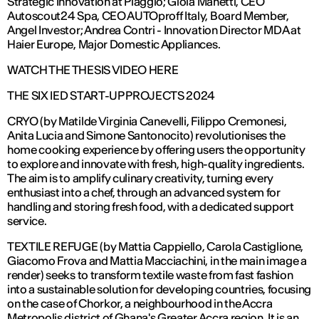
Strategic Innovation at Piaggio; Gioia Manetti, CEO
Autoscout24 Spa, CEO AUTOproff Italy, Board Member,
Angel Investor; Andrea Contri - Innovation Director MDA at
Haier Europe, Major Domestic Appliances.
WATCH THE THESIS VIDEO HERE
THE SIX IED START-UP PROJECTS 2024
CRYO (by Matilde Virginia Canevelli, Filippo Cremonesi,
Anita Lucia and Simone Santonocito) revolutionises the
home cooking experience by offering users the opportunity
to explore and innovate with fresh, high-quality ingredients.
The aim is to amplify culinary creativity, turning every
enthusiast into a chef, through an advanced system for
handling and storing fresh food, with a dedicated support
service.
TEXTILE REFUGE (by Mattia Cappiello, Carola Castiglione,
Giacomo Frova and Mattia Macciachini, in the main image a
render) seeks to transform textile waste from fast fashion
into a sustainable solution for developing countries, focusing
on the case of Chorkor, a neighbourhood in the Accra
Metropolis district of Ghana's Greater Accra region. It is an