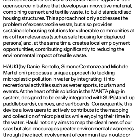
open source initiative that develops an innovative material,
combining cement and textile waste, to build standardised
housing structures. This approach not only addresses the
problem of excess textile waste, but also provides
sustainable housing solutions for vulnerable communities at
risk of homelessness (such as safe housing for displaced
persons) and, at the same time, creates local employment
opportunities, contributing significantly to reducing the
environmental impact of textile waste.
HAUKI (by Daniel Bertollo, Simone Centonze and Michele
Martelloni) proposes a unique approach to tackling
microplastic pollution in water by integrating it into
recreational activities such as water sports, tourism and
events. At the heart of this solution is the MANTA plug-in
system, designed to be easily integrated with SUP (stand-up
paddleboards), canoes, and surfboards. Consequently, this
device allows users to actively contribute to the mapping
and collection of microplastics while enjoying their time in
the water. Hauki not only aims to map the cleanliness of our
seas but also encourages greater environmental awareness
through the direct involvement of communities in outdoor