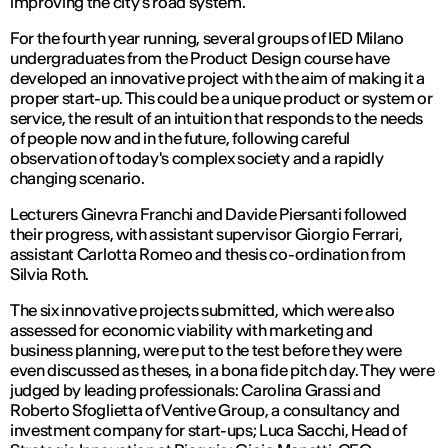
improving the city's road system.
For the fourth year running, several groups of IED Milano
undergraduates from the Product Design course have
developed an innovative project with the aim of making it a
proper start-up. This could be a unique product or system or
service, the result of an intuition that responds to the needs
of people now and in the future, following careful
observation of today's complex society and a rapidly
changing scenario.
Lecturers Ginevra Franchi and Davide Piersanti followed
their progress, with assistant supervisor Giorgio Ferrari,
assistant Carlotta Romeo and thesis co-ordination from
Silvia Roth.
The six innovative projects submitted, which were also
assessed for economic viability with marketing and
business planning, were put to the test before they were
even discussed as theses, in a bona fide pitch day. They were
judged by leading professionals: Carolina Grassi and
Roberto Sfoglietta of Ventive Group, a consultancy and
investment company for start-ups; Luca Sacchi, Head of