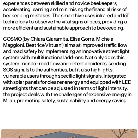
experiences between skilled and novice beekeepers,
accelerating learning and minimising the financial risks of
beekeeping mistakes. The smart hive uses infrared and IoT
technology to observe the vital signs of bees, providing a
more efficient and sustainable approach to beekeeping.
COSMO (by Chiara Giaramita, Elisa Gorra, Michela
Maggioni, Beatrice Virtuani) aims at improved traffic flow
and road safety by implementing an innovative street light
system with multifunctional add-ons. Not only does this
system monitor road flow and detect accidents, sending
SOS signals to the authorities, but it also highlights
vulnerable users through specific light signals. Integrated
with solar panels for cleaner energy and equipped with LED
streetlights that can be adjusted in terms of light intensity,
the project deals with the challenges of expensive energy in
Milan, promoting safety, sustainability and energy saving.