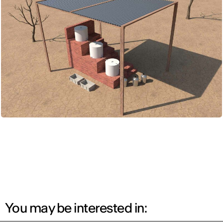
You may be interested in: