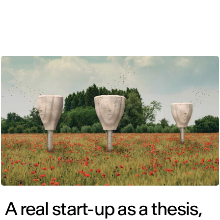
ENG
A real start-up as a thesis,