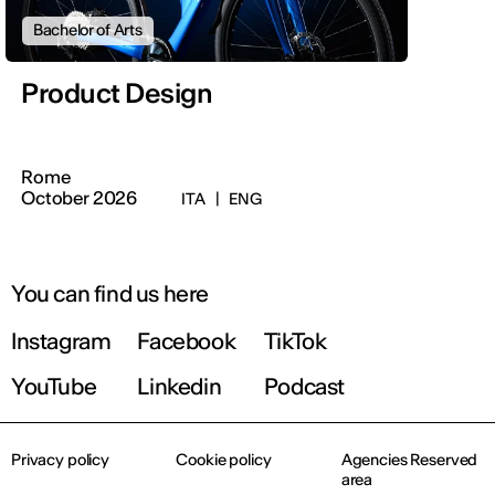
Bachelor of Arts
Product Design
Rome
October 2026
ITA
|
ENG
You can find us here
Instagram
Facebook
TikTok
YouTube
Linkedin
Podcast
Privacy policy
Cookie policy
Agencies Reserved
area