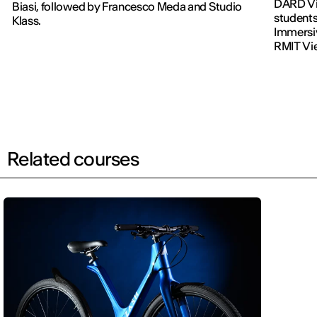
DARD Vi
Biasi, followed by Francesco Meda and Studio
students
Klass.
Immersiv
RMIT Vi
Related courses