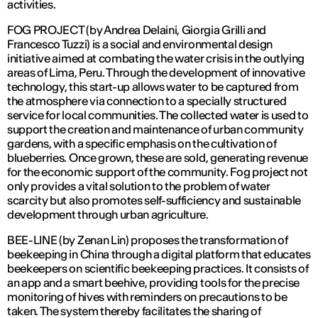
activities.
FOG PROJECT (by Andrea Delaini, Giorgia Grilli and
Francesco Tuzzi) is a social and environmental design
initiative aimed at combating the water crisis in the outlying
areas of Lima, Peru. Through the development of innovative
technology, this start-up allows water to be captured from
the atmosphere via connection to a specially structured
service for local communities. The collected water is used to
support the creation and maintenance of urban community
gardens, with a specific emphasis on the cultivation of
blueberries. Once grown, these are sold, generating revenue
for the economic support of the community. Fog project not
only provides a vital solution to the problem of water
scarcity but also promotes self-sufficiency and sustainable
development through urban agriculture.
BEE-LINE (by Zenan Lin) proposes the transformation of
beekeeping in China through a digital platform that educates
beekeepers on scientific beekeeping practices. It consists of
an app and a smart beehive, providing tools for the precise
monitoring of hives with reminders on precautions to be
taken. The system thereby facilitates the sharing of