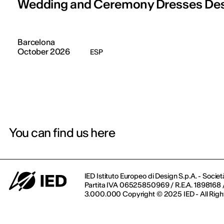
Wedding and Ceremony Dresses De
Barcelona
October 2026
ESP
You can find us here
IED Istituto Europeo di Design S.p.A. - Societ
Partita IVA 06525850969 / R.E.A. 1898168 / 
3.000.000 Copyright © 2025 IED - All Righ