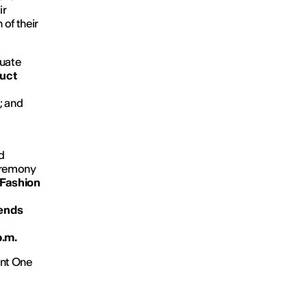
ir
 of their
duate
uct
p
; and
d
eremony
Fashion
rends
p.m.
int One