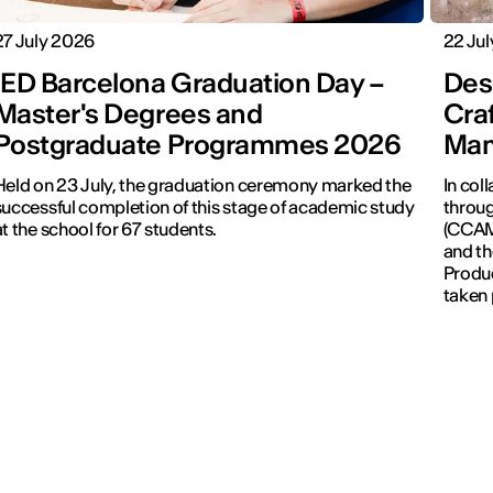
27 July 2026
22 Ju
IED Barcelona Graduation Day –
Desi
Master's Degrees and
Cra
Postgraduate Programmes 2026
Man
Held on 23 July, the graduation ceremony marked the
In col
successful completion of this stage of academic study
throug
at the school for 67 students.
(CCAM)
and th
Produc
taken 
Revolu