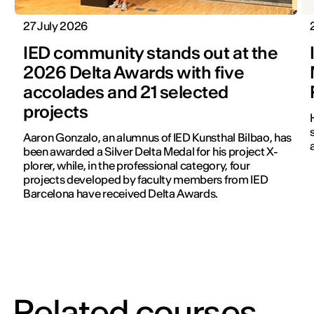
27 July 2026
IED community stands out at the
2026 Delta Awards with five
accolades and 21 selected
projects
Aaron Gonzalo, an alumnus of IED Kunsthal Bilbao, has
been awarded a Silver Delta Medal for his project X-
plorer, while, in the professional category, four
projects developed by faculty members from IED
Barcelona have received Delta Awards.
Related courses