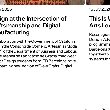
ly 2026
16 July 202
gn at the Intersection of
This Is
ftsmanship and Digital
Arts Lo
ufacturing
Recent grad
Design, Adv
laboration with the Government of Catalonia,
programmes 
h the Consorci de Comerç, Artesania i Moda
Barcelona X
 of the Department of Business and Labour,
together to
e Ateneu de Fabricació de Gràcia, third-year
systems for
t Design students from IED Barcelona have
part in a new edition of 'New Crafts. Digital
tion'.