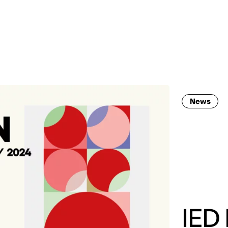
MADRID
RIO DE JANEIRO
SAO PAULO
TURIN
ACCADEMIA DI 
News
IED