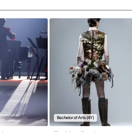
Bachelor of Arts (4Y)