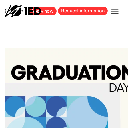
MILAN
BARCELONA
BILBAO
CAGLIARI
FLORENCE
ROME
Search
Request information
Apply now