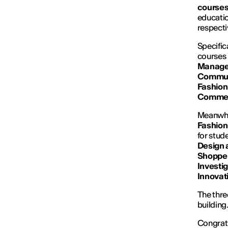
courses
educatio
respect
Specific
courses 
Manage
Commun
Fashion
Commer
Meanwhil
Fashion
for stud
Design 
Shoppe
Investi
Innovat
The three
building
Congratu