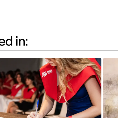
d in: