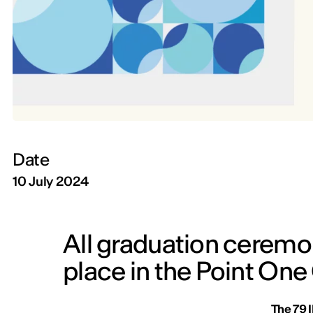
Date
10 July 2024
All graduation ceremon
place in the Point On
The 79 