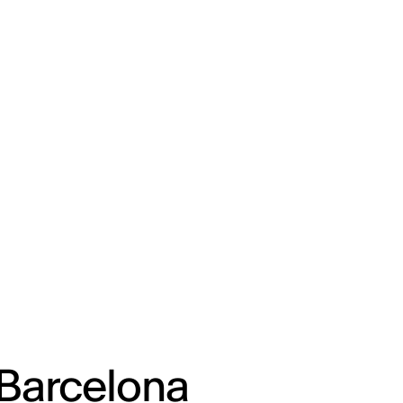
ENG
IED Campus
COMO A. GALLI
NEW YORK
 Barcelona