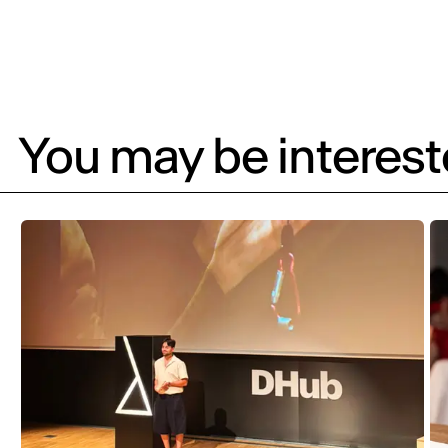
You may be intereste