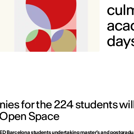
cul
aca
days
ies for the 224 students wil
e Open Space
IED Barcelona students undertaking master’s and postgradu