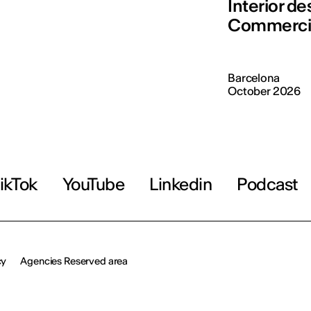
Interior d
Commerci
Barcelona
October 2026
ikTok
YouTube
Linkedin
Podcast
cy
Agencies Reserved area