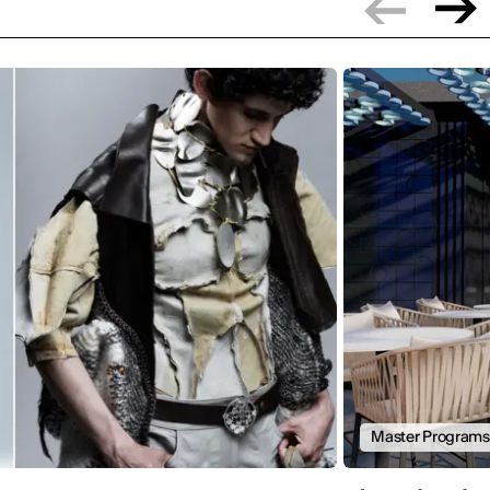
Master Programs