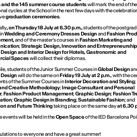
 and the 145 summer course students
will mark the end of the
nal cycles at the School in the next few days with the celebration
ive
graduation ceremonies
.
ally
, on Thursday 18 July at 6.30 p.m.,
students of the postgra
in
Wedding and Ceremony Dresses Design
and
Fashion Prod
ment,
and of the master’s courses in
Fashion Marketing and
ication
;
Strategic Design, Innovation and Entrepreneurshi
 Design and Interior Design for Hotels, Gastronomic and
cial Spaces
will collect their diplomas.
e, students of the Junior Summer Courses in
Global Design
an
 Design
will do the same on
Friday 19 July at 2 p.m.
,
with the c
ents of the Summer Courses in
Interior Decoration and Styling
;
and Creative Methodology
;
Image Consultant and Personal
r
;
Fashion Product Management
;
Graphic Design
;
Fashion T
gation
;
Graphic Design in Branding
;
Sustainable Fashion
; and
ion and Future Thinking
taking place on the same day
at 6.30 
 events will be held in the
Open Space
of the IED Barcelona Po
.
lations to everyone and have a great summer!