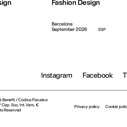
sign
Fashion Design
Barcelona
September 2026
ESP
Instagram
Facebook
T
à Benefit / Codice Fiscale e
Cap. Soc. Int. Vers. €
Privacy policy
Cookie poli
ts Reserved