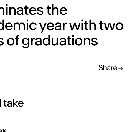
minates the
demic year with two
 of graduations
Share
l take
ate