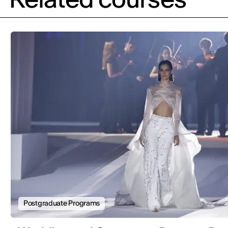
Postgraduate Programs