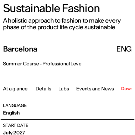
Sustainable Fashion
A holistic approach to fashion to make every
phase of the product life cycle sustainable
Barcelona
ENG
Summer Course - Professional Level
At a glance
Details
Labs
Events and News
Downlo
LANGUAGE
English
START DATE
July 2027