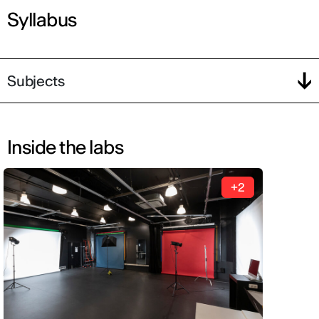
Syllabus
Subjects
Inside the labs
+2