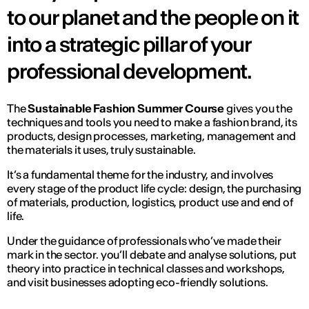
to our planet and the people on it
into a strategic pillar of your
professional development.
The
Sustainable Fashion Summer Course
gives you the
techniques and tools you need to make a fashion brand, its
products, design processes, marketing, management and
the materials it uses, truly sustainable.
It’s a fundamental theme for the industry, and involves
every stage of the product life cycle: design, the purchasing
of materials, production, logistics, product use and end of
life.
Under the guidance of professionals who’ve made their
mark in the sector. you’ll debate and analyse solutions, put
theory into practice in technical classes and workshops,
and visit businesses adopting eco-friendly solutions.