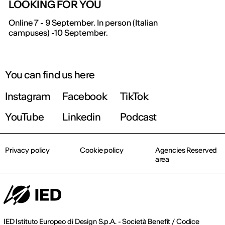
LOOKING FOR YOU
Online 7 - 9 September. In person (Italian
campuses) -10 September.
You can find us here
Instagram
Facebook
TikTok
YouTube
Linkedin
Podcast
Privacy policy
Cookie policy
Agencies Reserved
area
IED Istituto Europeo di Design S.p.A. - Società Benefit / Codice