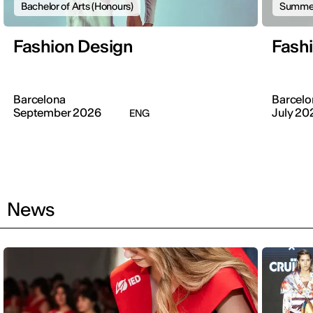
Bachelor of Arts (Honours)
Summer
Fashion Design
Fash
Barcelona
Barcelo
September 2026
July 20
ENG
News