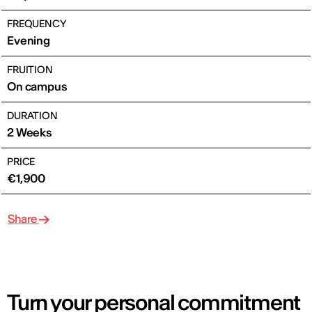
FREQUENCY
Evening
FRUITION
On campus
DURATION
2 Weeks
PRICE
€1,900
Share
Turn your personal commitment