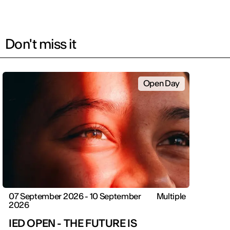
Don't miss it
Open Day
07 September 2026 - 10 September
Multiple
2026
IED OPEN - THE FUTURE IS