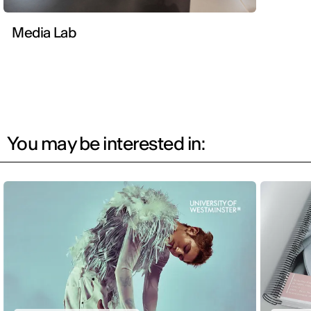
Media Lab
You may be interested in: