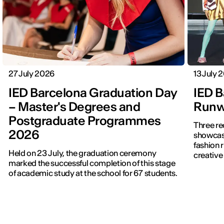
27 July 2026
13 July 
IED Barcelona Graduation Day
IED B
– Master's Degrees and
Runwa
Postgraduate Programmes
Three re
2026
showcased f
fashion 
Held on 23 July, the graduation ceremony
creative 
marked the successful completion of this stage
of academic study at the school for 67 students.