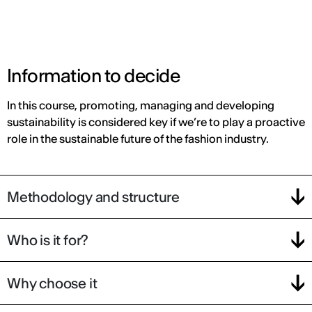
Information to decide
In this course, promoting, managing and developing
sustainability is considered key if we’re to play a proactive
role in the sustainable future of the fashion industry.
Methodology and structure
Who is it for?
Why choose it