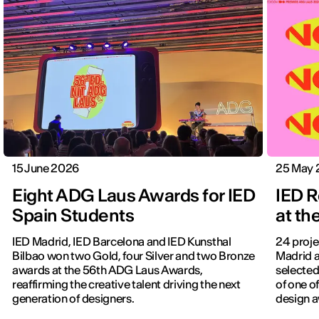
15 June 2026
25 May 
Eight ADG Laus Awards for IED
IED 
Spain Students
at t
IED Madrid, IED Barcelona and IED Kunsthal
24 proje
Bilbao won two Gold, four Silver and two Bronze
Madrid a
awards at the 56th ADG Laus Awards,
selected 
reaffirming the creative talent driving the next
of one o
generation of designers.
design 