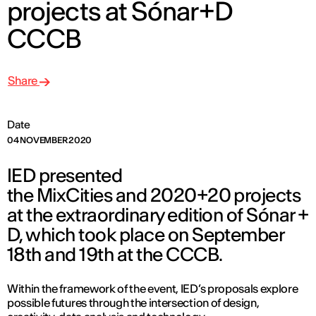
projects at Sónar+D
CCCB
Share
Date
04 NOVEMBER 2020
IED presented
the MixCities and 2020+20 projects
at the extraordinary edition of Sónar +
D, which took place on September
18th and 19th at the CCCB.
Within the framework of the event, IED’s proposals explore
possible futures through the intersection of design,