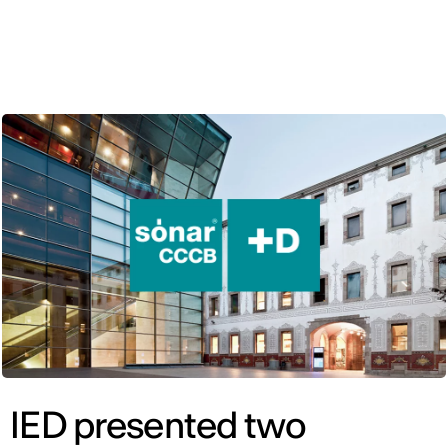
ENG
IED presented two