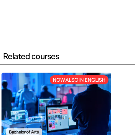
Related courses
NOW ALSO IN ENGLISH
Bachelor of Arts