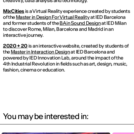
creativity, data analysis and technology.
MixCities
is a Virtual Reality experience created by students
of the
Master in Design For Virtual Reality
at IED Barcelona
and former students of the
BA in Sound Design
at IED Milan
to discover Rome, Milan, Barcelona and Madrid in an
interactive journey.
2020 + 20
is an interactive website, created by students of
the
Master in Interaction Design
at IED Barcelona and
powered by IED Innovation Lab, around the impact of the
4th Industrial Revolution in fields such as art, design, music,
fashion, cinema or education.
You may be interested in: