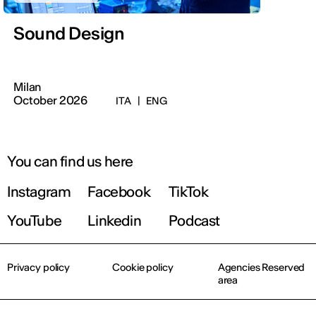
Sound Design
Milan
October 2026
ITA
|
ENG
You can find us here
Instagram
Facebook
TikTok
YouTube
Linkedin
Podcast
Privacy policy
Cookie policy
Agencies Reserved
area