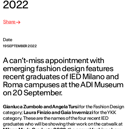
2022
Share
Date
19 SEPTEMBER 2022
A can’t-miss appointment with
emerging fashion design features
recent graduates of IED Milano and
Roma campuses at the ADI Museum
on 20 September.
Gianluca Zumbolo and Angela Tursi
for the Fashion Design
category;
Laura Finizio and Gaia Invernizzi
for the YKK
category. These are the names of the four recent IED
graduates who will be showing their work on the catwalk at