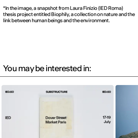
*In the image, a snapshot from Laura Finizio (IED Roma)
thesis project entitled Biophily, a collection on nature and the
link between human beings and the environment.
You may be interested in: