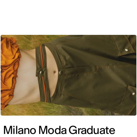
ENG
Milano Moda Graduate