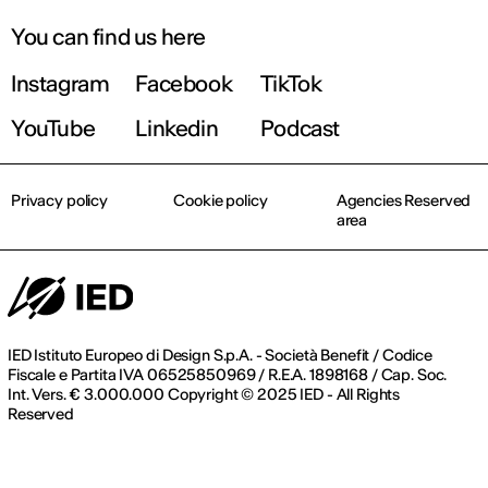
You can find us here
Instagram
Facebook
TikTok
YouTube
Linkedin
Podcast
Privacy policy
Cookie policy
Agencies Reserved
area
IED Istituto Europeo di Design S.p.A. - Società Benefit / Codice
Fiscale e Partita IVA 06525850969 / R.E.A. 1898168 / Cap. Soc.
Int. Vers. € 3.000.000 Copyright © 2025 IED - All Rights
Reserved