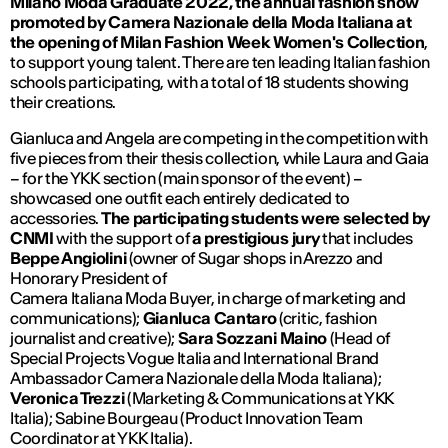
Milano Moda Graduate 2022, the annual fashion show
promoted by Camera Nazionale della Moda Italiana at
the opening of Milan Fashion Week Women's Collection
,
to support young talent. There are ten leading Italian fashion
schools participating, with a total of 18 students showing
their creations.
Gianluca and Angela are competing in the competition with
five pieces from their thesis collection, while Laura and Gaia
– for the YKK section (main sponsor of the event) –
showcased one outfit each entirely dedicated to
accessories.
The participating students were selected by
CNMI
with the support of
a prestigious jury
that includes
Beppe Angiolini
(owner of Sugar shops in Arezzo and
Honorary President of
Camera Italiana Moda Buyer, in charge of marketing and
communications);
Gianluca Cantaro
(critic, fashion
journalist and creative);
Sara Sozzani Maino
(Head of
Special Projects Vogue Italia and International Brand
Ambassador Camera Nazionale della Moda Italiana);
Veronica Trezzi
(Marketing & Communications at YKK
Italia); Sabine Bourgeau (Product Innovation Team
Coordinator at YKK Italia).