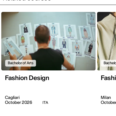
Bachelor of Arts
Bachelo
Fashion Design
Fash
Cagliari
Milan
October 2026
Octobe
ITA