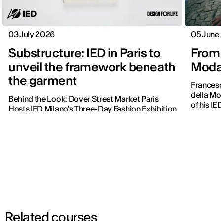
03 July 2026
05 June
Substructure: IED in Paris to
From 
unveil the framework beneath
Moda 
the garment
Frances
della Mo
Behind the Look: Dover Street Market Paris
of his IE
Hosts IED Milano's Three-Day Fashion Exhibition
Related courses