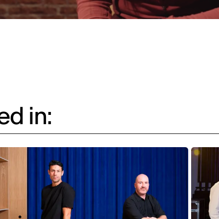
d in: