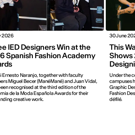
y 2026
30 June 20
ee IED Designers Win at the
This Wa
6 Spanish Fashion Academy
Shows 
rds
Designi
 Ernesto Naranjo, together with faculty
Under the c
rs Miguel Becer (ManéMané) and Juan Vidal,
campuses hos
een recognised at the third edition of the
Graphic Des
ia de la Moda Española Awards for their
Fashion Desi
nding creative work.
défilé.