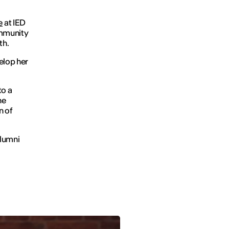
e
at IED
ommunity
th.
elop her
to a
he
n of
Alumni