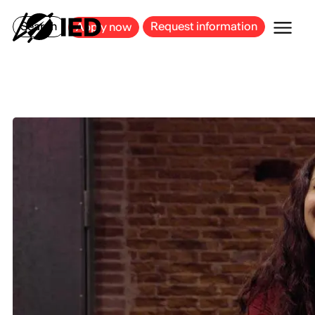
MILAN
BARCELONA
BILBAO
CAGLIARI
FLORENCE
ROME
Search
Request information
Apply now