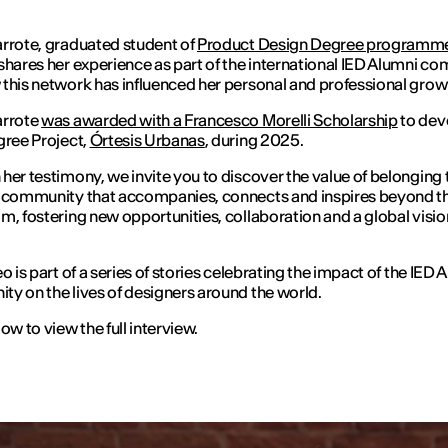
rrote, graduated student of
Product Design Degree programm
shares her experience as part of the international IED Alumni c
this network has influenced her personal and professional grow
arrote
was awarded with a Francesco Morelli Scholarship
to dev
gree Project,
Órtesis Urbanas
, during 2025.
her testimony, we invite you to discover the value of belonging 
 community that accompanies, connects and inspires beyond t
m, fostering new opportunities, collaboration and a global visio
o is part of a series of stories celebrating the impact of the IED 
y on the lives of designers around the world.
ow to view the full interview.