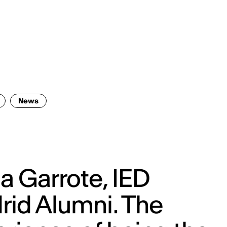
ENG
IED Campus
COMO A. GALLI
NEW YORK
News
a Garrote, IED
rid Alumni. The