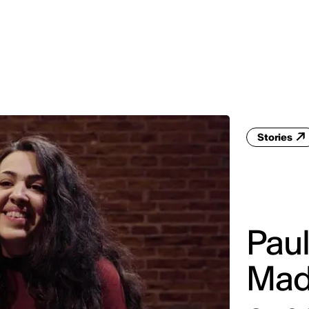
MADRID
RIO DE JANEIRO
SAO PAULO
TURIN
ACCADEMIA DI 
Stories
Paul
Mad