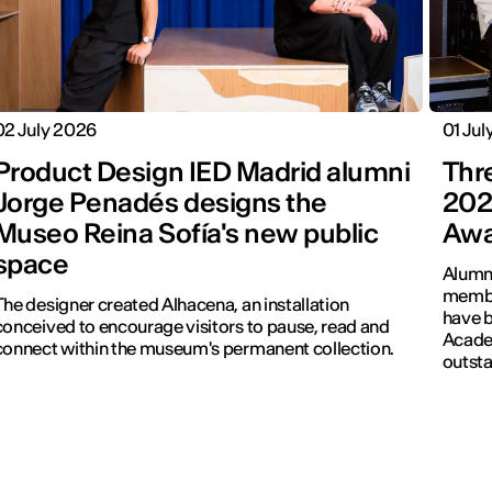
02 July 2026
01 Jul
Product Design IED Madrid alumni
Thr
Jorge Penadés designs the
202
Museo Reina Sofía's new public
Awa
space
Alumni
membe
The designer created Alhacena, an installation
have b
conceived to encourage visitors to pause, read and
Academ
connect within the museum's permanent collection.
outsta