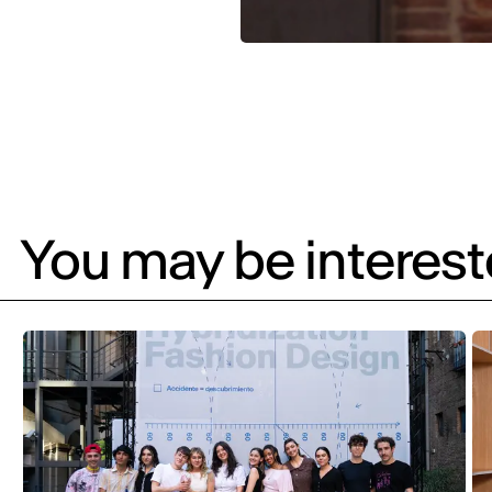
You may be intereste