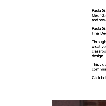
Paula Ga
Madrid, 
and how 
Paula G
Final De
Through 
creative
classroo
design.
This vide
communit
Click bel