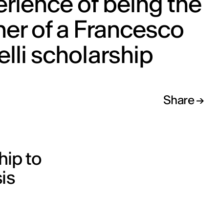
rience of being the
er of a Francesco
lli scholarship
Share
hip to
is