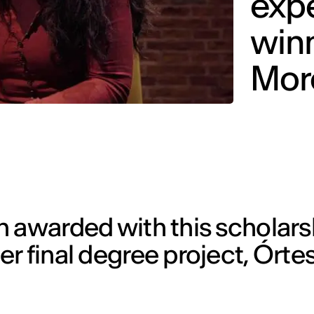
expe
winn
More
 awarded with this scholars
r final degree project, Órtes