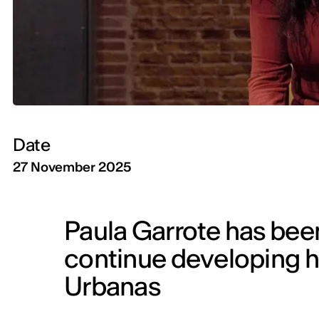
Date
27 November 2025
Paula Garrote has been
continue developing he
Urbanas