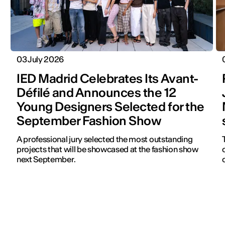
03 July 2026
IED Madrid Celebrates Its Avant-
Défilé and Announces the 12
Young Designers Selected for the
September Fashion Show
A professional jury selected the most outstanding
projects that will be showcased at the fashion show
next September.