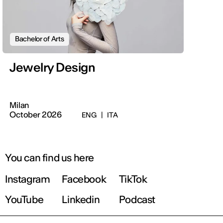
Bachelor of Arts
Jewelry Design
Milan
October 2026
ENG
|
ITA
You can find us here
Instagram
Facebook
TikTok
YouTube
Linkedin
Podcast