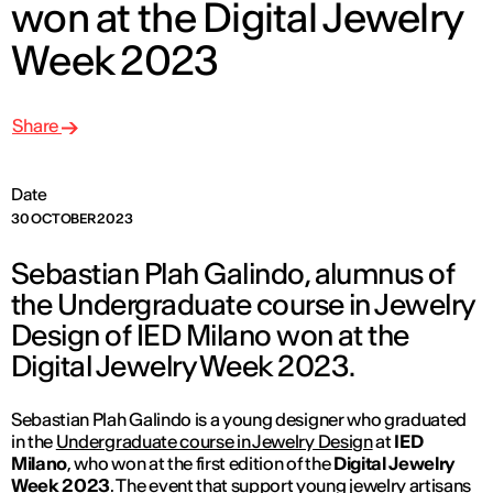
won at the Digital Jewelry
Week 2023
Share
Date
30 OCTOBER 2023
Sebastian Plah Galindo, alumnus of
the Undergraduate course in Jewelry
Design of IED Milano won at the
Digital Jewelry Week 2023.
Sebastian Plah Galindo is a young designer who graduated
in the
Undergraduate course in Jewelry Design
at
IED
Milano
, who won at the first edition of the
Digital Jewelry
Week 2023
. The event that support young jewelry artisans