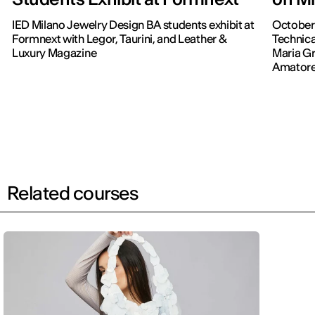
IED Milano Jewelry Design BA students exhibit at
October 
Formnext with Legor, Taurini, and Leather &
Technic
Luxury Magazine
Maria Gr
Amatore
Related courses