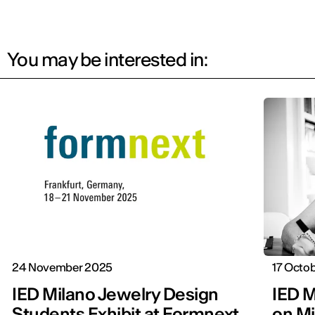
You may be interested in:
24 November 2025
17 Octo
IED Milano Jewelry Design
IED M
Students Exhibit at Formnext
on Mi