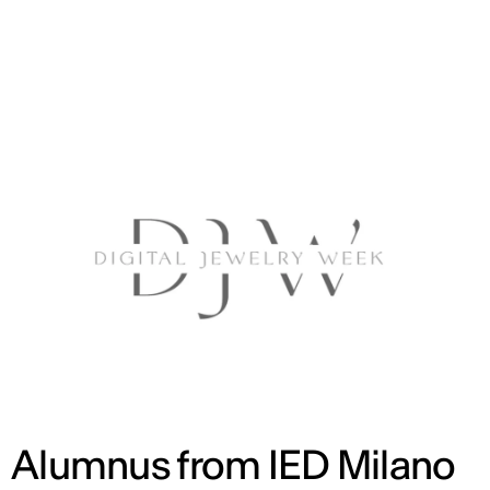
ENG
Alumnus from IED Milano