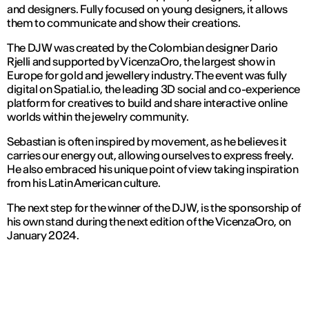
and designers. Fully focused on young designers, it allows
them to communicate and show their creations.
The DJW was created by the Colombian designer Dario
Rjelli and supported by VicenzaOro, the largest show in
Europe for gold and jewellery industry. The event was fully
digital on Spatial.io, the leading 3D social and co-experience
platform for creatives to build and share interactive online
worlds within the jewelry community.
Sebastian is often inspired by movement, as he believes it
carries our energy out, allowing ourselves to express freely.
He also embraced his unique point of view taking inspiration
from his Latin American culture.
The next step for the winner of the DJW, is the sponsorship of
his own stand during the next edition of the VicenzaOro, on
January 2024.