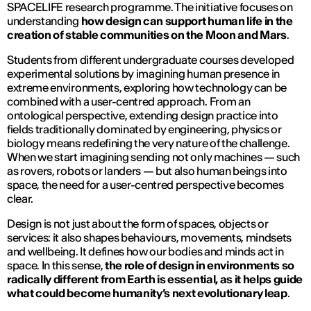
SPACELIFE research programme. The initiative focuses on
understanding
how design can support human life in the
creation of stable communities on the Moon and Mars
.
Students from different undergraduate courses developed
experimental solutions by imagining human presence in
extreme environments, exploring how technology can be
combined with a user-centred approach. From an
ontological perspective, extending design practice into
fields traditionally dominated by engineering, physics or
biology means redefining the very nature of the challenge.
When we start imagining sending not only machines — such
as rovers, robots or landers — but also human beings into
space, the need for a user-centred perspective becomes
clear.
Design is not just about the form of spaces, objects or
services: it also shapes behaviours, movements, mindsets
and wellbeing. It defines how our bodies and minds act in
space. In this sense,
the role of design in environments so
radically different from Earth is essential, as it helps guide
what could become humanity’s next evolutionary leap
.