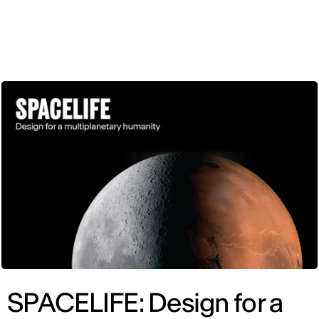
ENG
SPACELIFE: Design for a