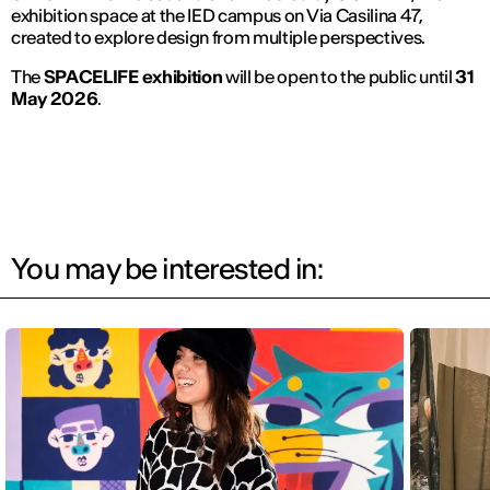
exhibition space at the IED campus on Via Casilina 47,
created to explore design from multiple perspectives.
The
SPACELIFE exhibition
will be open to the public until
31
May 2026
.
You may be interested in: