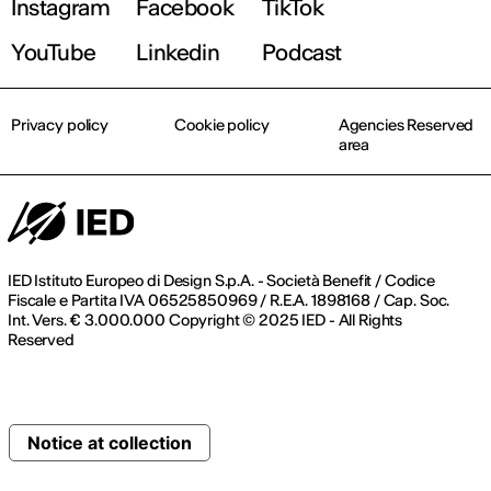
Instagram
Facebook
TikTok
YouTube
Linkedin
Podcast
Privacy policy
Cookie policy
Agencies Reserved
area
IED Istituto Europeo di Design S.p.A. - Società Benefit / Codice
Fiscale e Partita IVA 06525850969 / R.E.A. 1898168 / Cap. Soc.
Int. Vers. € 3.000.000 Copyright © 2025 IED - All Rights
Reserved
Notice at collection