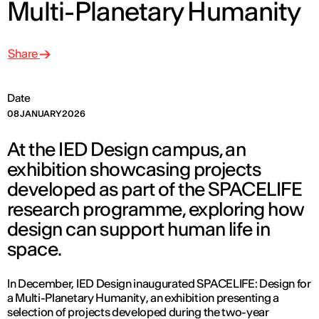
Multi-Planetary Humanity
Share
Date
08 JANUARY 2026
At the IED Design campus, an
exhibition showcasing projects
developed as part of the SPACELIFE
research programme, exploring how
design can support human life in
space.
In December, IED Design inaugurated
SPACELIFE: Design for
a Multi-Planetary Humanity
, an exhibition presenting a
selection of projects developed during the two-year