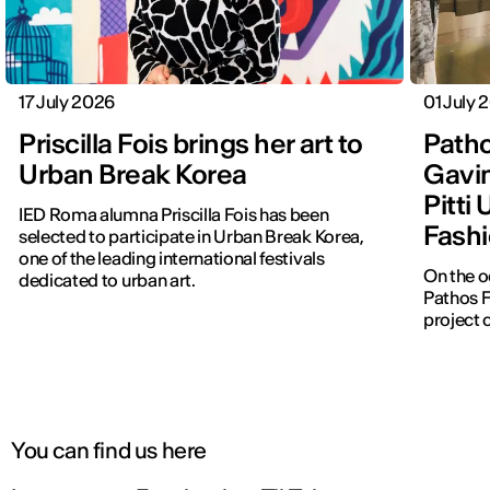
17 July 2026
01 July 
Priscilla Fois brings her art to
Patho
Urban Break Korea
Gavin
Pitti
IED Roma alumna Priscilla Fois has been
Fashi
selected to participate in Urban Break Korea,
one of the leading international festivals
On the o
dedicated to urban art.
Pathos F
project 
You can find us here