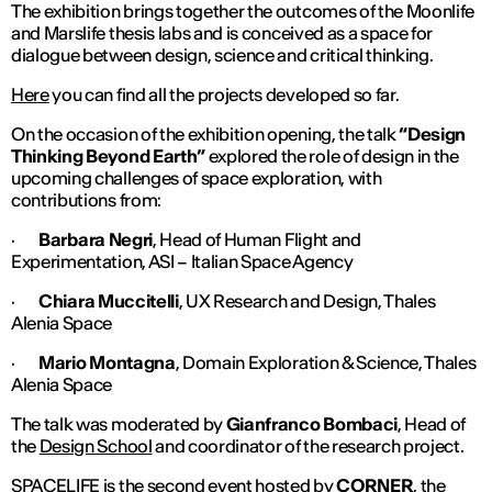
The exhibition brings together the outcomes of the
Moonlife
and
Marslife
thesis labs and is conceived as a space for
dialogue between design, science and critical thinking.
Here
you can find all the projects developed so far.
On the occasion of the exhibition opening, the talk
“Design
Thinking Beyond Earth”
explored the role of design in the
upcoming challenges of space exploration, with
contributions from:
·
Barbara Negri
, Head of Human Flight and
Experimentation, ASI – Italian Space Agency
·
Chiara Muccitelli
, UX Research and Design, Thales
Alenia Space
·
Mario Montagna
, Domain Exploration & Science, Thales
Alenia Space
The talk was moderated by
Gianfranco Bombaci
, Head of
the
Design School
and coordinator of the research project.
SPACELIFE is the second event hosted by
CORNER
, the