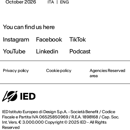
October 2026
ITA
|
ENG
You can find us here
Instagram
Facebook
TikTok
YouTube
Linkedin
Podcast
Privacy policy
Cookie policy
Agencies Reserved
area
IED Istituto Europeo di Design S.p.A. - Società Benefit / Codice
Fiscale e Partita IVA 06525850969 / R.E.A. 1898168 / Cap. Soc.
Int. Vers. € 3.000.000 Copyright © 2025 IED - All Rights
Reserved