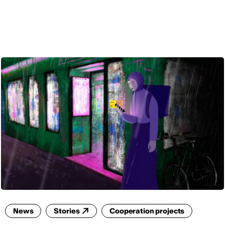
ENG
News
Stories
Cooperation projects