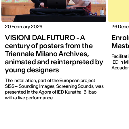
20 February 2026
26 Dec
VISIONI DAL FUTURO - A
Enrol
century of posters from the
Maste
Triennale Milano Archives,
Facilita
animated and reinterpreted by
IED in M
Accadem
young designers
The installation, part of the European project
SISS – Sounding Images, Screening Sounds, was
presented in the Agora of IED Kunsthal Bilbao
with a live performance.