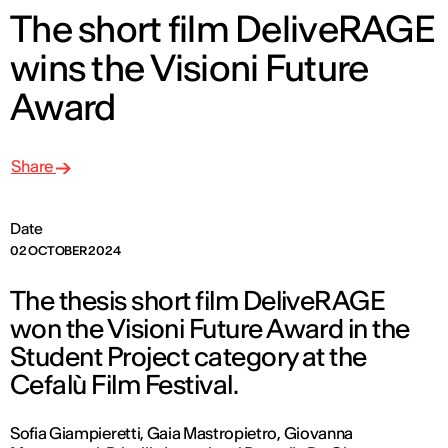
The short film DeliveRAGE
wins the Visioni Future
Award
Share
Date
02 OCTOBER 2024
The thesis short film DeliveRAGE
won the Visioni Future Award in the
Student Project category at the
Cefalù Film Festival.
Sofia Giampieretti, Gaia Mastropietro, Giovanna