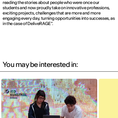
reading the stories about people who were once our
students and now proudly take on innovative professions,
exciting projects, challenges that are more and more
engaging every day, turning opportunities into successes, as
in the case of DeliveRAGE”.
You may be interested in: