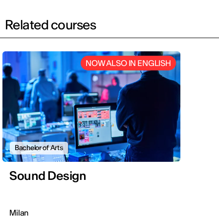
Related courses
NOW ALSO IN ENGLISH
Bachelor of Arts
Sound Design
Milan