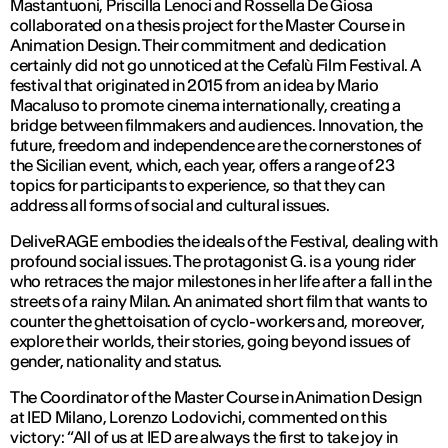
Mastantuoni, Priscilla Lenoci and Rossella De Giosa
collaborated on a thesis project for the Master Course in
Animation Design. Their commitment and dedication
certainly did not go unnoticed at the Cefalù Film Festival. A
festival that originated in 2015 from an idea by Mario
Macaluso to promote cinema internationally, creating a
bridge between filmmakers and audiences. Innovation, the
future, freedom and independence are the cornerstones of
the Sicilian event, which, each year, offers a range of 23
topics for participants to experience, so that they can
address all forms of social and cultural issues.
DeliveRAGE embodies the ideals of the Festival, dealing with
profound social issues. The protagonist G. is a young rider
who retraces the major milestones in her life after a fall in the
streets of a rainy Milan. An animated short film that wants to
counter the ghettoisation of cyclo-workers and, moreover,
explore their worlds, their stories, going beyond issues of
gender, nationality and status.
The Coordinator of the Master Course in Animation Design
at IED Milano, Lorenzo Lodovichi, commented on this
victory: “All of us at IED are always the first to take joy in