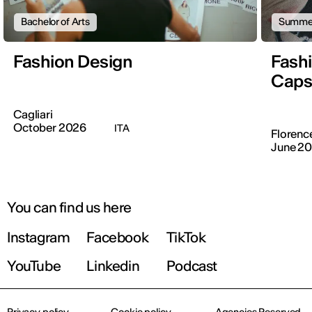
Bachelor of Arts
Summer
Fashion Design
Fashi
Caps
Cagliari
October 2026
ITA
Florenc
June 2
You can find us here
Instagram
Facebook
TikTok
YouTube
Linkedin
Podcast