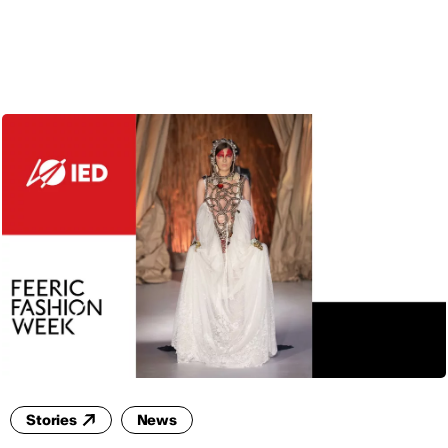
ENG
Stories
News