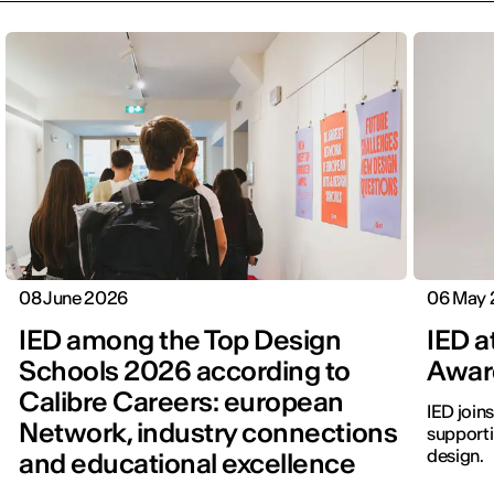
08 June 2026
06 May
IED among the Top Design
IED a
Schools 2026 according to
Awar
Calibre Careers: european
IED join
Network, industry connections
supporti
design.
and educational excellence