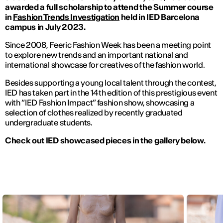
awarded a full scholarship to attend the Summer course
in
Fashion Trends Investigation
held in IED Barcelona
campus in July 2023.
Since 2008, Feeric Fashion Week has been a meeting point
to explore new trends and an important national and
international showcase for creatives of the fashion world.
Besides supporting a young local talent through the contest,
IED has taken part in the 14th edition of this prestigious event
with “IED Fashion Impact” fashion show, showcasing a
selection of clothes realized by recently graduated
undergraduate students.
Check out IED showcased pieces in the gallery below.