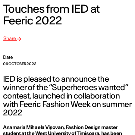
Touches from IED at
Feeric 2022
Share
Date
06 OCTOBER 2022
IED is pleased to announce the
winner of the “Superheroes wanted”
contest, launched in collaboration
with Feeric Fashion Week on summer
2022
Anamaria Mihaela Vișovan, Fashion Design master
student at the West University of Timișoara, has been