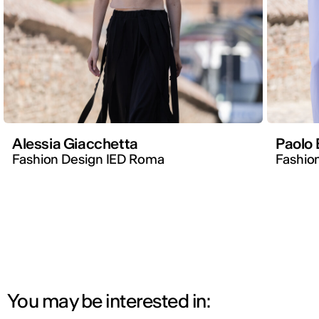
Alessia Giacchetta
Paolo 
Fashion Design IED Roma
Fashion
You may be interested in: