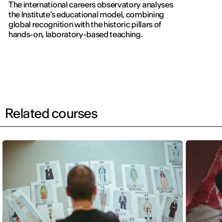
The international careers observatory analyses
the Institute’s educational model, combining
global recognition with the historic pillars of
hands-on, laboratory-based teaching.
Related courses