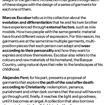
of these stages with the design of a series of garments for
each one of them.
Marcos Escobar
tells us in his collection about the
evolution and differentiation
that he and his twin brother
have experienced through
external factors
, such as role
models. How two people with the same genetic material
have found different ways of expression. For this reason, his
garments are at the same time multiple garments, multi-
position pieces that each person can adapt and
wear
according to their personality
and how they want to
express and show themselves. Escobar also refers to the
colours and raw materials of his homeland, the Basque
Country, using natural dyes that refer to the landscapes of his
childhood.
Alejandro Ferri
, for his part, presents a proposal of
garments that explore
the path of the soul after death
according to Christianity
: redemption, penance,
punishment and other dark corners that the soul will have to
go through until, finally, it reaches the light and goodness,
until it becomes an angel. A collection that also borrows