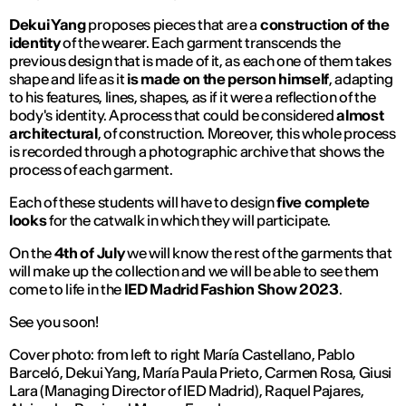
Dekui Yang
proposes pieces that are a
construction of the
identity
of the wearer. Each garment transcends the
previous design that is made of it, as each one of them takes
shape and life as it
is made on the person himself
, adapting
to his features, lines, shapes, as if it were a reflection of the
body's identity. A process that could be considered
almost
architectural
, of construction. Moreover, this whole process
is recorded through a photographic archive that shows the
process of each garment.
Each of these students will have to design
five complete
looks
for the catwalk in which they will participate.
On the
4th of July
we will know the rest of the garments that
will make up the collection and we will be able to see them
come to life in the
IED Madrid Fashion Show 2023
.
See you soon!
Cover photo: from left to right María Castellano, Pablo
Barceló, Dekui Yang, María Paula Prieto, Carmen Rosa, Giusi
Lara (Managing Director of IED Madrid), Raquel Pajares,