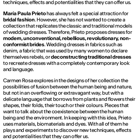
techniques, effects and potentialities that they can offer us.
María Paula Prieto
has always felt a special attraction for
bridal fashion
. However, she has not wanted to create a
collection that replicates the classic and traditional models
of wedding dresses. Therefore, Prieto proposes dresses for
modern, unconventional, rebellious, revolutionary, non-
conformist brides
. Wedding dresses in fabrics such as
denim, a fabric that was used by many women to declare
themselves rebels, or
deconstructing traditional dresses
to recreate dresses with a completely contemporary look
and language.
Carmen Rosa explores in the designs of her collection the
possibilities of fusion between the human being and nature,
but not in an overflowing or extravagant way, but with a
delicate language that borrows from plants and flowers their
shapes, their folds, their touch or their colours. Pieces that
want to talk about the coexistence between the human
being and the environment. In keeping with this idea, Prieto
uses materials, biomaterials and dyes. With all of them he
plays and experiments to discover new techniques, effects
and potentialities that they can offer us.