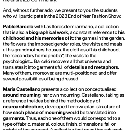
And, without further ado, we present to you the students
who will participate in the 2023 End of Year Fashion Show:
Pablo Barceló
with
Las flores de mi armario
, a collection
that is also a
biographical work
, a constant reference to
his
childhood and his memories of it
: the games in the garden,
the flowers, the imposed gender roles, the visits and meals
at his grandmothers' houses, the clothes of his childhood,
the "secondary homophobia", the visits to the
psychologist... Barceló recovers all that universe and
translates it into garments full of
details and metaphors
.
Many of them, moreover, are multi-positioned and offer
several possibilities of being dressed.
María Castellano
presents a collection conceptualised
around mourning
, her own mourning. Castellano, taking as
a reference the idea behind the methodology of
neuroarchitecture
, developed her own plan-structure of
how
each phase of mourning
would be translated into
garments
. Thus, each one of them would correspond to a
type of fabric, material, colour, finish, dimensions, fall or
weight of the garment. A collection that goes through each