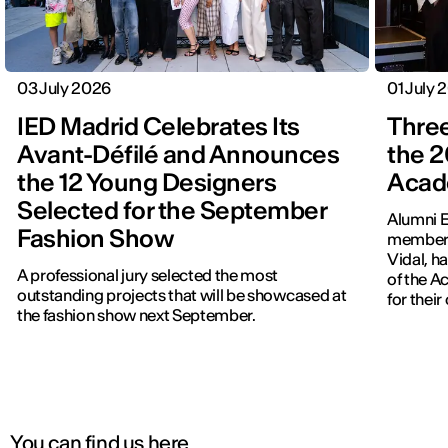
03 July 2026
01 July 
IED Madrid Celebrates Its
Three
Avant-Défilé and Announces
the 2
the 12 Young Designers
Acad
Selected for the September
Alumni E
Fashion Show
members
Vidal, h
A professional jury selected the most
of the 
outstanding projects that will be showcased at
for thei
the fashion show next September.
You can find us here