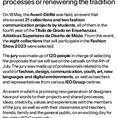
processes or renewering the tradition
On 18 May, the
Avant-Défilé
was held, an event that
showcased
21 collections and two fashion
communication projects by students
, all of them in the
fourth year of the
Título de Grado en Enseñanzas
Artísticas Superiores de Diseño de Moda
. From this event,
the
eight collections
that will participate in the
Fashion
Show 2023
were selected.
The
jury
was made up of
120 people
in charge of selecting
the proposals that we will see on the catwalk on the 4th of
July. The jury was made up of professionals related to the
world of
fashion, design, communication, youth, art, new
languages and digital environments
, as well as teachers
and representatives from various
IED Group
centres.
An event in which a promising new generation of designers
have put words to their projects and shared processes,
ideas, creativity, values and experiences with the members
of the jury, as well as with their classmates and teachers,
friends, family and the general public, on an exciting day for
the entire IED Community.