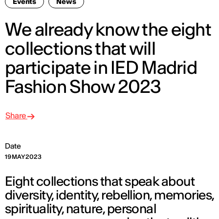
Events
News
We already know the eight
collections that will
participate in IED Madrid
Fashion Show 2023
Share
Date
19 MAY 2023
Eight collections that speak about
diversity, identity, rebellion, memories,
spirituality, nature, personal