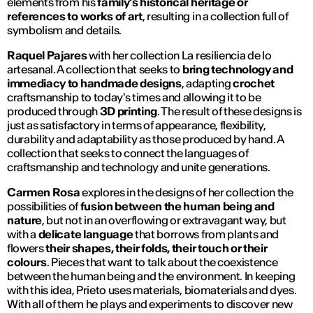
elements from his
family's historical heritage or
references to works of art
, resulting in a collection full of
symbolism and details.
Raquel Pajares
with her collection
La resiliencia de lo
artesanal
. A collection that seeks to
bring technology and
immediacy to handmade designs
, adapting
crochet
craftsmanship to today's times and allowing it to be
produced through
3D printing
. The result of these designs is
just as satisfactory in terms of appearance, flexibility,
durability and adaptability as those produced by hand. A
collection that seeks to connect the languages of
craftsmanship and technology and unite generations.
Carmen Rosa
explores in the designs of her collection the
possibilities of
fusion between the human being and
nature
, but not in an overflowing or extravagant way, but
with a
delicate language
that borrows from plants and
flowers
their shapes, their folds, their touch or their
colours
. Pieces that want to talk about the coexistence
between the human being and the environment. In keeping
with this idea, Prieto uses materials, biomaterials and dyes.
With all of them he plays and experiments to discover new