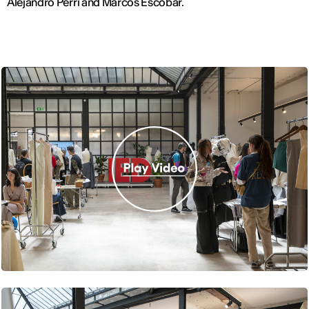
Alejandro Perri and Marcos Escobar.