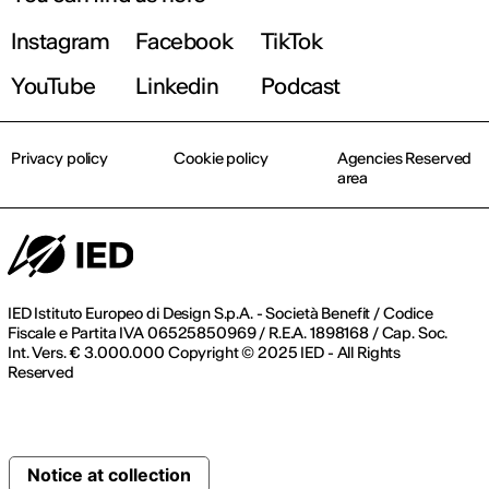
Instagram
Facebook
TikTok
YouTube
Linkedin
Podcast
Privacy policy
Cookie policy
Agencies Reserved
area
IED Istituto Europeo di Design S.p.A. - Società Benefit / Codice
Fiscale e Partita IVA 06525850969 / R.E.A. 1898168 / Cap. Soc.
Int. Vers. € 3.000.000 Copyright © 2025 IED - All Rights
Reserved
Notice at collection