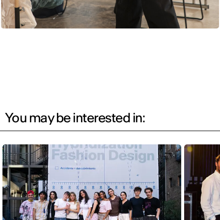
You may be interested in: