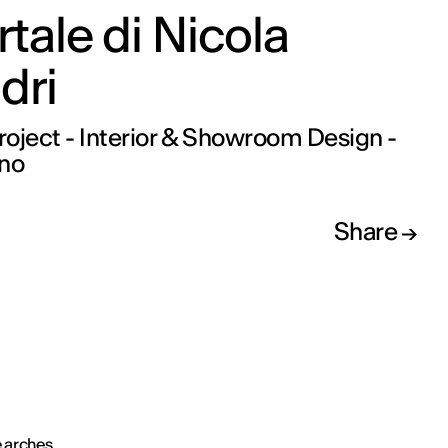
ortale di Nicola
dri
oject - Interior & Showroom Design -
ano
Share
 arches,