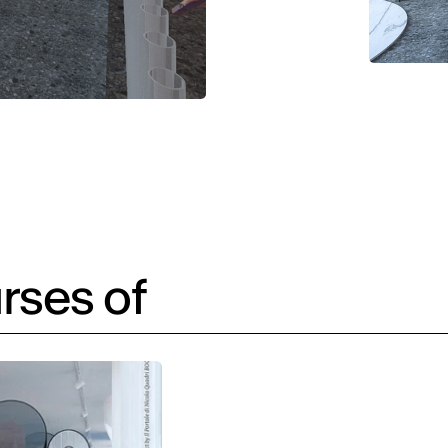
rses of