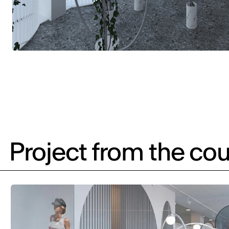
Project from the cou