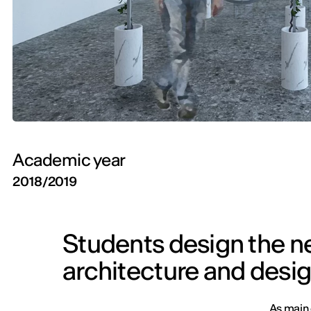
Academic year
2018/2019
Students design the n
architecture and desig
As main 