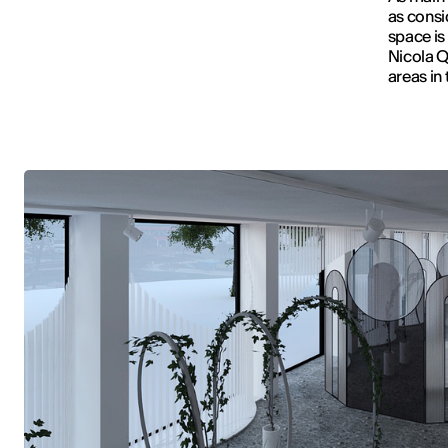
as consi
space is
Nicola Q
areas in