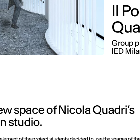
Il P
Qua
Group pr
IED Mil
ew space of Nicola Quadri’s
n studio.
element of the project students decided to use the shapes of the