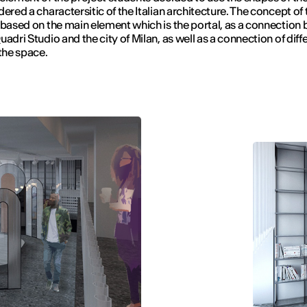
dered a charactersitic of the Italian architecture. The concept of 
 based on the main element which is the portal, as a connection
uadri Studio and the city of Milan, as well as a connection of diff
 the space.