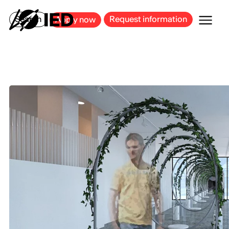
MILAN
BARCELONA
BILBAO
CAGLIARI
FLORENCE
ROME
Search
Request information
Apply now