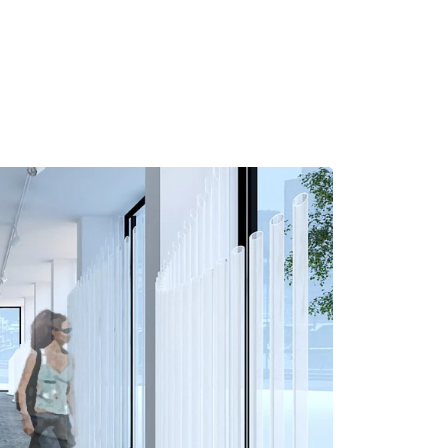
MADRID
RIO DE JANEIRO
SAO PAULO
TURIN
ACCADEMIA DI 