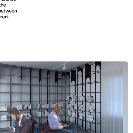
the
 between
erent