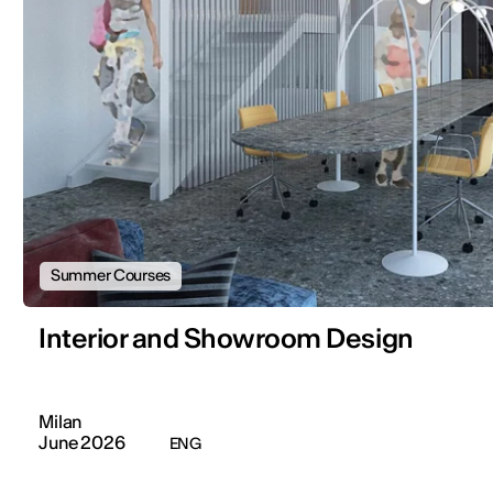
Summer Courses
Interior and Showroom Design
Milan
June 2026
ENG