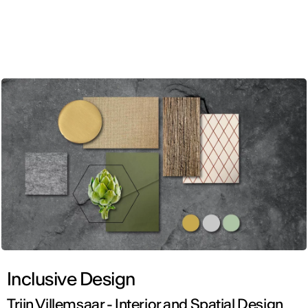
ENG
Inclusive Design
Triin Villemsaar - Interior and Spatial Design