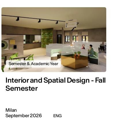
Semester & Academic Year
Interior and Spatial Design - Fall
Semester
Milan
September 2026
ENG