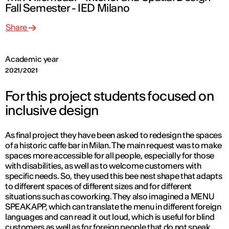
Fall Semester - IED Milano
Share
Academic year
2021/2021
For this project students focused on
inclusive design
As final project they have been asked to redesign the spaces
of a historic caffe bar in Milan. The main request was to make
spaces more accessible for all people, especially for those
with disabilities, as well as to welcome customers with
specific needs. So, they used this bee nest shape that adapts
to different spaces of different sizes and for different
situations such as coworking. They also imagined a MENU
SPEAK APP, which can translate the menu in different foreign
languages and can read it out loud, which is useful for blind
customers as well as for foreign people that do not speak