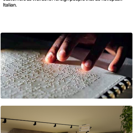
Italian.