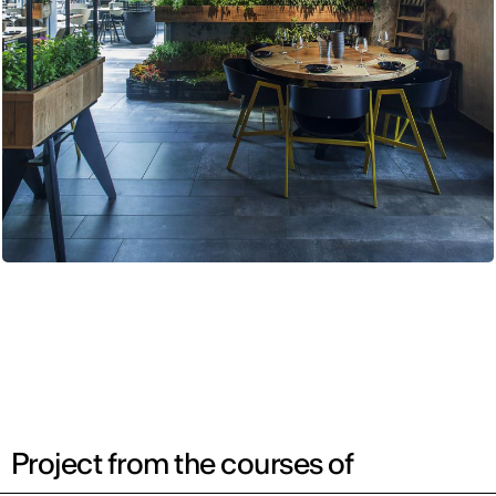
Project from the courses of