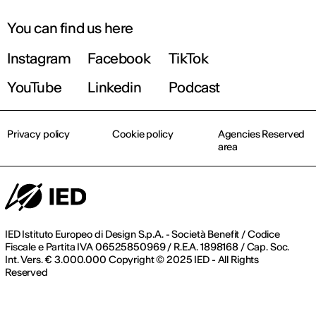
You can find us here
Instagram
Facebook
TikTok
YouTube
Linkedin
Podcast
Privacy policy
Cookie policy
Agencies Reserved
area
IED Istituto Europeo di Design S.p.A. - Società Benefit / Codice
Fiscale e Partita IVA 06525850969 / R.E.A. 1898168 / Cap. Soc.
Int. Vers. € 3.000.000 Copyright © 2025 IED - All Rights
Reserved