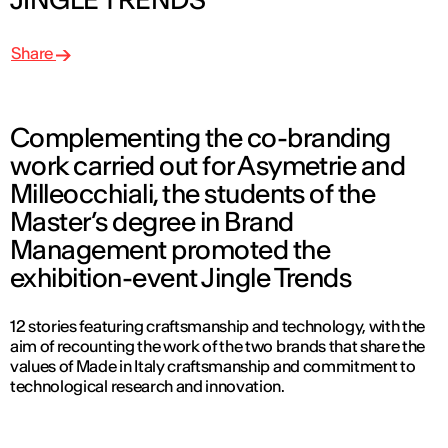
Share
Complementing the co-branding
work carried out for Asymetrie and
Milleocchiali, the students of the
Master’s degree in Brand
Management promoted the
exhibition-event Jingle Trends
12 stories featuring craftsmanship and technology, with the
aim of recounting the work of the two brands that share the
values of Made in Italy craftsmanship and commitment to
technological research and innovation.