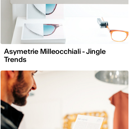
Asymetrie Milleocchiali - Jingle
Trends