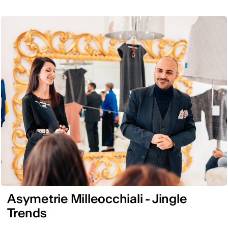
Asymetrie Milleocchiali - Jingle
Trends