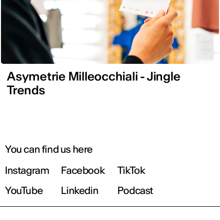
Asymetrie Milleocchiali - Jingle
Trends
You can find us here
Instagram
Facebook
TikTok
YouTube
Linkedin
Podcast