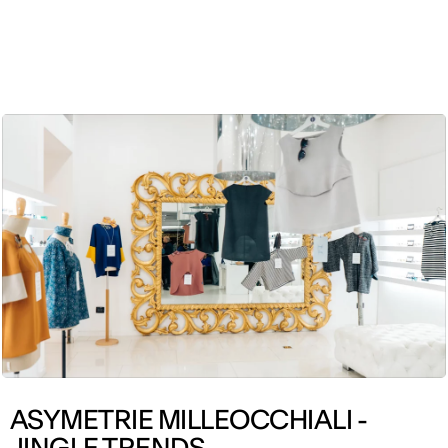
ENG
ASYMETRIE MILLEOCCHIALI -
JINGLE TRENDS