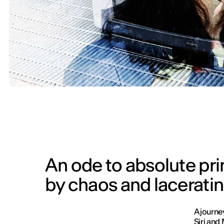
An ode to absolute prim
by chaos and lacerati
A journe
Siri and