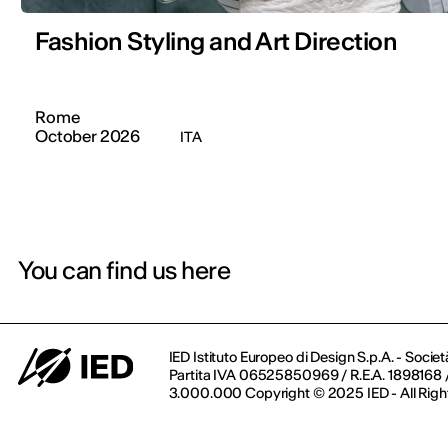
Fashion Styling and Art Direction
Rome
October 2026
ITA
You can find us here
IED Istituto Europeo di Design S.p.A. - Societ
Partita IVA 06525850969 / R.E.A. 1898168 / 
3.000.000 Copyright © 2025 IED - All Righ