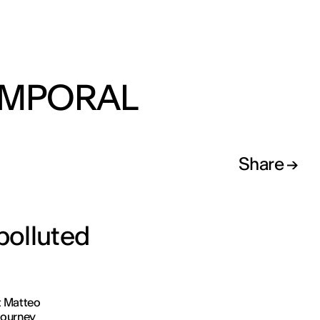
EMPORAL
Share
 polluted
at Matteo
journey