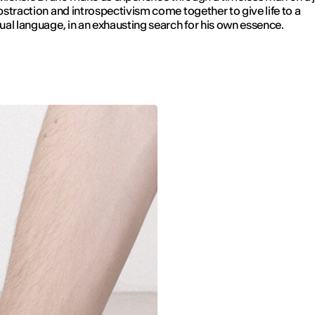
straction and introspectivism come together to give life to a
al language, in an exhausting search for his own essence.