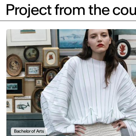
Project from the cou
Bachelor of Arts