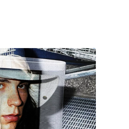
MADRID
RIO DE JANEIRO
SAO PAULO
TURIN
ACCADEMIA DI 