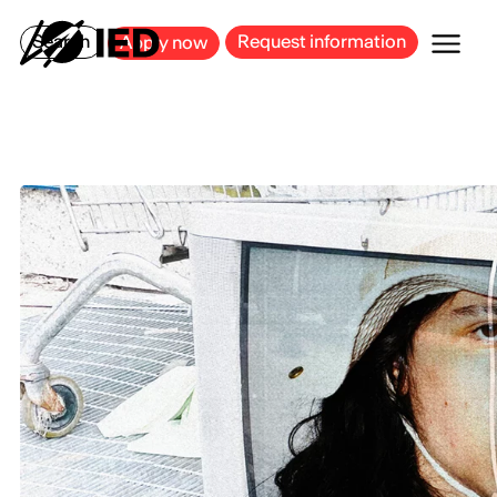
MILAN
BARCELONA
BILBAO
CAGLIARI
FLORENCE
ROME
Search
Request information
Apply now