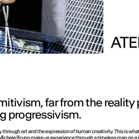
AT
itivism, far from the reality
ng progressivism.
y through art and the expression of human creativity. This is wh
 Michele Bruno make us experience through a timeless man on a 