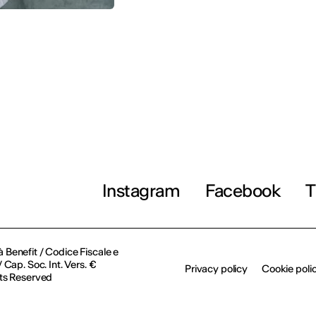
Instagram
Facebook
T
à Benefit / Codice Fiscale e
Cap. Soc. Int. Vers. €
Privacy policy
Cookie poli
ts Reserved