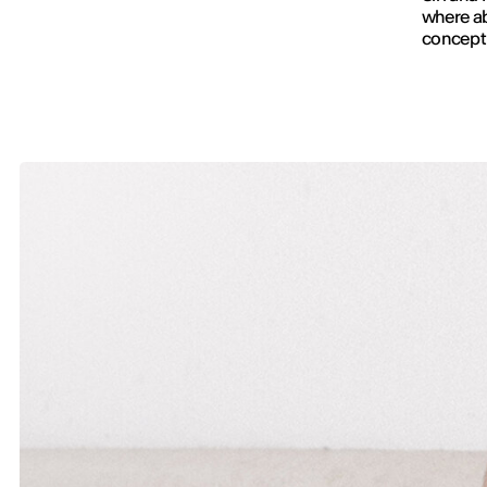
where ab
conceptu