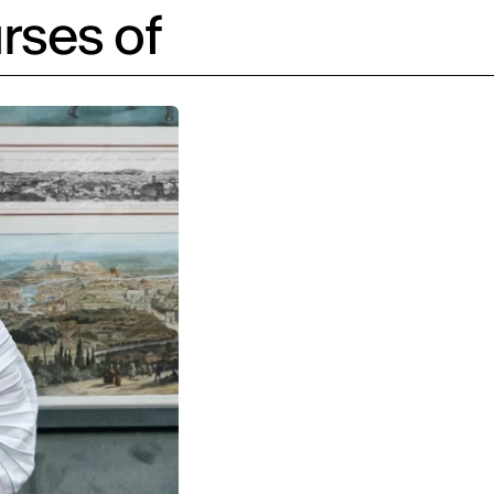
rses of