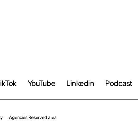
ikTok
YouTube
Linkedin
Podcast
cy
Agencies Reserved area