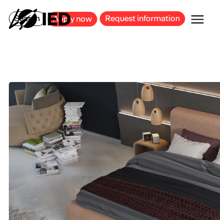
MILAN
BARCELONA
BILBAO
CAGLIARI
FLORENCE
ROME
Search
Request information
Apply now