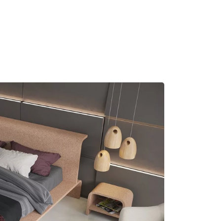
MADRID
RIO DE JANEIRO
SAO PAULO
TURIN
ACCADEMIA DI 