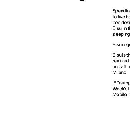
Spending
to live b
bed desi
Bisu, in
sleeping
Bisu reg
Bisu is 
realized
and afte
Milano.
IED supp
Week's D
Mobile i