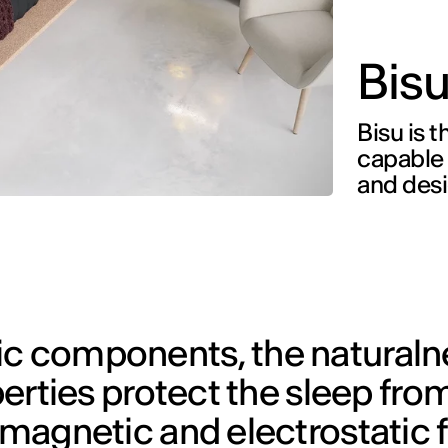
Bis
Bisu is t
capable t
and des
ic components, the naturaln
operties protect the sleep fro
f magnetic and electrostatic 