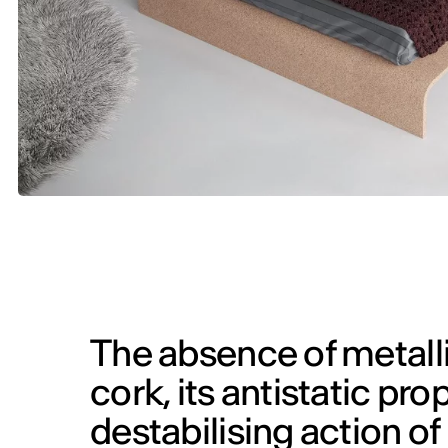
The absence of metall
cork, its antistatic pr
destabilising action o