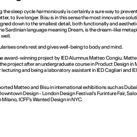
 the sleep cycle harmoniously is certainly a sure way to prevent
etter, to live longer. Bisu is in this sense the most innovative solut
gned down to the smallest detail, both functionally and aesthetic
 the Sardinian language meaning Dream, is the dream-like metap
 well.
ularises one's rest and gives well-being to body and mind.
the award-winning project by IED Alumnus Matteo Congiu. Matt
 the project after an undergraduate course in Product Design in 
r lecturing and being a laboratory assistant in IED Cagliari and I
orted Matteo and Bisu in international exhibitions such as Duba
owntown Design - London Design Festival's Furinture Fair, Salo
n Milano, ICFF's Wanted Design in NYC.