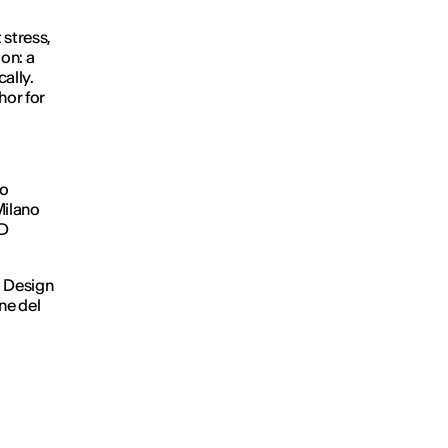
 stress,
ion: a
ally.
hor for
eo
Milano
ED
i Design
ne del