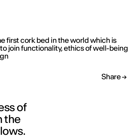
u
he first cork bed in the world which is
o join functionality, ethics of well-being
ign
Share
ess of
m the
flows.