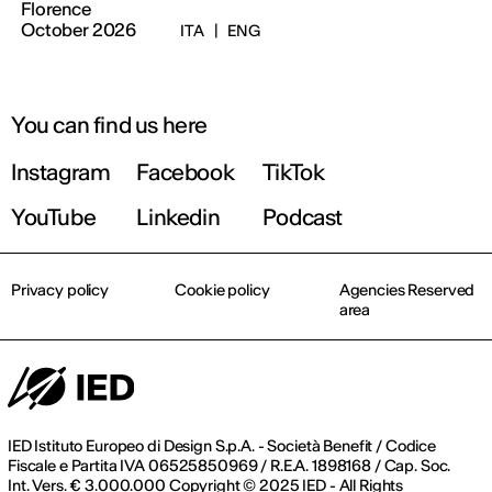
Florence
October 2026
ITA
|
ENG
You can find us here
Instagram
Facebook
TikTok
YouTube
Linkedin
Podcast
Privacy policy
Cookie policy
Agencies Reserved
area
IED Istituto Europeo di Design S.p.A. - Società Benefit / Codice
Fiscale e Partita IVA 06525850969 / R.E.A. 1898168 / Cap. Soc.
Int. Vers. € 3.000.000 Copyright © 2025 IED - All Rights