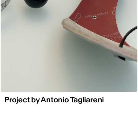
Project by Antonio Tagliareni