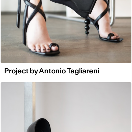
Project by Antonio Tagliareni