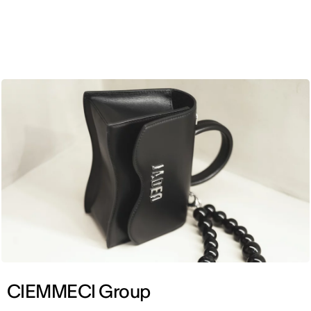
ENG
CIEMMECI Group