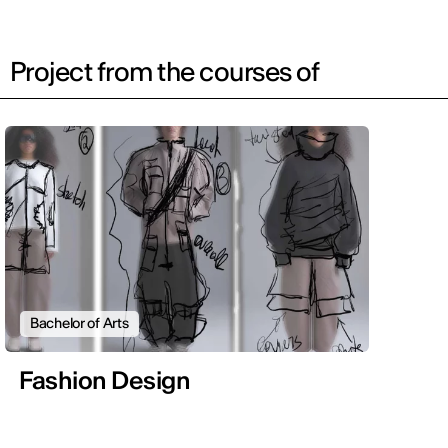
Project from the courses of
Bachelor of Arts
Fashion Design