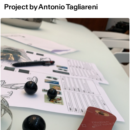
Project by Antonio Tagliareni