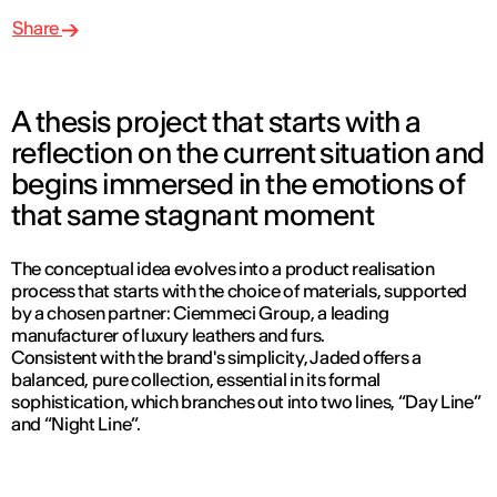
Share
A thesis project that starts with a
reflection on the current situation and
begins immersed in the emotions of
that same stagnant moment
The conceptual idea evolves into a product realisation
process that starts with the choice of materials, supported
by a chosen partner: Ciemmeci Group, a leading
manufacturer of luxury leathers and furs.
Consistent with the brand's simplicity, Jaded offers a
balanced, pure collection, essential in its formal
sophistication, which branches out into two lines, “Day Line”
and “Night Line”.