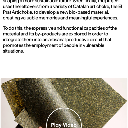
shaping a more sustainable future. Specifically, the project
uses the leftovers from a variety of Catalan artichoke, the El
Prat Artichoke, to develop a new bio-based material,
creating valuable memories and meaningful experiences.
To do this, the expressive and functional capacities of the
material and its by-products are explored in order to
integrate them into an artisanal productive circuit that
promotes the employment of people in vulnerable
situations.