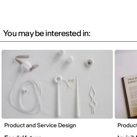
You may be interested in:
Product and Service Design
Product