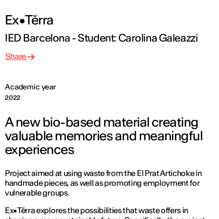
Ex•Tĕrra
IED Barcelona - Student: Carolina Galeazzi
Share
Academic year
2022
A new bio-based material creating
valuable memories and meaningful
experiences
Project aimed at using waste from the El Prat Artichoke in
handmade pieces, as well as promoting employment for
vulnerable groups.
Ex•Tĕrra explores the possibilities that waste offers in