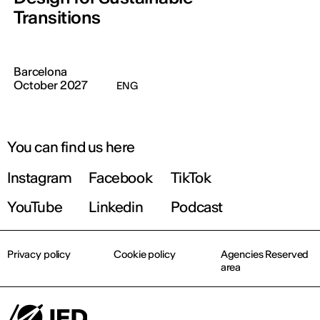
Transitions
Barcelona
October 2027
ENG
You can find us here
Instagram
Facebook
TikTok
YouTube
Linkedin
Podcast
Privacy policy
Cookie policy
Agencies Reserved
area