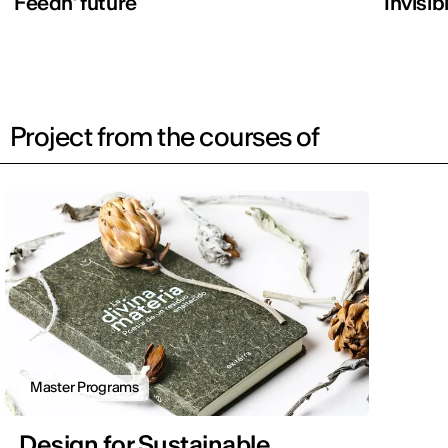
Feedn’ future
Invisib
Project from the courses of
Master Programs
Design for Sustainable