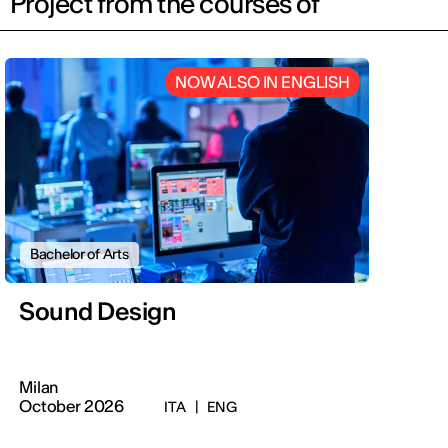
Project from the courses of
NOW ALSO IN ENGLISH
Bachelor of Arts
Sound Design
Milan
October 2026
ITA
|
ENG