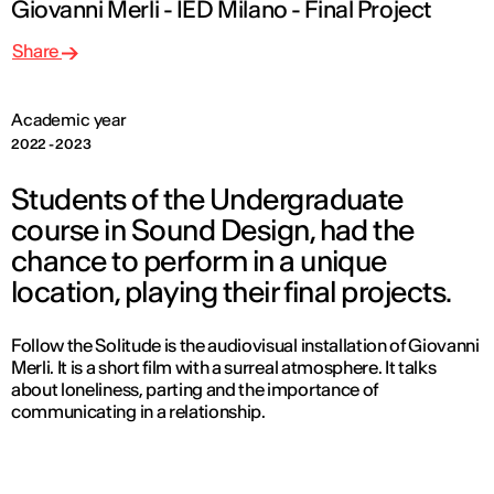
Giovanni Merli - IED Milano - Final Project
Share
Academic year
2022 - 2023
Students of the Undergraduate
course in Sound Design, had the
chance to perform in a unique
location, playing their final projects.
Follow the Solitude
is the audiovisual installation of Giovanni
Merli. It is a short film with a surreal atmosphere. It talks
about loneliness, parting and the importance of
communicating in a relationship.