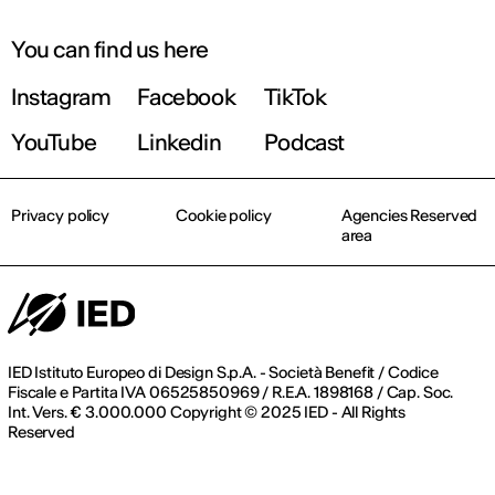
You can find us here
Instagram
Facebook
TikTok
YouTube
Linkedin
Podcast
Privacy policy
Cookie policy
Agencies Reserved
area
IED Istituto Europeo di Design S.p.A. - Società Benefit / Codice
Fiscale e Partita IVA 06525850969 / R.E.A. 1898168 / Cap. Soc.
Int. Vers. € 3.000.000 Copyright © 2025 IED - All Rights
Reserved