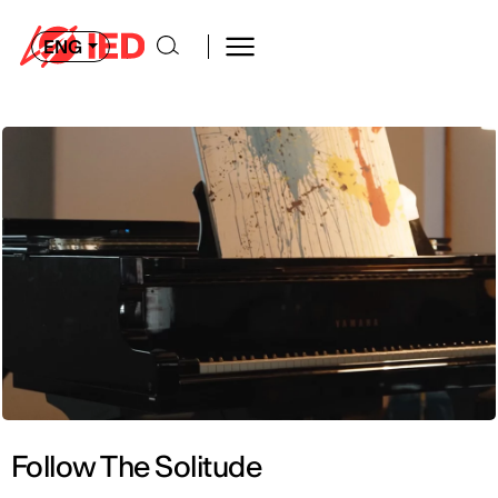
ENG
Follow The Solitude