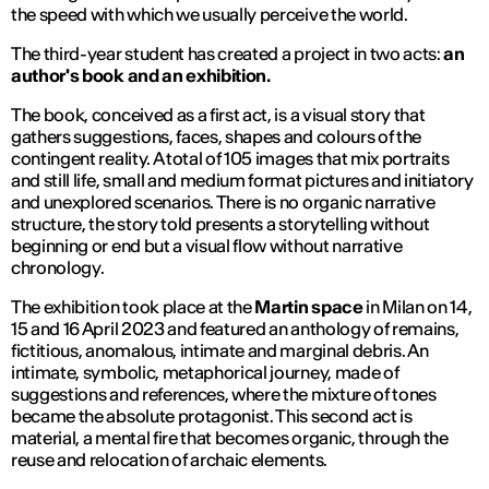
the speed with which we usually perceive the world.
The third-year student has created a project in two acts:
an
author's book and an exhibition.
The book, conceived as a first act, is a visual story that
gathers suggestions, faces, shapes and colours of the
contingent reality. A total of 105 images that mix portraits
and still life, small and medium format pictures and initiatory
and unexplored scenarios. There is no organic narrative
structure, the story told presents a storytelling without
beginning or end but a visual flow without narrative
chronology.
The exhibition took place at the
Martin space
in Milan on 14,
15 and 16 April 2023 and featured an anthology of remains,
fictitious, anomalous, intimate and marginal debris. An
intimate, symbolic, metaphorical journey, made of
suggestions and references, where the mixture of tones
became the absolute protagonist. This second act is
material, a mental fire that becomes organic, through the
reuse and relocation of archaic elements.