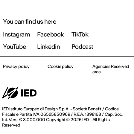
You can find us here
Instagram
Facebook
TikTok
YouTube
Linkedin
Podcast
Privacy policy
Cookie policy
Agencies Reserved
area
IED Istituto Europeo di Design S.p.A. - Società Benefit / Codice
Fiscale e Partita IVA 06525850969 / R.E.A. 1898168 / Cap. Soc.
Int. Vers. € 3.000.000 Copyright © 2025 IED - All Rights
Reserved