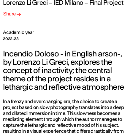
Lorenzo Li Greci – IED Milano – Final Project
Share
Academic year
2022-23
Incendio Doloso - in English arson-,
by Lorenzo Li Greci, explores the
concept of inactivity; the central
theme of the project resides in a
lethargic and reflective atmosphere
In a frenzy and everchanging era, the choice to create a
project based on slow photography translates into a deep
and dilated immersion in time. This slowness becomes a
mediating element through which the author manages to
capture the lethargic and reflective mood of his subject,
resulting in a visual experience that differs drastically from