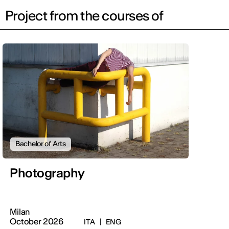
Project from the courses of
Bachelor of Arts
Photography
Milan
October 2026
ITA
|
ENG