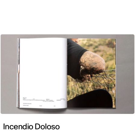
ENG
Incendio Doloso