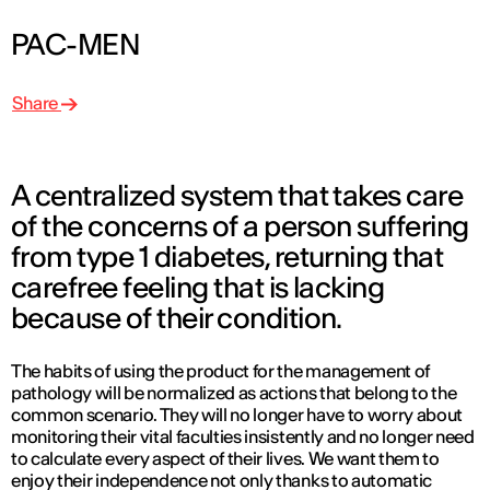
PAC-MEN
Share
A centralized system that takes care
of the concerns of a person suffering
from type 1 diabetes, returning that
carefree feeling that is lacking
because of their condition.
The habits of using the product for the management of
pathology will be normalized as actions that belong to the
common scenario. They will no longer have to worry about
monitoring their vital faculties insistently and no longer need
to calculate every aspect of their lives. We want them to
enjoy their independence not only thanks to automatic