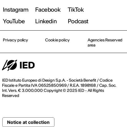
Instagram
Facebook
TikTok
YouTube
Linkedin
Podcast
Privacy policy
Cookie policy
Agencies Reserved
area
IED Istituto Europeo di Design S.p.A. - Società Benefit / Codice
Fiscale e Partita IVA 06525850969 / R.E.A. 1898168 / Cap. Soc.
Int. Vers. € 3.000.000 Copyright © 2025 IED - All Rights
Reserved
Notice at collection