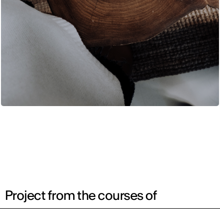
Project from the courses of