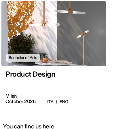
Bachelor of Arts
Product Design
Milan
October 2026
ITA
|
ENG
You can find us here