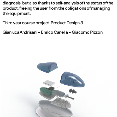
diagnosis, but also thanks to self-analysis of the status of the
product, freeing the user from the obligations of managing
the equipment.
Third year course project. Product Design 3.
Gianluca Andrisani – Enrico Canella – Giacomo Pizzoni