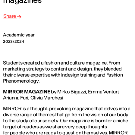
Share
Academic year
2023/2024
Students created a fashion and culture magazine. From
marketing strategy to content and design, they blended
their diverse expertise with Indesign training and Fashion
Phenomenology.
MIRROR MAGAZINE
by Mirko Bigazzi, Emma Venturi,
Arianna Furi, Olivia Marchesi
MIRROR is a thought-provoking magazine that delves into a
diverse range of themes that go from the vision of our body
to the study of our society. Our magazine is born for a niche
target of readers as we share very deep thoughts
for people who are ready to question themselves. MIRROR