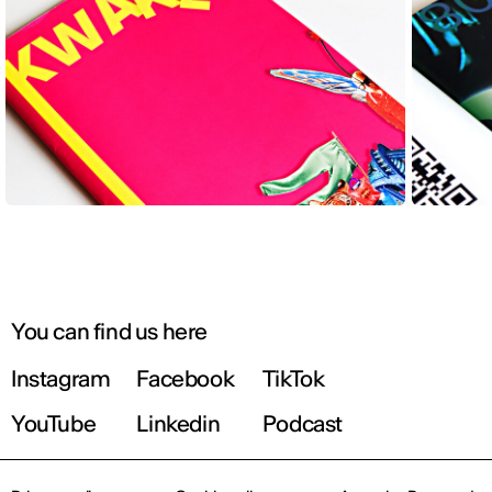
You can find us here
Instagram
Facebook
TikTok
YouTube
Linkedin
Podcast