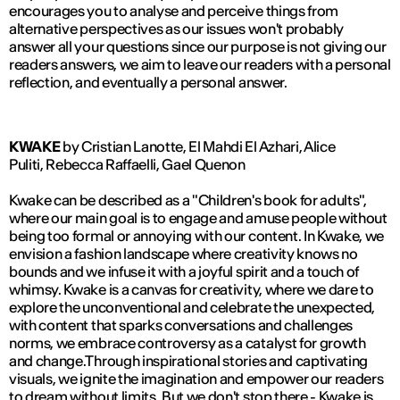
encourages you to analyse and perceive things from
alternative perspectives as our issues won't probably
answer all your questions since our purpose is not giving our
readers answers, we aim to leave our readers with a personal
reflection, and eventually a personal answer.
KWAKE
by Cristian Lanotte, El Mahdi El Azhari, Alice
Puliti, Rebecca Raffaelli, Gael Quenon
Kwake can be described as a "Children's book for adults",
where our main goal is to engage and amuse people without
being too formal or annoying with our content. In Kwake, we
envision a fashion landscape where creativity knows no
bounds and we infuse it with a joyful spirit and a touch of
whimsy. Kwake is a canvas for creativity, where we dare to
explore the unconventional and celebrate the unexpected,
with content that sparks conversations and challenges
norms, we embrace controversy as a catalyst for growth
and change.Through inspirational stories and captivating
visuals, we ignite the imagination and empower our readers
to dream without limits. But we don't stop there - Kwake is