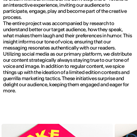
an interactive experience, inviting our audience to
participate, engage, play and become part of the creative
process.
The entire project was accompanied by research to
understand better our target audience, how they speak,
what makes them laugh and their preferences in humor. This
insight informs our tone of voice, ensuring that our
messaging resonates authentically with our readers.
Utilizing social media as our primary platform, we distribute
our content strategically always staying true to our tone of
voice and image. In addition to regular content, we spice
things up with the ideation of a limited edition contests and
guerrilla marketing tactics. These initiatives surprise and
delight our audience, keeping them engaged and eager for
more.