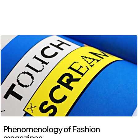
ENG
Phenomenology of Fashion
magazines