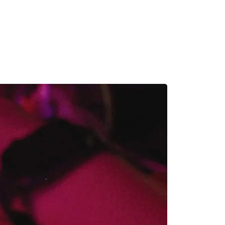
MADRID
RIO DE JANEIRO
SAO PAULO
TURIN
ACCADEMIA DI 