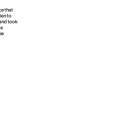
ce that
ten to
 and took
as
be