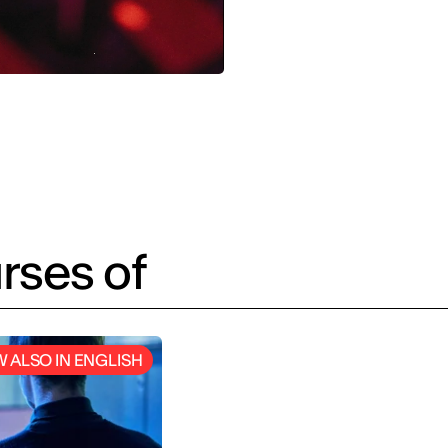
rses of
 ALSO IN ENGLISH