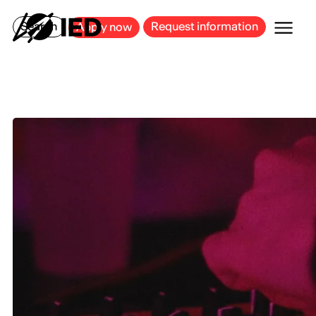
MILAN
BARCELONA
BILBAO
CAGLIARI
FLORENCE
ROME
Search
Request information
Apply now