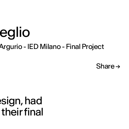
eglio
rgurio - IED Milano - Final Project
Share
sign, had
heir final