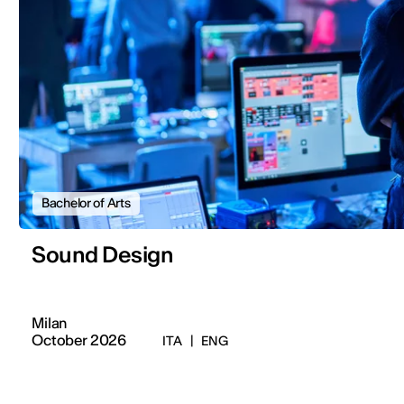
Bachelor of Arts
Sound Design
Milan
October 2026
ITA
|
ENG