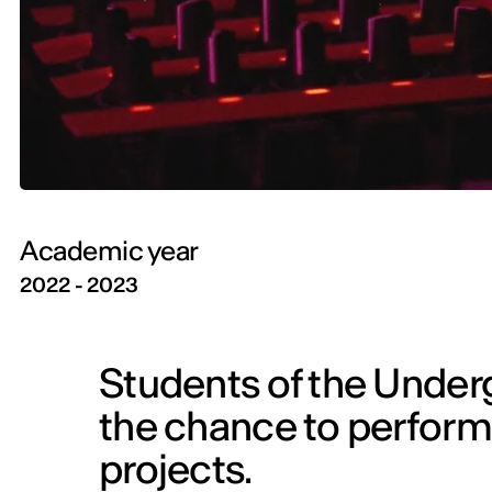
Academic year
2022 - 2023
Students of the Under
the chance to perform i
projects.