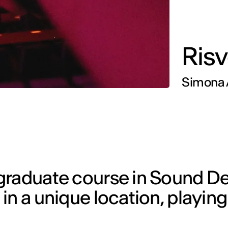
Risv
Simona A
graduate course in Sound De
n a unique location, playing t