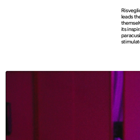
Risvegli
leads th
themselv
its inspi
paracus
stimulat