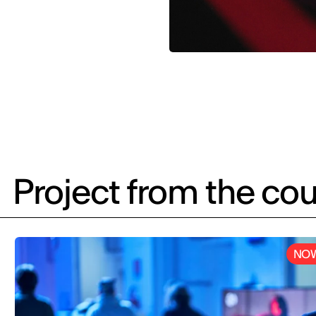
Project from the cou
NOW