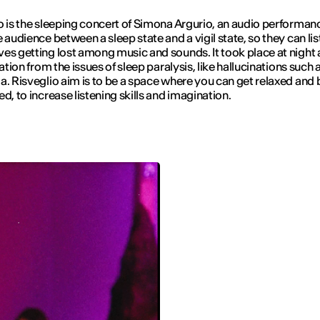
o
is the sleeping concert of Simona Argurio, an audio performan
e audience between a sleep state and a vigil state, so they can lis
es getting lost among music and sounds. It took place at night
ration from the issues of sleep paralysis, like hallucinations such 
ia.
Risveglio
aim is to be a space where you can get relaxed and 
ed, to increase listening skills and imagination.