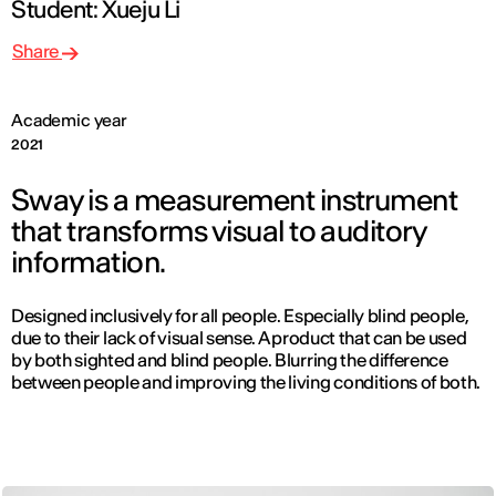
Student: Xueju Li
Share
Academic year
2021
Sway is a measurement instrument
that transforms visual to auditory
information.
Designed inclusively for all people. Especially blind people,
due to their lack of visual sense. A product that can be used
by both sighted and blind people. Blurring the difference
between people and improving the living conditions of both.