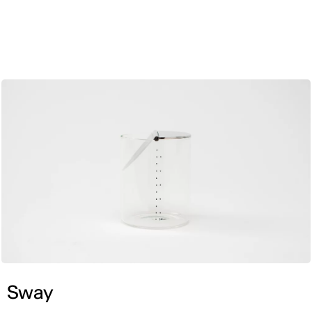
ENG
Sway