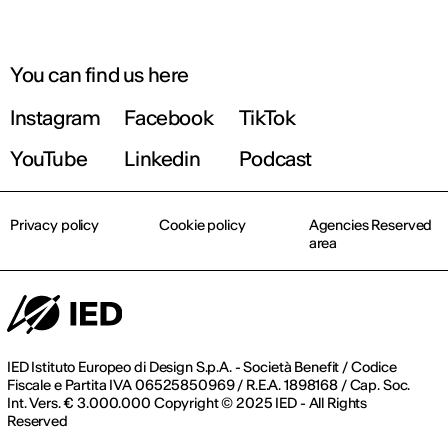
You can find us here
Instagram
Facebook
TikTok
YouTube
Linkedin
Podcast
Privacy policy
Cookie policy
Agencies Reserved
area
IED Istituto Europeo di Design S.p.A. - Società Benefit / Codice
Fiscale e Partita IVA 06525850969 / R.E.A. 1898168 / Cap. Soc.
Int. Vers. € 3.000.000 Copyright © 2025 IED - All Rights
Reserved