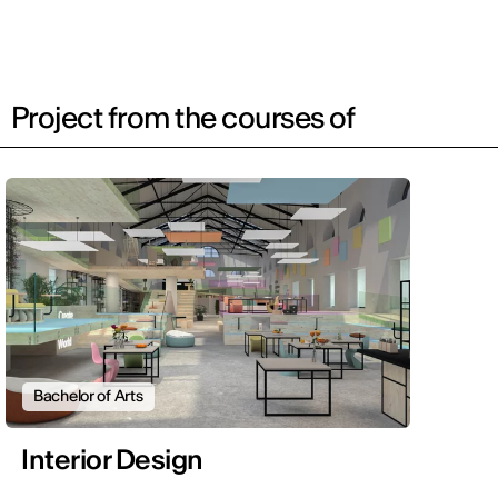
Project from the courses of
Bachelor of Arts
Interior Design