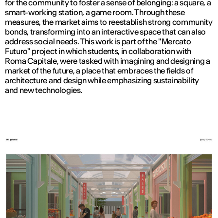
for the community to foster a sense of belonging: a square, a
smart-working station, a game room. Through these
measures, the market aims to reestablish strong community
bonds, transforming into an interactive space that can also
address social needs. This work is part of the "Mercato
Futuro" project in which students, in collaboration with
Roma Capitale, were tasked with imagining and designing a
market of the future, a place that embraces the fields of
architecture and design while emphasizing sustainability
and new technologies.