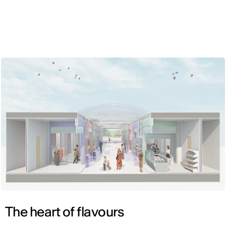
ENG
The heart of flavours