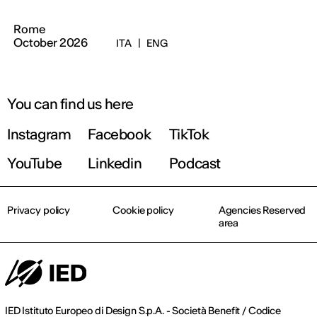
Rome
October 2026
ITA
|
ENG
You can find us here
Instagram
Facebook
TikTok
YouTube
Linkedin
Podcast
Privacy policy
Cookie policy
Agencies Reserved
area
IED Istituto Europeo di Design S.p.A. - Società Benefit / Codice