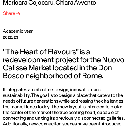
Marioara Cojocaru, Chiara Avvento
Share
Academic year
2022/23
"The Heart of Flavours" is a
redevelopment project for the Nuovo
Calisse Market located in the Don
Bosco neighborhood of Rome.
It integrates architecture, design, innovation, and
sustainability. The goal is to design a place that caters to the
needs of future generations while addressing the challenges
the market faces today. The new layout is intended to make
the center of the market the true beating heart, capable of
connecting and uniting its previously disconnected galleries.
Additionally, new connection spaces have been introduced