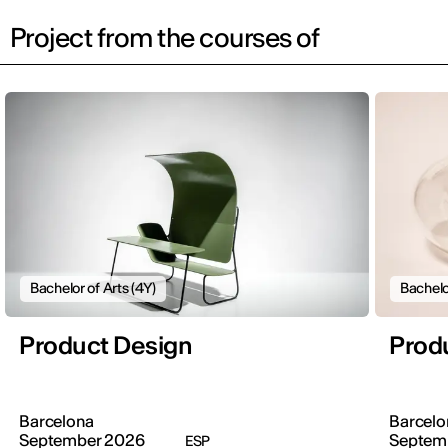
Project from the courses of
Bachelor of Arts (4Y)
Bachelo
Product Design
Prod
Barcelona
Barcelo
September 2026
Septem
ESP