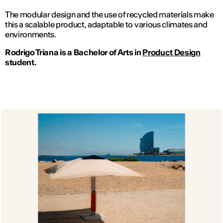
The modular design and the use of recycled materials make
this a scalable product, adaptable to various climates and
environments.
Rodrigo Triana is a Bachelor of Arts in
Product Design
student.