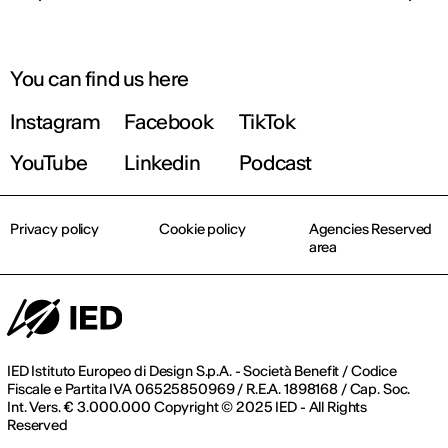
You can find us here
Instagram
Facebook
TikTok
YouTube
Linkedin
Podcast
Privacy policy
Cookie policy
Agencies Reserved
area
IED Istituto Europeo di Design S.p.A. - Società Benefit / Codice
Fiscale e Partita IVA 06525850969 / R.E.A. 1898168 / Cap. Soc.
Int. Vers. € 3.000.000 Copyright © 2025 IED - All Rights
Reserved