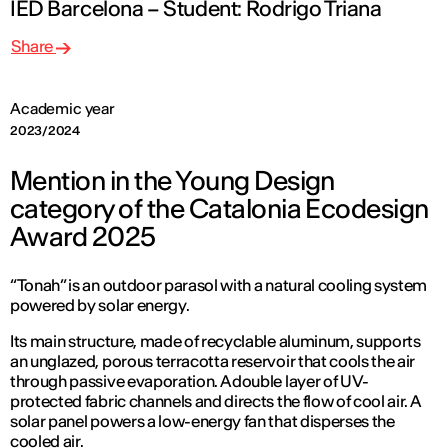
IED Barcelona – Student: Rodrigo Triana
Share
Academic year
2023/2024
Mention in the Young Design
category of the Catalonia Ecodesign
Award 2025
“Tonah” is an outdoor parasol with a natural cooling system
powered by solar energy.
Its main structure, made of recyclable aluminum, supports
an unglazed, porous terracotta reservoir that cools the air
through passive evaporation. A double layer of UV-
protected fabric channels and directs the flow of cool air. A
solar panel powers a low-energy fan that disperses the
cooled air.