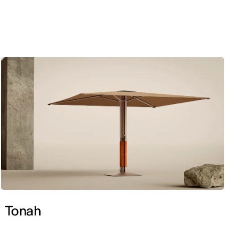
ENG
Tonah