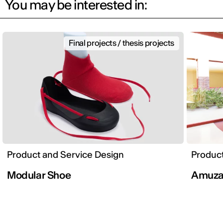
You may be interested in:
Final projects / thesis projects
Product and Service Design
Product
Modular Shoe
Amuz