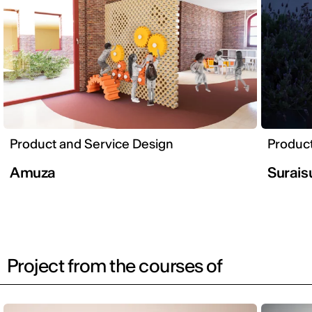
Product and Service Design
Product
Amuza
Surais
Project from the courses of