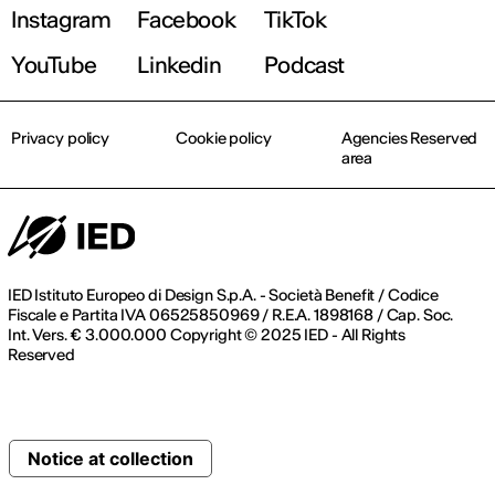
Instagram
Facebook
TikTok
YouTube
Linkedin
Podcast
Privacy policy
Cookie policy
Agencies Reserved
area
IED Istituto Europeo di Design S.p.A. - Società Benefit / Codice
Fiscale e Partita IVA 06525850969 / R.E.A. 1898168 / Cap. Soc.
Int. Vers. € 3.000.000 Copyright © 2025 IED - All Rights
Reserved
Notice at collection