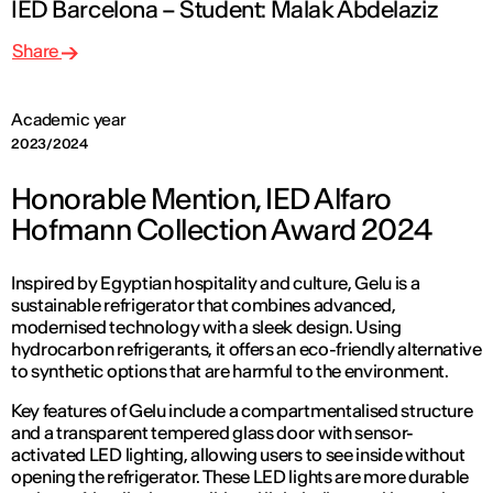
IED Barcelona – Student: Malak Abdelaziz
Share
Academic year
2023/2024
Honorable Mention, IED Alfaro
Hofmann Collection Award 2024
Inspired by Egyptian hospitality and culture, Gelu is a
sustainable refrigerator that combines advanced,
modernised technology with a sleek design. Using
hydrocarbon refrigerants, it offers an eco-friendly alternative
to synthetic options that are harmful to the environment.
Key features of Gelu include a compartmentalised structure
and a transparent tempered glass door with sensor-
activated LED lighting, allowing users to see inside without
opening the refrigerator. These LED lights are more durable