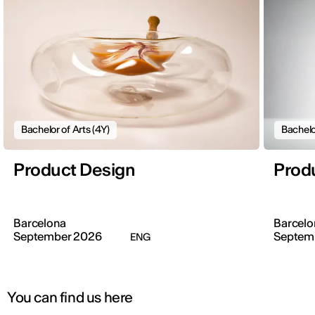
Bachelor of Arts (4Y)
Bachelo
Product Design
Prod
Barcelona
Barcelo
September 2026
Septem
ENG
You can find us here