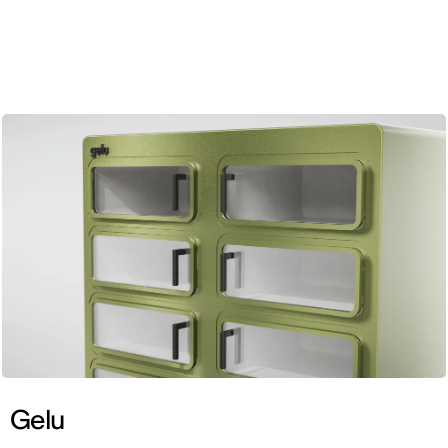
ENG
Gelu