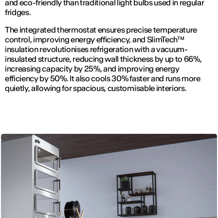
and eco-friendly than traditional light bulbs used in regular
fridges.
The integrated thermostat ensures precise temperature
control, improving energy efficiency, and SlimTech™
insulation revolutionises refrigeration with a vacuum-
insulated structure, reducing wall thickness by up to 66%,
increasing capacity by 25%, and improving energy
efficiency by 50%. It also cools 30% faster and runs more
quietly, allowing for spacious, customisable interiors.