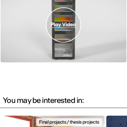
You may be interested in:
Final projects / thesis projects